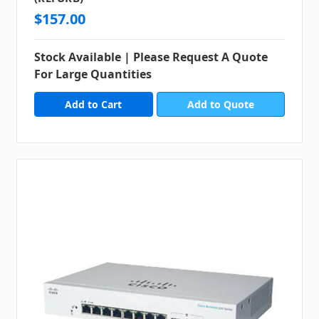
$157.00
Stock Available | Please Request A Quote
For Large Quantities
Add to Quote