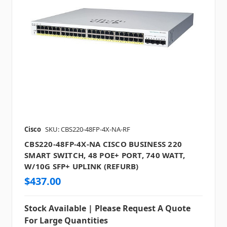
Cisco
SKU: CBS220-48FP-4X-NA-RF
CBS220-48FP-4X-NA CISCO BUSINESS 220
SMART SWITCH, 48 POE+ PORT, 740 WATT,
W/10G SFP+ UPLINK (REFURB)
$437.00
Stock Available | Please Request A Quote
For Large Quantities