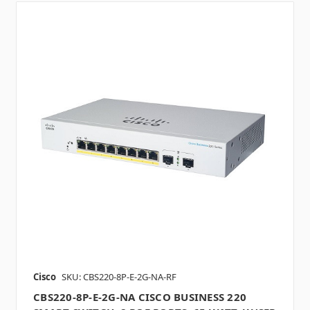
Cisco
SKU: CBS220-8P-E-2G-NA-RF
CBS220-8P-E-2G-NA CISCO BUSINESS 220