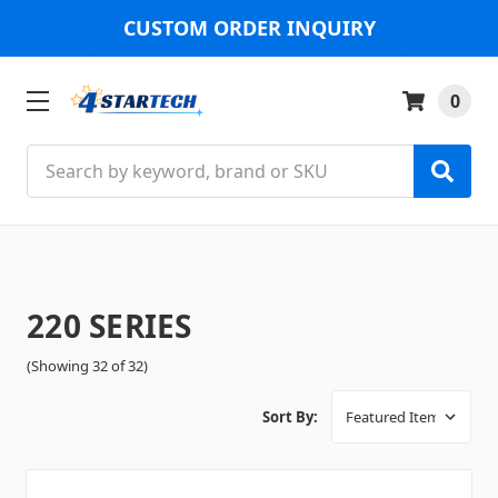
CUSTOM ORDER INQUIRY
0
Search
220 SERIES
(Showing 32 of 32)
Sort By: