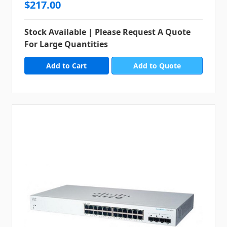
$217.00
Stock Available | Please Request A Quote
For Large Quantities
Add to Quote