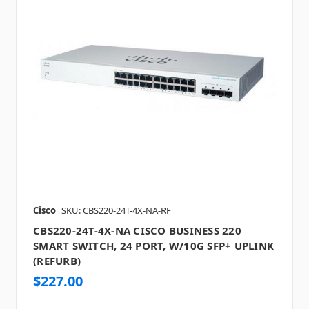
Cisco
SKU: CBS220-24T-4X-NA-RF
CBS220-24T-4X-NA CISCO BUSINESS 220
SMART SWITCH, 24 PORT, W/10G SFP+ UPLINK
(REFURB)
$227.00