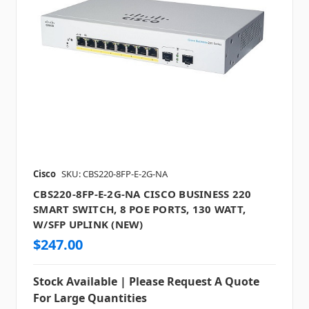
Cisco
SKU: CBS220-8FP-E-2G-NA
CBS220-8FP-E-2G-NA CISCO BUSINESS 220
SMART SWITCH, 8 POE PORTS, 130 WATT,
W/SFP UPLINK (NEW)
$247.00
Stock Available | Please Request A Quote
For Large Quantities