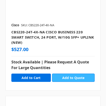
Cisco
SKU: CBS220-24T-4X-NA
CBS220-24T-4X-NA CISCO BUSINESS 220
SMART SWITCH, 24 PORT, W/10G SFP+ UPLINK
(NEW)
$527.00
Stock Available | Please Request A Quote
For Large Quantities
Add to Quote