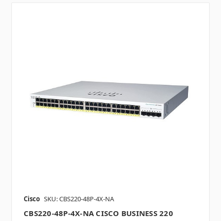
Cisco
SKU: CBS220-48P-4X-NA
CBS220-48P-4X-NA CISCO BUSINESS 220