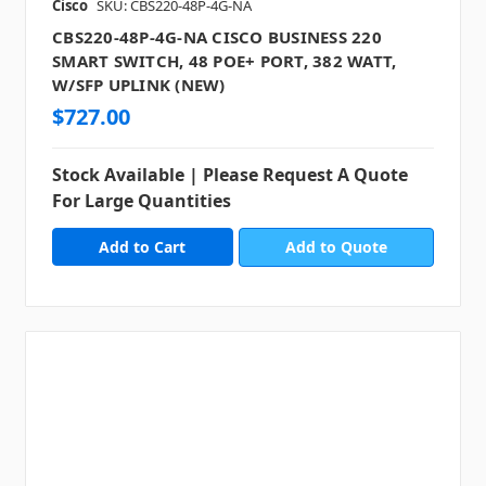
Cisco
SKU: CBS220-48P-4G-NA
CBS220-48P-4G-NA CISCO BUSINESS 220
SMART SWITCH, 48 POE+ PORT, 382 WATT,
W/SFP UPLINK (NEW)
$727.00
Stock Available | Please Request A Quote
For Large Quantities
Add to Quote