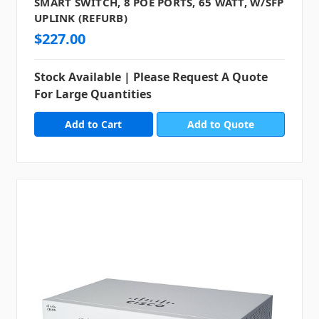
SMART SWITCH, 8 POE PORTS, 65 WATT, W/SFP
UPLINK (REFURB)
$227.00
Stock Available | Please Request A Quote
For Large Quantities
Add to Quote