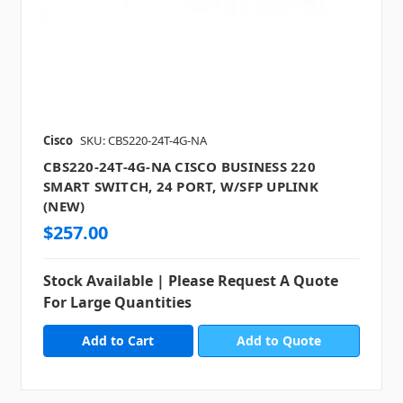
Cisco
SKU: CBS220-24T-4G-NA
CBS220-24T-4G-NA CISCO BUSINESS 220
SMART SWITCH, 24 PORT, W/SFP UPLINK
(NEW)
$257.00
Stock Available | Please Request A Quote
For Large Quantities
Add to Quote