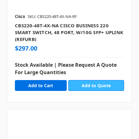
Cisco
SKU: CBS220-48T-4X-NA-RF
CBS220-48T-4X-NA CISCO BUSINESS 220
SMART SWITCH, 48 PORT, W/10G SFP+ UPLINK
(REFURB)
$297.00
Stock Available | Please Request A Quote
For Large Quantities
Add to Quote