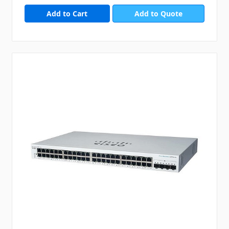
Add to Quote