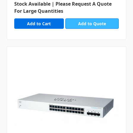
Stock Available | Please Request A Quote
For Large Quantities
Add to Quote