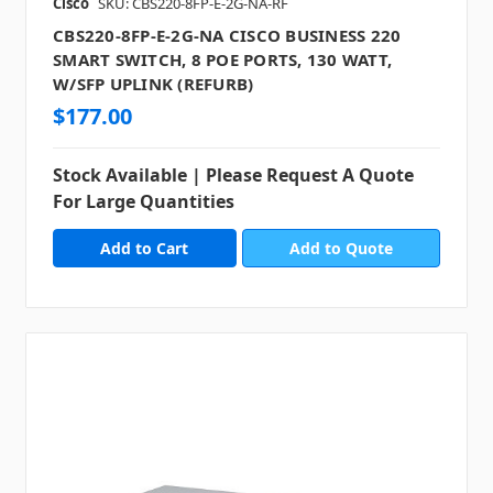
Cisco
SKU: CBS220-8FP-E-2G-NA-RF
CBS220-8FP-E-2G-NA CISCO BUSINESS 220
SMART SWITCH, 8 POE PORTS, 130 WATT,
W/SFP UPLINK (REFURB)
$177.00
Stock Available | Please Request A Quote
For Large Quantities
Add to Quote