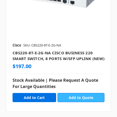
Cisco
SKU: CBS220-8T-E-2G-NA
CBS220-8T-E-2G-NA CISCO BUSINESS 220
SMART SWITCH, 8 PORTS W/SFP UPLINK (NEW)
$197.00
Stock Available | Please Request A Quote
For Large Quantities
Add to Quote