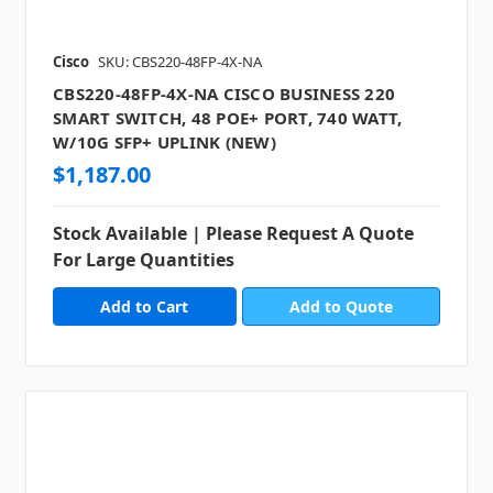
Cisco
SKU: CBS220-48FP-4X-NA
CBS220-48FP-4X-NA CISCO BUSINESS 220
SMART SWITCH, 48 POE+ PORT, 740 WATT,
W/10G SFP+ UPLINK (NEW)
$1,187.00
Stock Available | Please Request A Quote
For Large Quantities
Add to Quote