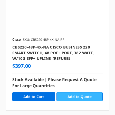
Cisco
SKU: CBS220-48P-4X-NA-RF
CBS220-48P-4X-NA CISCO BUSINESS 220
SMART SWITCH, 48 POE+ PORT, 382 WATT,
W/10G SFP+ UPLINK (REFURB)
$397.00
Stock Available | Please Request A Quote
For Large Quantities
Add to Quote