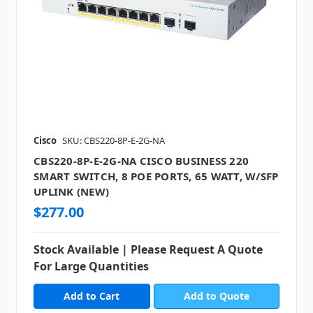
Cisco
SKU: CBS220-8P-E-2G-NA
CBS220-8P-E-2G-NA CISCO BUSINESS 220
SMART SWITCH, 8 POE PORTS, 65 WATT, W/SFP
UPLINK (NEW)
$277.00
Stock Available | Please Request A Quote
For Large Quantities
Add to Quote