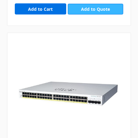
Add to Quote