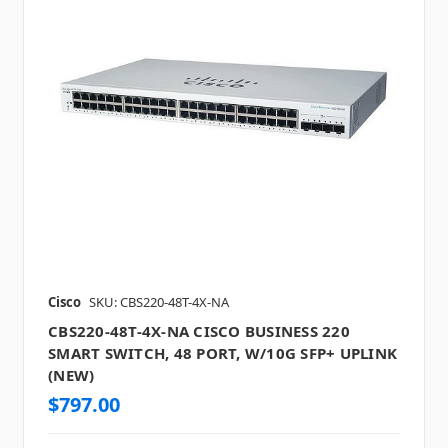
Cisco
SKU: CBS220-48T-4X-NA
CBS220-48T-4X-NA CISCO BUSINESS 220
SMART SWITCH, 48 PORT, W/10G SFP+ UPLINK
(NEW)
$797.00