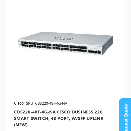
Cisco
SKU: CBS220-48T-4G-NA
Request Quote
CBS220-48T-4G-NA CISCO BUSINESS 220
SMART SWITCH, 48 PORT, W/SFP UPLINK
(NEW)