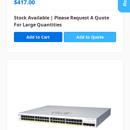
$417.00
Stock Available | Please Request A Quote
For Large Quantities
Add to Quote