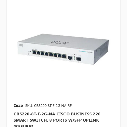
Cisco
SKU: CBS220-8T-E-2G-NA-RF
CBS220-8T-E-2G-NA CISCO BUSINESS 220
SMART SWITCH, 8 PORTS W/SFP UPLINK
(REFURB)