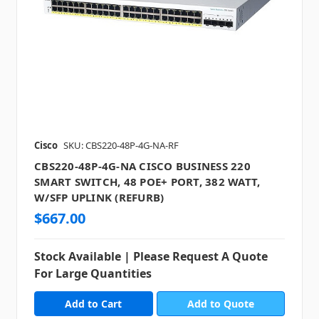
Cisco
SKU: CBS220-48P-4G-NA-RF
CBS220-48P-4G-NA CISCO BUSINESS 220
SMART SWITCH, 48 POE+ PORT, 382 WATT,
W/SFP UPLINK (REFURB)
$667.00
Stock Available | Please Request A Quote
For Large Quantities
Add to Quote