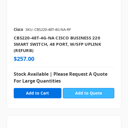
Cisco
SKU: CBS220-48T-4G-NA-RF
CBS220-48T-4G-NA CISCO BUSINESS 220
SMART SWITCH, 48 PORT, W/SFP UPLINK
(REFURB)
$257.00
Stock Available | Please Request A Quote
For Large Quantities
Add to Quote