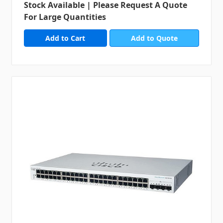
Stock Available | Please Request A Quote
For Large Quantities
Add to Quote