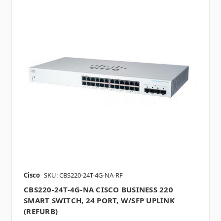
Cisco
SKU: CBS220-24T-4G-NA-RF
CBS220-24T-4G-NA CISCO BUSINESS 220
SMART SWITCH, 24 PORT, W/SFP UPLINK
(REFURB)