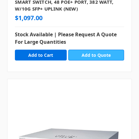
SMART SWITCH, 48 POE+ PORT, 382 WATT,
W/10G SFP+ UPLINK (NEW)
$1,097.00
Stock Available | Please Request A Quote
For Large Quantities
Add to Quote