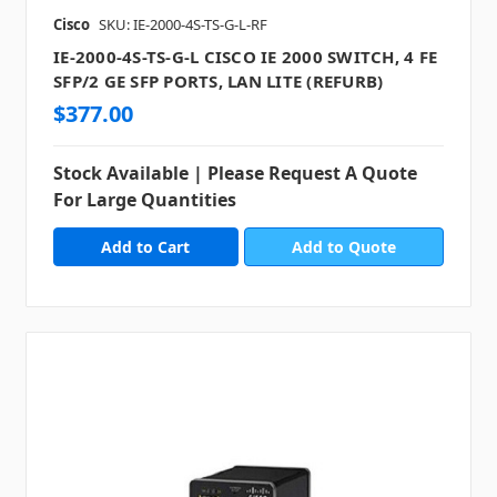
Cisco
SKU: IE-2000-4S-TS-G-L-RF
IE-2000-4S-TS-G-L CISCO IE 2000 SWITCH, 4 FE
SFP/2 GE SFP PORTS, LAN LITE (REFURB)
$377.00
Stock Available | Please Request A Quote
For Large Quantities
Add to Quote