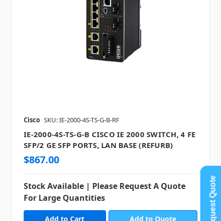
Cisco
SKU: IE-2000-4S-TS-G-B-RF
IE-2000-4S-TS-G-B CISCO IE 2000 SWITCH, 4 FE
SFP/2 GE SFP PORTS, LAN BASE (REFURB)
$867.00
Request Quote
Stock Available | Please Request A Quote
For Large Quantities
Add to Quote