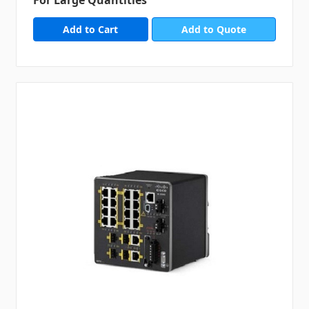
For Large Quantities
Add to Quote