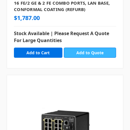
16 FE/2 GE & 2 FE COMBO PORTS, LAN BASE,
CONFORMAL COATING (REFURB)
$1,787.00
Stock Available | Please Request A Quote
For Large Quantities
Add to Quote