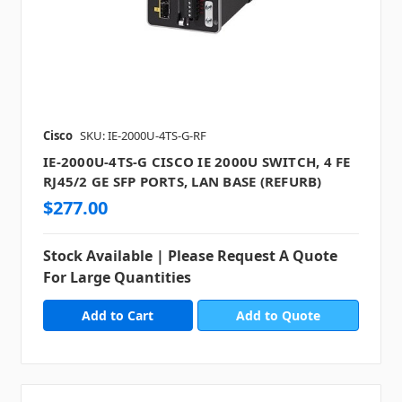
Cisco
SKU: IE-2000U-4TS-G-RF
IE-2000U-4TS-G CISCO IE 2000U SWITCH, 4 FE
RJ45/2 GE SFP PORTS, LAN BASE (REFURB)
$277.00
Stock Available | Please Request A Quote
For Large Quantities
Add to Quote