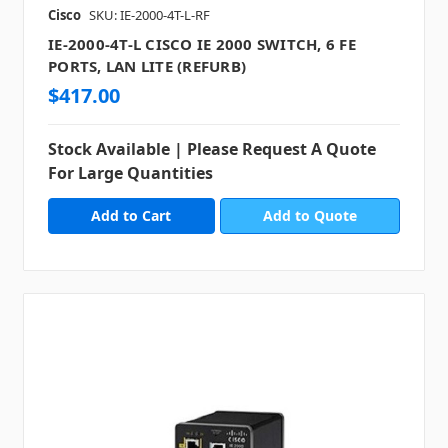
Cisco
SKU: IE-2000-4T-L-RF
IE-2000-4T-L CISCO IE 2000 SWITCH, 6 FE
PORTS, LAN LITE (REFURB)
$417.00
Stock Available | Please Request A Quote
For Large Quantities
Add to Quote