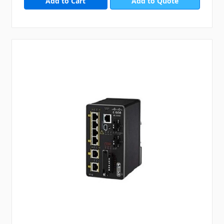
Add to Quote