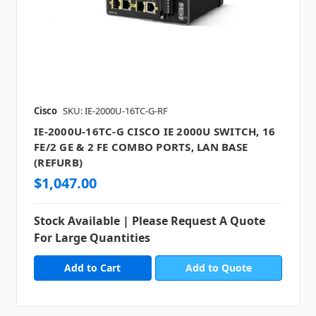
Cisco
SKU: IE-2000U-16TC-G-RF
IE-2000U-16TC-G CISCO IE 2000U SWITCH, 16
FE/2 GE & 2 FE COMBO PORTS, LAN BASE
(REFURB)
$1,047.00
Stock Available | Please Request A Quote
For Large Quantities
Add to Quote