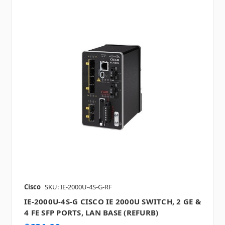
Cisco
SKU: IE-2000U-4S-G-RF
IE-2000U-4S-G CISCO IE 2000U SWITCH, 2 GE &
4 FE SFP PORTS, LAN BASE (REFURB)