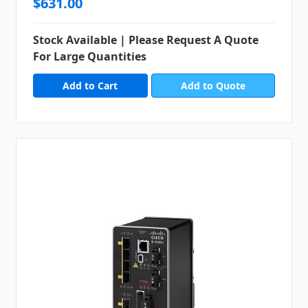
$631.00
Stock Available | Please Request A Quote
For Large Quantities
Add to Quote