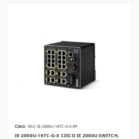
Cisco
SKU: IE-2000U-16TC-G-X-RF
IE-2000U-16TC-G-X CISCO IE 2000U SWITCH,