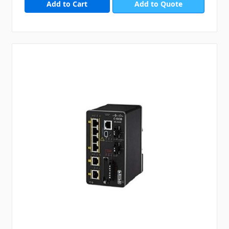
Add to Quote