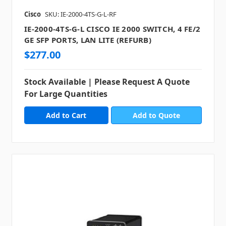
Cisco
SKU: IE-2000-4TS-G-L-RF
IE-2000-4TS-G-L CISCO IE 2000 SWITCH, 4 FE/2
GE SFP PORTS, LAN LITE (REFURB)
$277.00
Stock Available | Please Request A Quote
For Large Quantities
Add to Quote