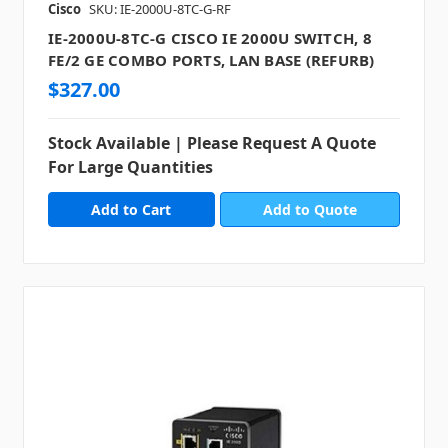
Cisco
SKU: IE-2000U-8TC-G-RF
IE-2000U-8TC-G CISCO IE 2000U SWITCH, 8
FE/2 GE COMBO PORTS, LAN BASE (REFURB)
$327.00
Stock Available | Please Request A Quote
For Large Quantities
Add to Quote