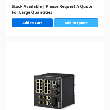
Stock Available | Please Request A Quote
For Large Quantities
Add to Quote