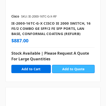
Cisco
SKU: IE-2000-16TC-G-X-RF
IE-2000-16TC-G-X CISCO IE 2000 SWITCH, 16
FE/2 COMBO GE SFP/2 FE SFP PORTS, LAN
BASE, CONFORMAL COATING (REFURB)
$887.00
Stock Available | Please Request A Quote
For Large Quantities
Add to Quote