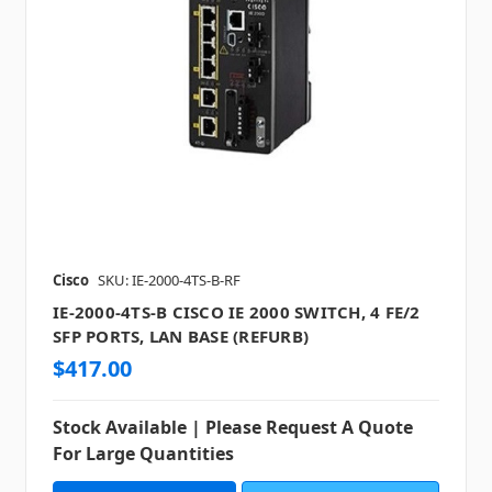
Cisco
SKU: IE-2000-4TS-B-RF
IE-2000-4TS-B CISCO IE 2000 SWITCH, 4 FE/2
SFP PORTS, LAN BASE (REFURB)
$417.00
Stock Available | Please Request A Quote
For Large Quantities