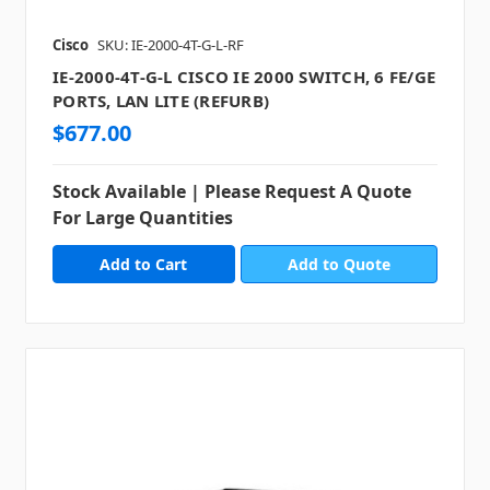
Cisco
SKU: IE-2000-4T-G-L-RF
IE-2000-4T-G-L CISCO IE 2000 SWITCH, 6 FE/GE
PORTS, LAN LITE (REFURB)
$677.00
Stock Available | Please Request A Quote
For Large Quantities
Add to Quote