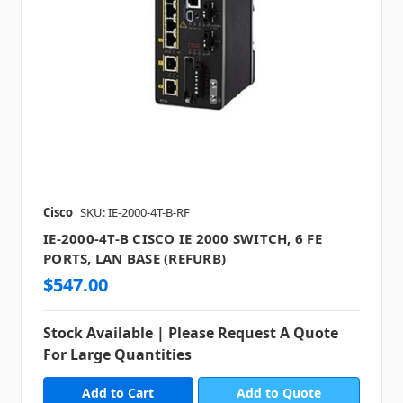
Cisco
SKU: IE-2000-4T-B-RF
IE-2000-4T-B CISCO IE 2000 SWITCH, 6 FE
PORTS, LAN BASE (REFURB)
$547.00
Stock Available | Please Request A Quote
For Large Quantities
Add to Quote