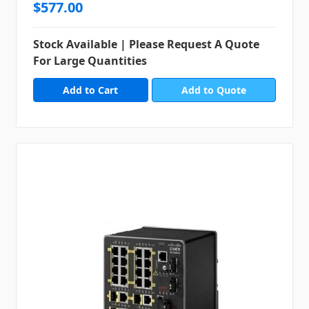
$577.00
Stock Available | Please Request A Quote
For Large Quantities
Add to Quote