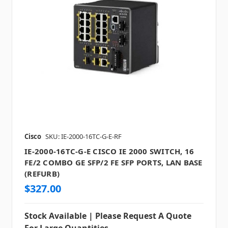
Cisco
SKU: IE-2000-16TC-G-E-RF
IE-2000-16TC-G-E CISCO IE 2000 SWITCH, 16
FE/2 COMBO GE SFP/2 FE SFP PORTS, LAN BASE
(REFURB)
$327.00
Stock Available | Please Request A Quote