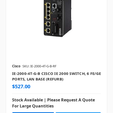
Cisco
SKU: IE-2000-4T-G-B-RF
IE-2000-4T-G-B CISCO IE 2000 SWITCH, 6 FE/GE
PORTS, LAN BASE (REFURB)
$527.00
Stock Available | Please Request A Quote
For Large Quantities