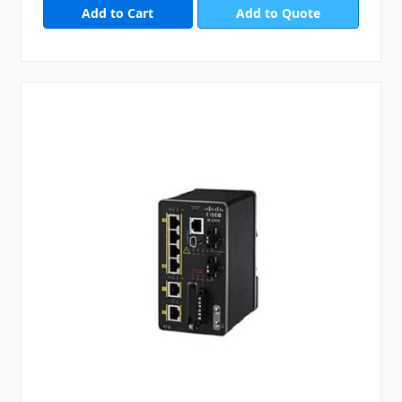
Add to Quote