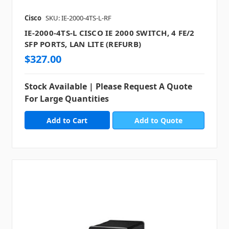
Cisco
SKU: IE-2000-4TS-L-RF
IE-2000-4TS-L CISCO IE 2000 SWITCH, 4 FE/2
SFP PORTS, LAN LITE (REFURB)
$327.00
Stock Available | Please Request A Quote
For Large Quantities
Add to Quote