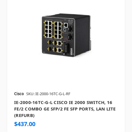
Cisco
SKU: IE-2000-16TC-G-L-RF
IE-2000-16TC-G-L CISCO IE 2000 SWITCH, 16
FE/2 COMBO GE SFP/2 FE SFP PORTS, LAN LITE
(REFURB)
$437.00