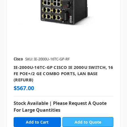
Cisco
SKU: IE-2000U-16TC-GP-RF
IE-2000U-16TC-GP CISCO IE 2000U SWITCH, 16
FE POE+/2 GE COMBO PORTS, LAN BASE
(REFURB)
$567.00
Stock Available | Please Request A Quote
For Large Quantities
Add to Quote