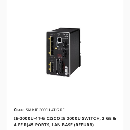
Cisco
SKU: IE-2000U-4T-G-RF
IE-2000U-4T-G CISCO IE 2000U SWITCH, 2 GE &
4 FE RJ45 PORTS, LAN BASE (REFURB)