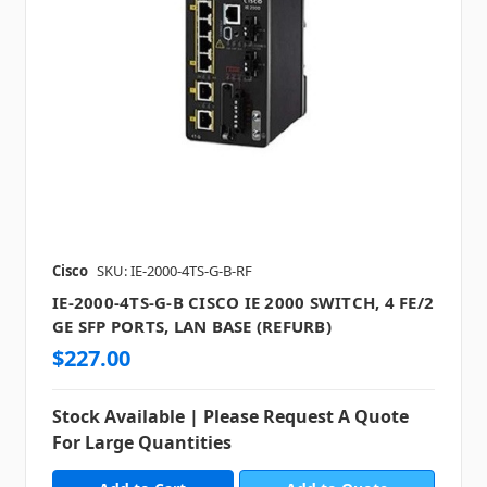
Cisco
SKU: IE-2000-4TS-G-B-RF
IE-2000-4TS-G-B CISCO IE 2000 SWITCH, 4 FE/2
GE SFP PORTS, LAN BASE (REFURB)
$227.00
Stock Available | Please Request A Quote
For Large Quantities