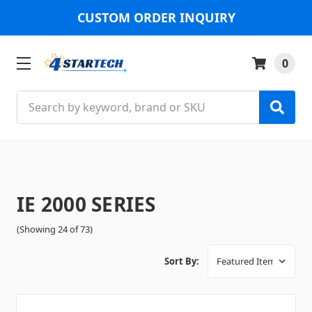
CUSTOM ORDER INQUIRY
0
Search
IE 2000 SERIES
(Showing 24 of 73)
Sort By: