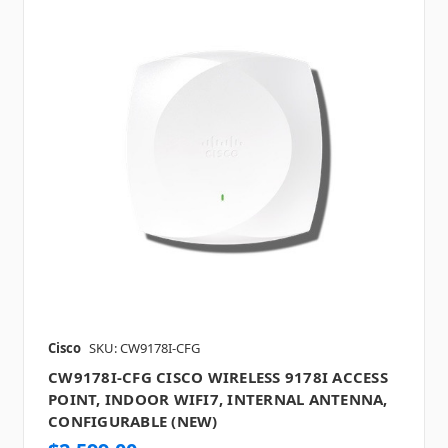
Cisco
SKU: CW9178I-CFG
CW9178I-CFG CISCO WIRELESS 9178I ACCESS
POINT, INDOOR WIFI7, INTERNAL ANTENNA,
CONFIGURABLE (NEW)