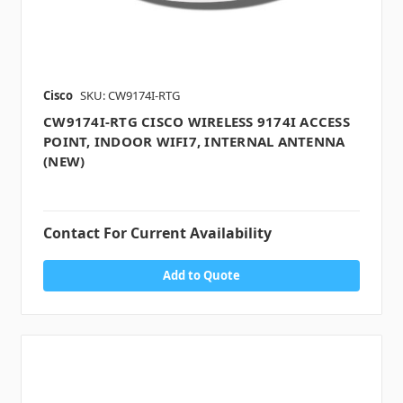
Cisco
SKU: CW9174I-RTG
CW9174I-RTG CISCO WIRELESS 9174I ACCESS
POINT, INDOOR WIFI7, INTERNAL ANTENNA
(NEW)
Contact For Current Availability
Add to Quote