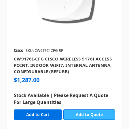
Cisco
SKU: CW9176I-CFG-RF
CW9176I-CFG CISCO WIRELESS 9176I ACCESS
POINT, INDOOR WIFI7, INTERNAL ANTENNA,
CONFIGURABLE (REFURB)
$1,287.00
Stock Available | Please Request A Quote
For Large Quantities
Add to Quote