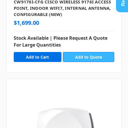
CW9176I-CFG CISCO WIRELESS 9176I ACCESS
POINT, INDOOR WIFI7, INTERNAL ANTENNA,
CONFIGURABLE (NEW)
$1,699.00
Stock Available | Please Request A Quote
For Large Quantities
Add to Quote