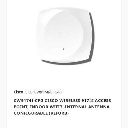
Cisco
SKU: CW9174I-CFG-RF
CW9174I-CFG CISCO WIRELESS 9174I ACCESS
POINT, INDOOR WIFI7, INTERNAL ANTENNA,
CONFIGURABLE (REFURB)