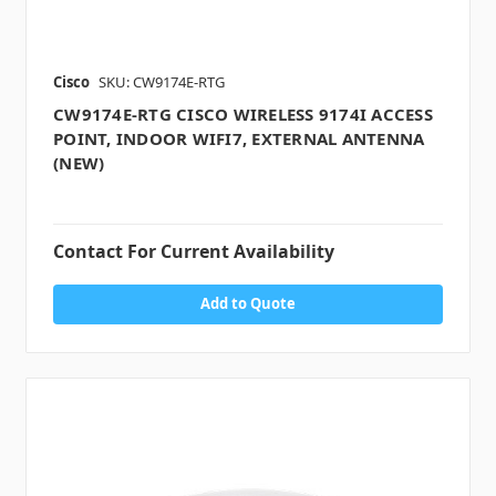
Cisco
SKU: CW9174E-RTG
CW9174E-RTG CISCO WIRELESS 9174I ACCESS
POINT, INDOOR WIFI7, EXTERNAL ANTENNA
(NEW)
Contact For Current Availability
Add to Quote