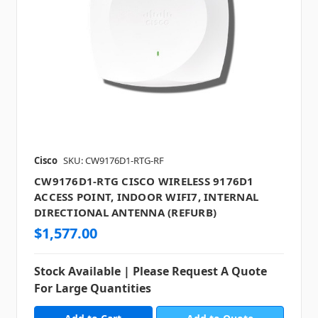
Cisco
SKU: CW9176D1-RTG-RF
CW9176D1-RTG CISCO WIRELESS 9176D1
ACCESS POINT, INDOOR WIFI7, INTERNAL
DIRECTIONAL ANTENNA (REFURB)
$1,577.00
Stock Available | Please Request A Quote
For Large Quantities