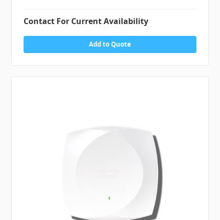
Contact For Current Availability
Add to Quote