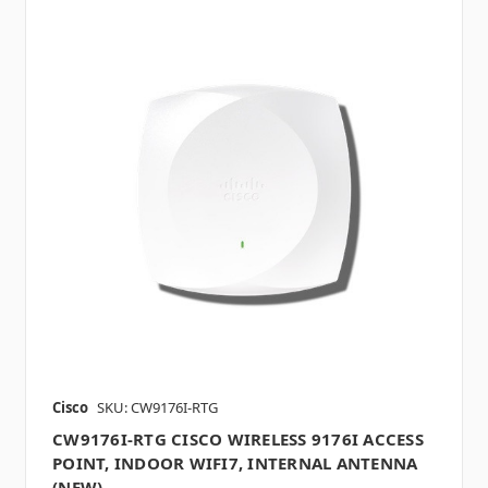
Cisco
SKU: CW9176I-RTG
CW9176I-RTG CISCO WIRELESS 9176I ACCESS
POINT, INDOOR WIFI7, INTERNAL ANTENNA
(NEW)