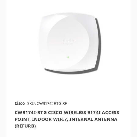
Cisco
SKU: CW9174I-RTG-RF
CW9174I-RTG CISCO WIRELESS 9174I ACCESS
POINT, INDOOR WIFI7, INTERNAL ANTENNA
(REFURB)