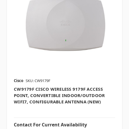
Cisco
SKU: CW9179F
CW9179F CISCO WIRELESS 9179F ACCESS
POINT, CONVERTIBLE INDOOR/OUTDOOR
WIFI7, CONFIGURABLE ANTENNA (NEW)
Contact For Current Availability