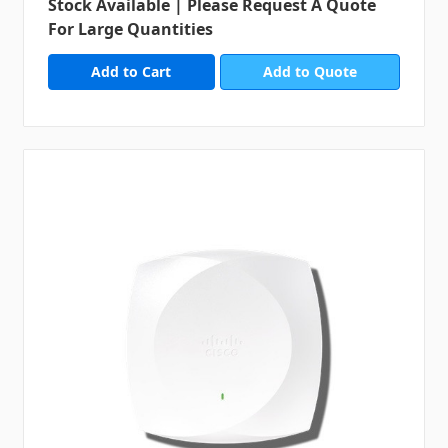
Stock Available | Please Request A Quote
For Large Quantities
Add to Quote