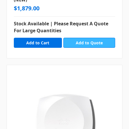
$1,879.00
Stock Available | Please Request A Quote
For Large Quantities
Add to Quote