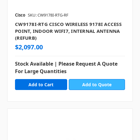
Cisco
SKU: CW9178I-RTG-RF
CW9178I-RTG CISCO WIRELESS 9178I ACCESS
POINT, INDOOR WIFI7, INTERNAL ANTENNA
(REFURB)
$2,097.00
Stock Available | Please Request A Quote
For Large Quantities
Add to Quote