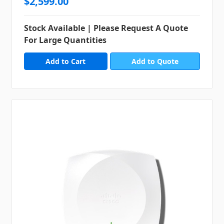
$2,599.00
Stock Available | Please Request A Quote
For Large Quantities
Add to Quote