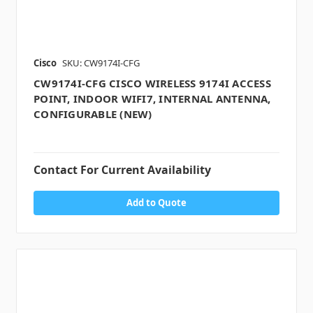
Cisco
SKU: CW9174I-CFG
CW9174I-CFG CISCO WIRELESS 9174I ACCESS
POINT, INDOOR WIFI7, INTERNAL ANTENNA,
CONFIGURABLE (NEW)
Contact For Current Availability
Add to Quote