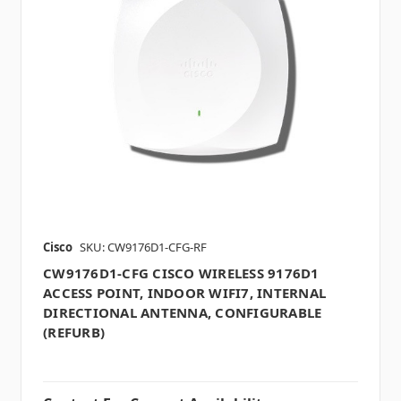
Cisco
SKU: CW9176D1-CFG-RF
CW9176D1-CFG CISCO WIRELESS 9176D1
ACCESS POINT, INDOOR WIFI7, INTERNAL
DIRECTIONAL ANTENNA, CONFIGURABLE
(REFURB)