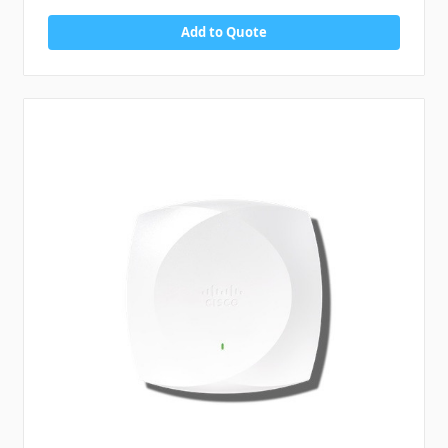
Add to Quote