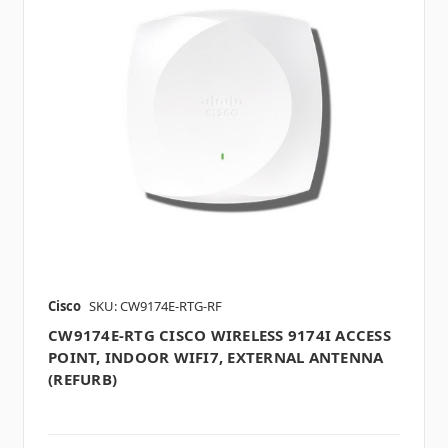
Cisco
SKU: CW9174E-RTG-RF
CW9174E-RTG CISCO WIRELESS 9174I ACCESS
POINT, INDOOR WIFI7, EXTERNAL ANTENNA
(REFURB)