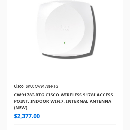
Cisco
SKU: CW9178I-RTG
CW9178I-RTG CISCO WIRELESS 9178I ACCESS
POINT, INDOOR WIFI7, INTERNAL ANTENNA
(NEW)
$2,377.00