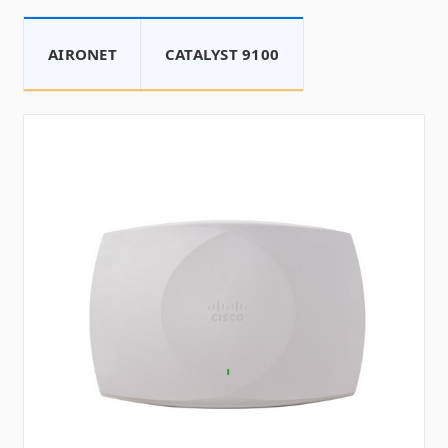
AIRONET
CATALYST 9100