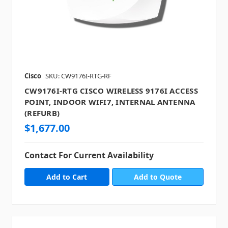
Cisco
SKU: CW9176I-RTG-RF
CW9176I-RTG CISCO WIRELESS 9176I ACCESS
POINT, INDOOR WIFI7, INTERNAL ANTENNA
(REFURB)
$1,677.00
Contact For Current Availability
Add to Quote