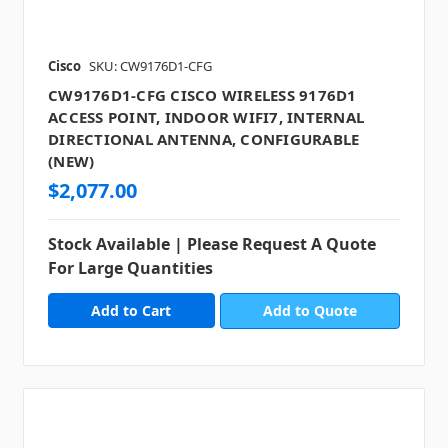
Cisco
SKU: CW9176D1-CFG
CW9176D1-CFG CISCO WIRELESS 9176D1
ACCESS POINT, INDOOR WIFI7, INTERNAL
DIRECTIONAL ANTENNA, CONFIGURABLE
(NEW)
$2,077.00
Stock Available | Please Request A Quote
For Large Quantities
Add to Quote