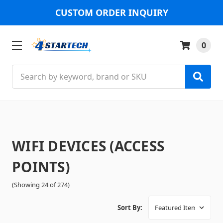
CUSTOM ORDER INQUIRY
0
Search
WIFI DEVICES (ACCESS
POINTS)
(Showing 24 of 274)
Sort By: