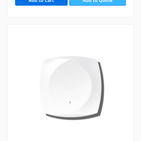
Add to Quote