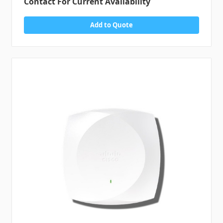
Contact For Current Availability
Add to Quote