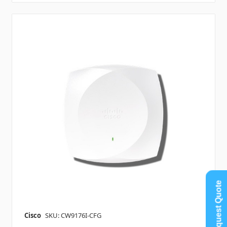
Request Quote
Cisco
SKU: CW9176I-CFG