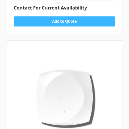
Contact For Current Availability
Add to Quote