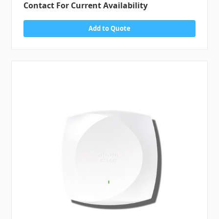
Contact For Current Availability
Add to Quote