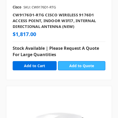
Cisco
SKU: CW9176D1-RTG
CW9176D1-RTG CISCO WIRELESS 9176D1
ACCESS POINT, INDOOR WIFI7, INTERNAL
DIRECTIONAL ANTENNA (NEW)
$1,817.00
Stock Available | Please Request A Quote
For Large Quantities
Add to Quote