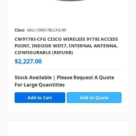
Cisco
SKU: CW9178I-CFG-RF
CW9178I-CFG CISCO WIRELESS 9178I ACCESS
POINT, INDOOR WIFI7, INTERNAL ANTENNA,
CONFIGURABLE (REFURB)
$2,227.00
Stock Available | Please Request A Quote
For Large Quantities
Add to Quote