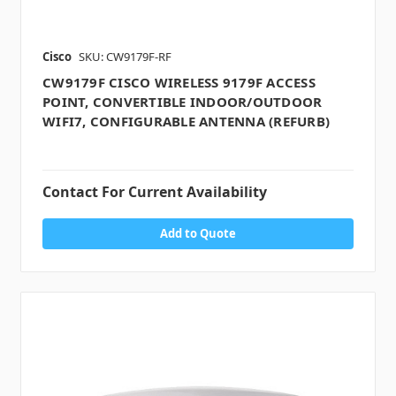
Cisco
SKU: CW9179F-RF
CW9179F CISCO WIRELESS 9179F ACCESS
POINT, CONVERTIBLE INDOOR/OUTDOOR
WIFI7, CONFIGURABLE ANTENNA (REFURB)
Contact For Current Availability
Add to Quote