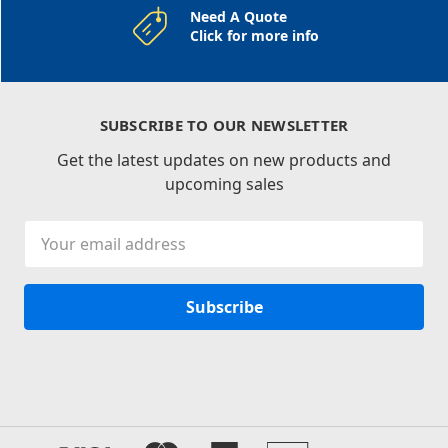
Need A Quote
Click for more info
SUBSCRIBE TO OUR NEWSLETTER
Get the latest updates on new products and
upcoming sales
Email
Address