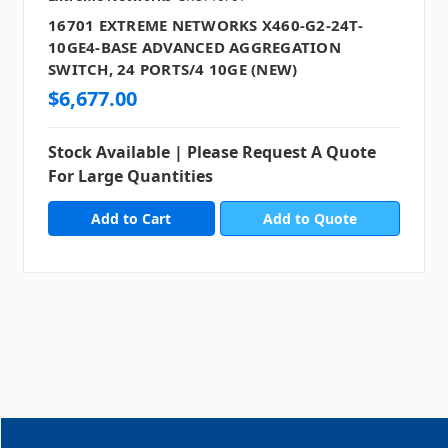
16701 EXTREME NETWORKS X460-G2-24T-
10GE4-BASE ADVANCED AGGREGATION
SWITCH, 24 PORTS/4 10GE (NEW)
$6,677.00
Stock Available | Please Request A Quote
For Large Quantities
Add to Quote