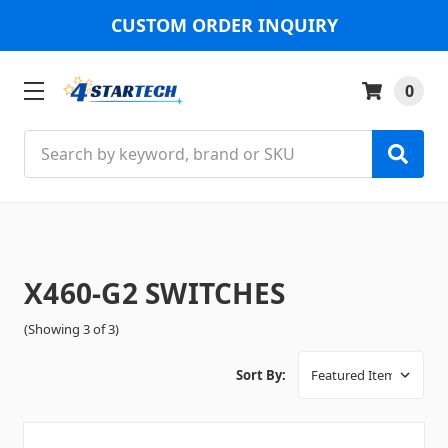
CUSTOM ORDER INQUIRY
0
Search
X460-G2 SWITCHES
(Showing 3 of 3)
Sort By: