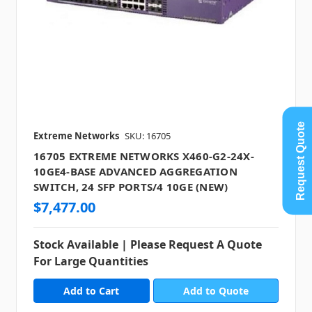
Request Quote
Extreme Networks
SKU: 16705
16705 EXTREME NETWORKS X460-G2-24X-
10GE4-BASE ADVANCED AGGREGATION
SWITCH, 24 SFP PORTS/4 10GE (NEW)
$7,477.00
Stock Available | Please Request A Quote
For Large Quantities
Add to Quote