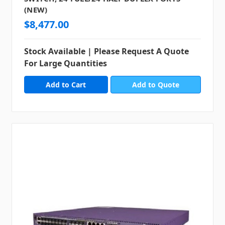
(NEW)
$8,477.00
Stock Available | Please Request A Quote
For Large Quantities
Add to Quote