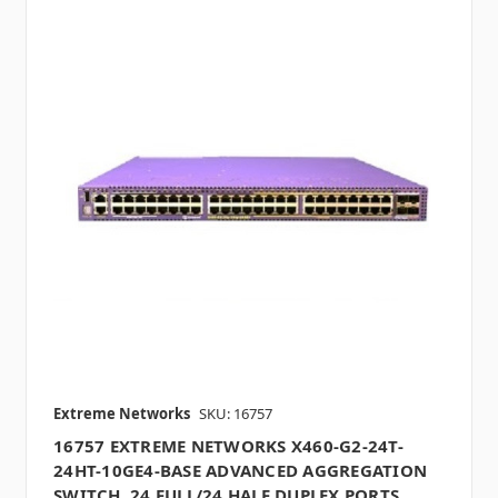
Extreme Networks
SKU: 16757
16757 EXTREME NETWORKS X460-G2-24T-
24HT-10GE4-BASE ADVANCED AGGREGATION
SWITCH, 24 FULL/24 HALF DUPLEX PORTS