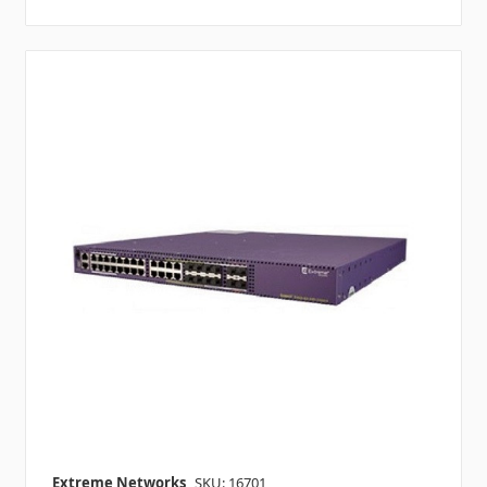
Extreme Networks
SKU: 16701