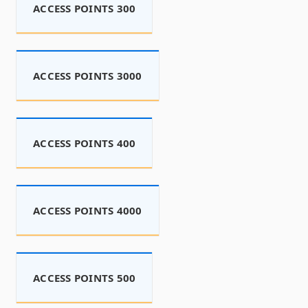
ACCESS POINTS 300
ACCESS POINTS 3000
ACCESS POINTS 400
ACCESS POINTS 4000
ACCESS POINTS 500