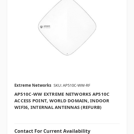
Extreme Networks
SKU: AP510C-WW-RF
AP510C-WW EXTREME NETWORKS AP510C
ACCESS POINT, WORLD DOMAIN, INDOOR
WIFI6, INTERNAL ANTENNAS (REFURB)
Contact For Current Availability