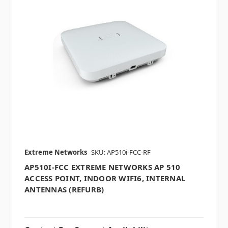
Extreme Networks
SKU: AP510i-FCC-RF
AP510I-FCC EXTREME NETWORKS AP 510
ACCESS POINT, INDOOR WIFI6, INTERNAL
ANTENNAS (REFURB)