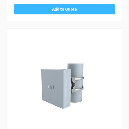
Add to Quote