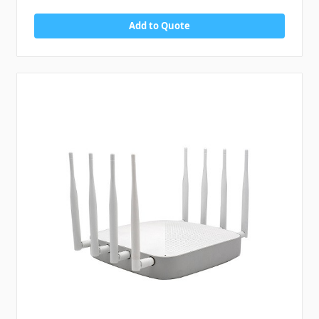
Add to Quote