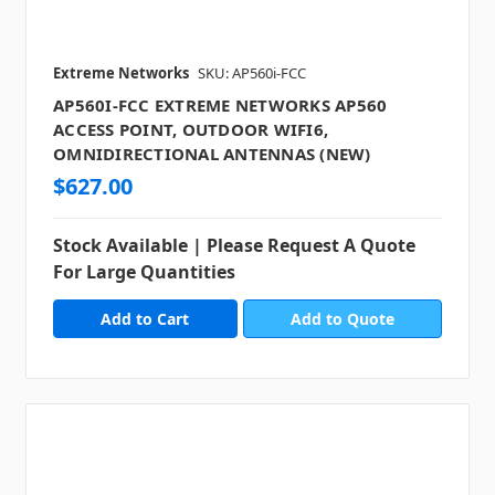
Extreme Networks
SKU: AP560i-FCC
AP560I-FCC EXTREME NETWORKS AP560
ACCESS POINT, OUTDOOR WIFI6,
OMNIDIRECTIONAL ANTENNAS (NEW)
$627.00
Stock Available | Please Request A Quote
For Large Quantities
Add to Quote