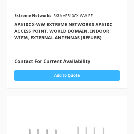
Extreme Networks
SKU: AP510CX-WW-RF
AP510CX-WW EXTREME NETWORKS AP510C
ACCESS POINT, WORLD DOMAIN, INDOOR
WIFI6, EXTERNAL ANTENNAS (REFURB)
Contact For Current Availability
Add to Quote