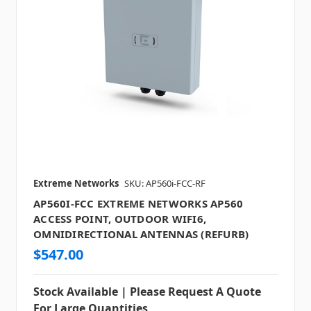
Extreme Networks
SKU: AP560i-FCC-RF
AP560I-FCC EXTREME NETWORKS AP560
ACCESS POINT, OUTDOOR WIFI6,
OMNIDIRECTIONAL ANTENNAS (REFURB)
$547.00
Stock Available | Please Request A Quote
For Large Quantities