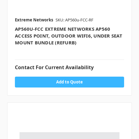
Extreme Networks
SKU: AP560u-FCC-RF
AP560U-FCC EXTREME NETWORKS AP560
ACCESS POINT, OUTDOOR WIFI6, UNDER SEAT
MOUNT BUNDLE (REFURB)
Contact For Current Availability
Add to Quote