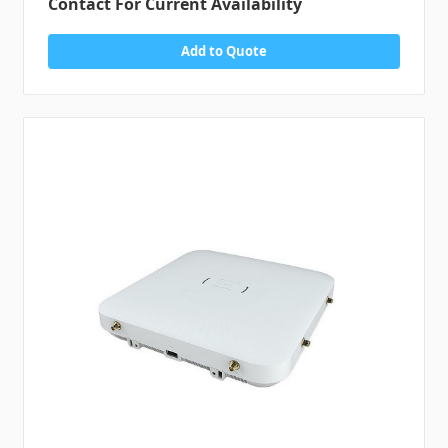
Contact For Current Availability
Add to Quote