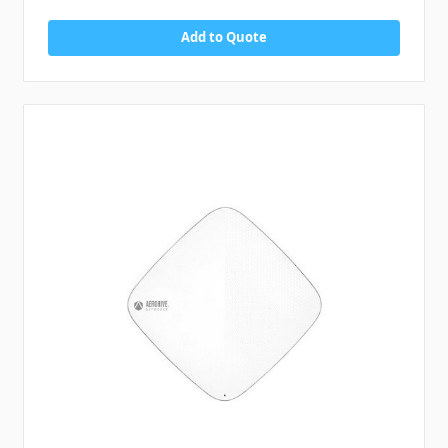
Add to Quote