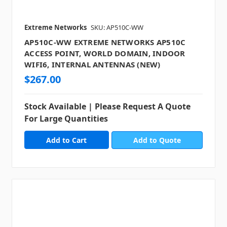
Extreme Networks
SKU: AP510C-WW
AP510C-WW EXTREME NETWORKS AP510C
ACCESS POINT, WORLD DOMAIN, INDOOR
WIFI6, INTERNAL ANTENNAS (NEW)
$267.00
Stock Available | Please Request A Quote
For Large Quantities
Add to Quote