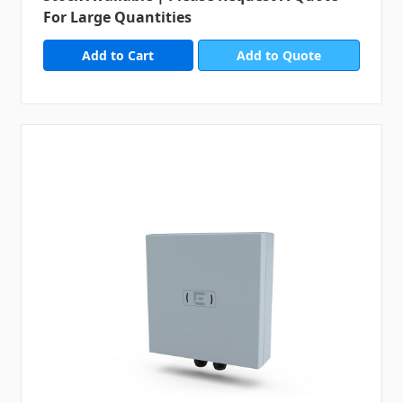
For Large Quantities
Add to Quote