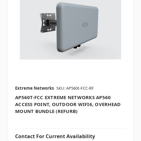
Extreme Networks
SKU: AP560t-FCC-RF
AP560T-FCC EXTREME NETWORKS AP560
ACCESS POINT, OUTDOOR WIFI6, OVERHEAD
MOUNT BUNDLE (REFURB)
Contact For Current Availability