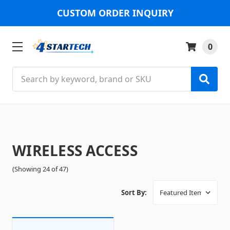
CUSTOM ORDER INQUIRY
0
Search
WIRELESS ACCESS
(Showing 24 of 47)
Sort By: