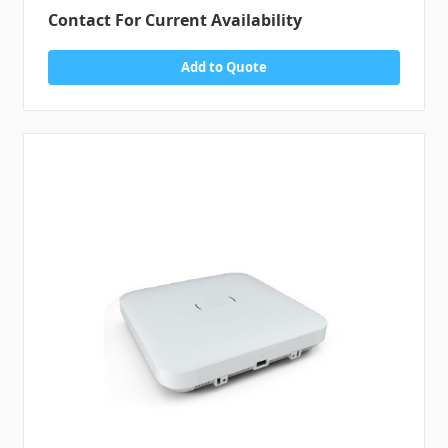
Contact For Current Availability
Add to Quote