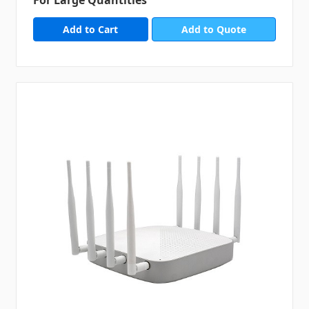
Add to Quote