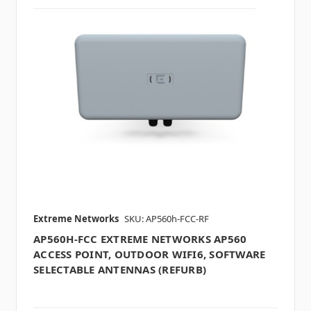
Extreme Networks
SKU: AP560h-FCC-RF
AP560H-FCC EXTREME NETWORKS AP560
ACCESS POINT, OUTDOOR WIFI6, SOFTWARE
SELECTABLE ANTENNAS (REFURB)