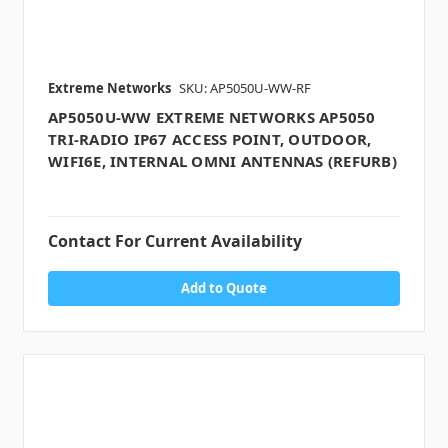
Extreme Networks
SKU: AP5050U-WW-RF
AP5050U-WW EXTREME NETWORKS AP5050
TRI-RADIO IP67 ACCESS POINT, OUTDOOR,
WIFI6E, INTERNAL OMNI ANTENNAS (REFURB)
Contact For Current Availability
Add to Quote