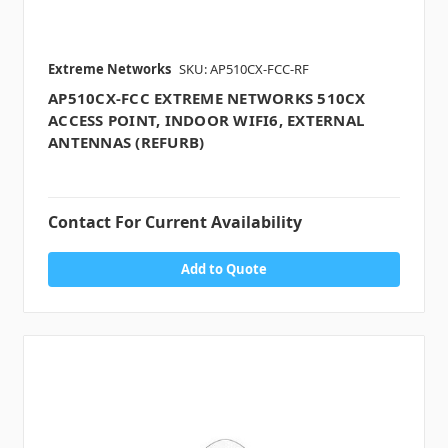
Extreme Networks
SKU: AP510CX-FCC-RF
AP510CX-FCC EXTREME NETWORKS 510CX
ACCESS POINT, INDOOR WIFI6, EXTERNAL
ANTENNAS (REFURB)
Contact For Current Availability
Add to Quote