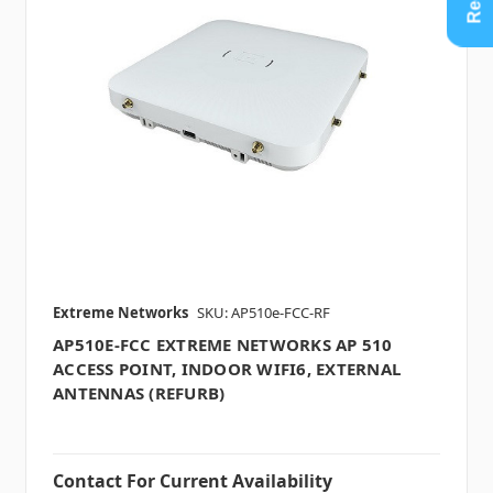
Extreme Networks
SKU: AP510e-FCC-RF
AP510E-FCC EXTREME NETWORKS AP 510
ACCESS POINT, INDOOR WIFI6, EXTERNAL
ANTENNAS (REFURB)
Contact For Current Availability