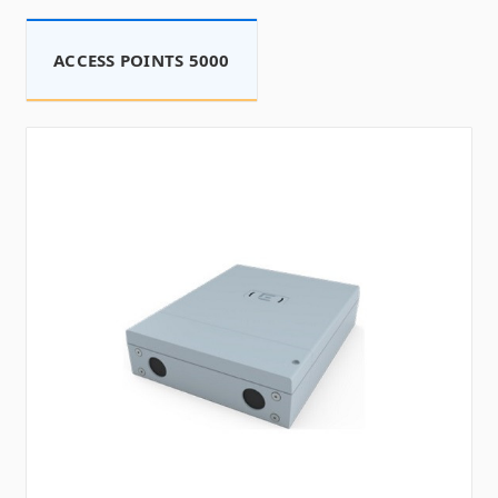
ACCESS POINTS 5000