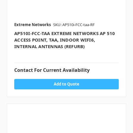
Extreme Networks
SKU: AP510i-FCC-taa-RF
AP510I-FCC-TAA EXTREME NETWORKS AP 510
ACCESS POINT, TAA, INDOOR WIFI6,
INTERNAL ANTENNAS (REFURB)
Contact For Current Availability
Add to Quote