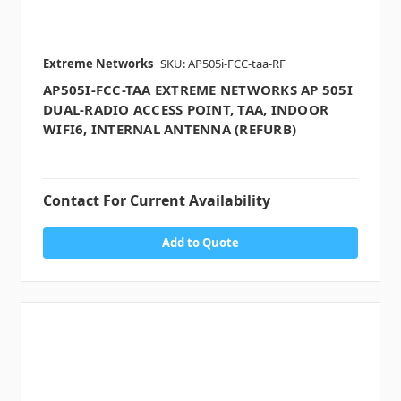
Extreme Networks
SKU: AP505i-FCC-taa-RF
AP505I-FCC-TAA EXTREME NETWORKS AP 505I
DUAL-RADIO ACCESS POINT, TAA, INDOOR
WIFI6, INTERNAL ANTENNA (REFURB)
Contact For Current Availability
Add to Quote