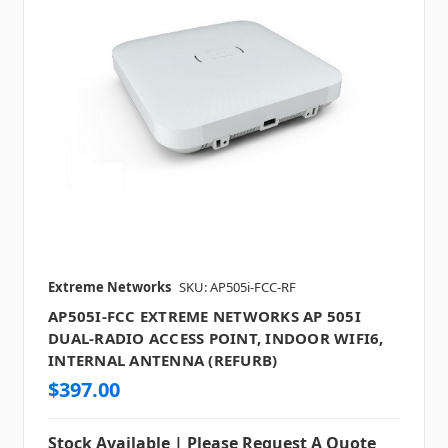
Extreme Networks
SKU: AP505i-FCC-RF
AP505I-FCC EXTREME NETWORKS AP 505I
DUAL-RADIO ACCESS POINT, INDOOR WIFI6,
INTERNAL ANTENNA (REFURB)
$397.00
Stock Available | Please Request A Quote