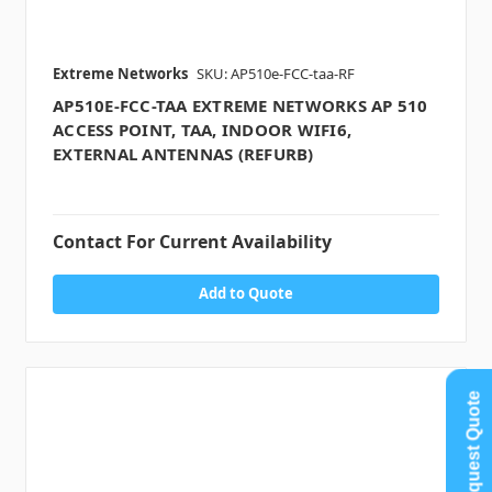
Extreme Networks
SKU: AP510e-FCC-taa-RF
AP510E-FCC-TAA EXTREME NETWORKS AP 510
ACCESS POINT, TAA, INDOOR WIFI6,
EXTERNAL ANTENNAS (REFURB)
Contact For Current Availability
Add to Quote
Request Quote