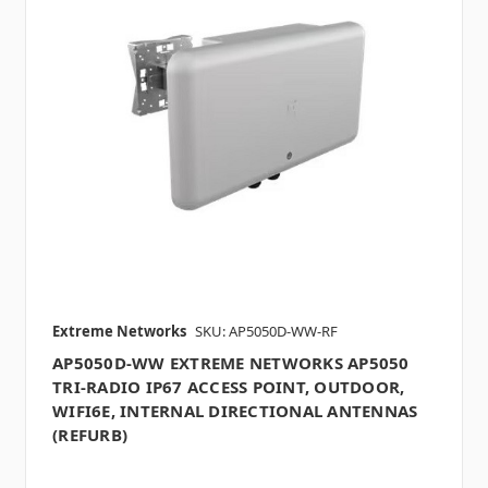
Extreme Networks
SKU: AP5050D-WW-RF
AP5050D-WW EXTREME NETWORKS AP5050
TRI-RADIO IP67 ACCESS POINT, OUTDOOR,
WIFI6E, INTERNAL DIRECTIONAL ANTENNAS
(REFURB)