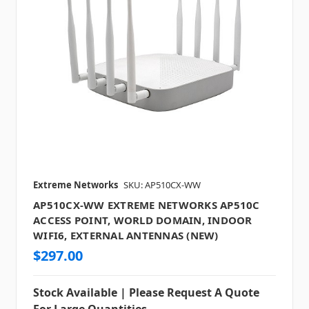
Extreme Networks
SKU: AP510CX-WW
AP510CX-WW EXTREME NETWORKS AP510C
ACCESS POINT, WORLD DOMAIN, INDOOR
WIFI6, EXTERNAL ANTENNAS (NEW)
$297.00
Stock Available | Please Request A Quote
For Large Quantities