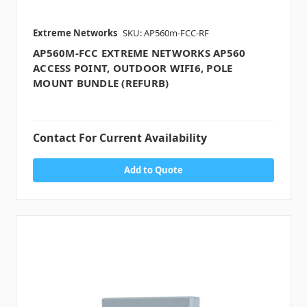
Extreme Networks
SKU: AP560m-FCC-RF
AP560M-FCC EXTREME NETWORKS AP560
ACCESS POINT, OUTDOOR WIFI6, POLE
MOUNT BUNDLE (REFURB)
Contact For Current Availability
Add to Quote