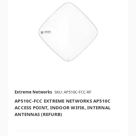
Extreme Networks
SKU: AP510C-FCC-RF
AP510C-FCC EXTREME NETWORKS AP510C
ACCESS POINT, INDOOR WIFI6, INTERNAL
ANTENNAS (REFURB)