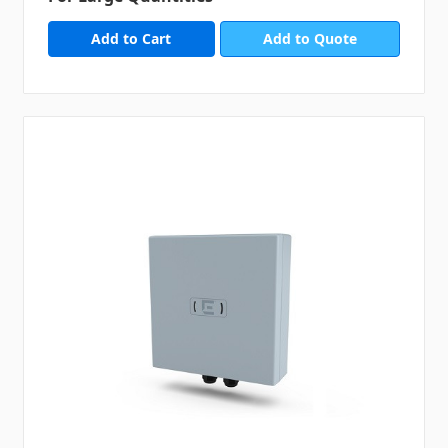
Add to Quote