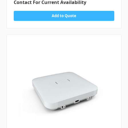
Contact For Current Availability
Add to Quote