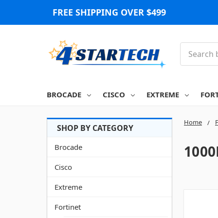
FREE SHIPPING OVER $499
Search
BROCADE
CISCO
EXTREME
FOR
Home
F
Brocade
1000
Cisco
Extreme
Fortinet