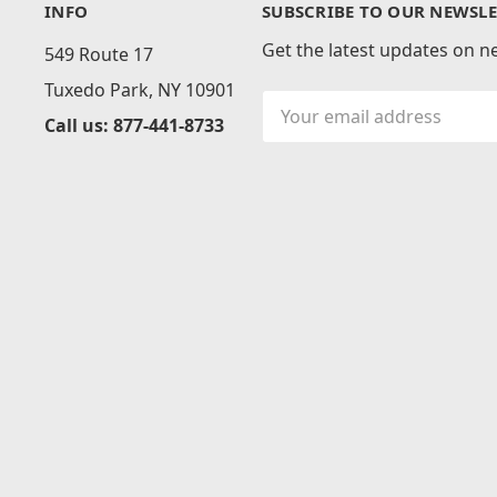
INFO
SUBSCRIBE TO OUR NEWSLE
Get the latest updates on 
549 Route 17
Tuxedo Park, NY 10901
Email
Call us: 877-441-8733
Address