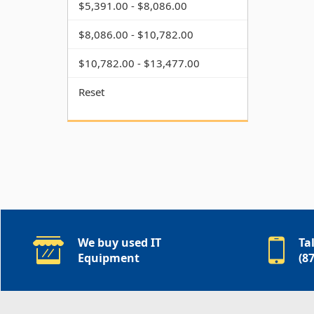
$5,391.00 - $8,086.00
$8,086.00 - $10,782.00
$10,782.00 - $13,477.00
Reset
We buy used IT
Ta
Equipment
(8