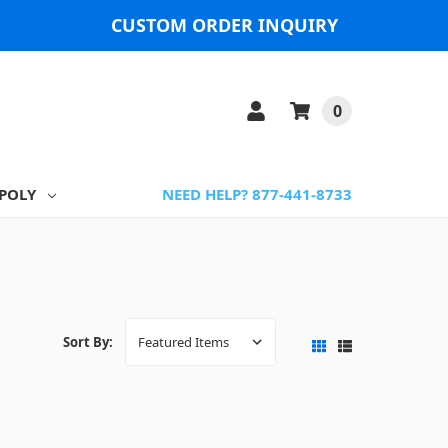
CUSTOM ORDER INQUIRY
0
POLY
NEED HELP? 877-441-8733
Sort By: