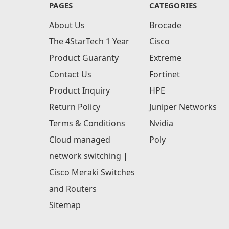
PAGES
CATEGORIES
About Us
Brocade
The 4StarTech 1 Year
Cisco
Product Guaranty
Extreme
Contact Us
Fortinet
Product Inquiry
HPE
Return Policy
Juniper Networks
Terms & Conditions
Nvidia
Cloud managed
Poly
network switching |
Cisco Meraki Switches
and Routers
Sitemap