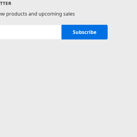
TTER
new products and upcoming sales