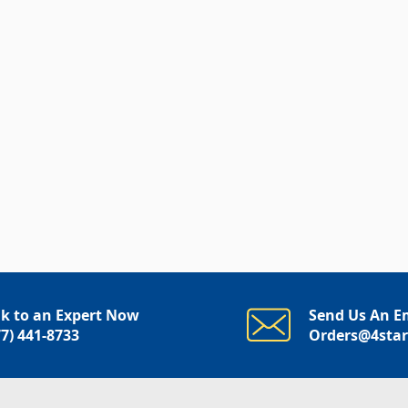
lk to an Expert Now
Send Us An E
77) 441-8733
Orders@4sta