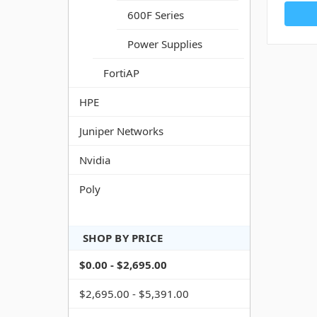
600F Series
Power Supplies
FortiAP
HPE
Juniper Networks
Nvidia
Poly
SHOP BY PRICE
$0.00 - $2,695.00
$2,695.00 - $5,391.00