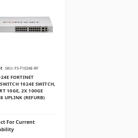
et
SKU: FS-T1024E-RF
024E FORTINET
SWITCH 1024E SWITCH,
RT 10GE, 2X 100GE
8 UPLINK (REFURB)
ct For Current
bility