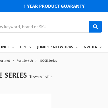
1 YEAR PRODUCT GUARANTY
TINET
HPE
JUNIPER NETWORKS
NVIDIA
ortinet
FortiSwitch
1000E Series
E SERIES
(Showing 1 of 1)