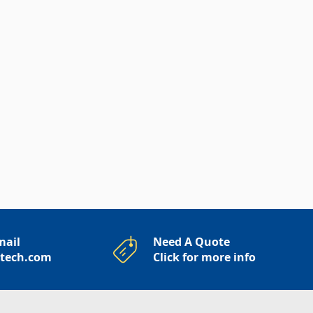
mail
Need A Quote
rtech.com
Click for more info