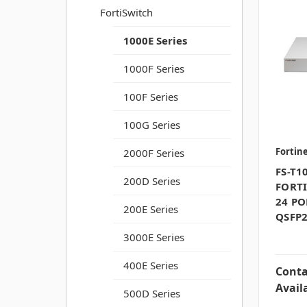
FortiSwitch
1000E Series
1000F Series
100F Series
100G Series
Fortin
2000F Series
FS-T1
200D Series
FORTI
24 PO
200E Series
QSFP2
3000E Series
400E Series
Conta
Availa
500D Series