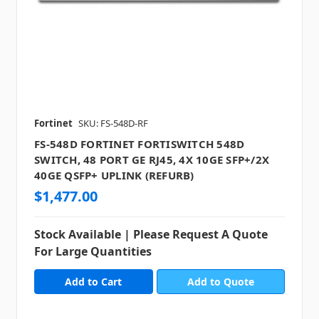
Fortinet
SKU: FS-548D-RF
FS-548D FORTINET FORTISWITCH 548D
SWITCH, 48 PORT GE RJ45, 4X 10GE SFP+/2X
40GE QSFP+ UPLINK (REFURB)
$1,477.00
Stock Available | Please Request A Quote
For Large Quantities
Add to Quote