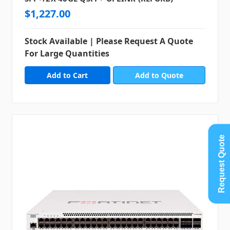
$1,227.00
Stock Available | Please Request A Quote
For Large Quantities
Add to Quote
Request Quote