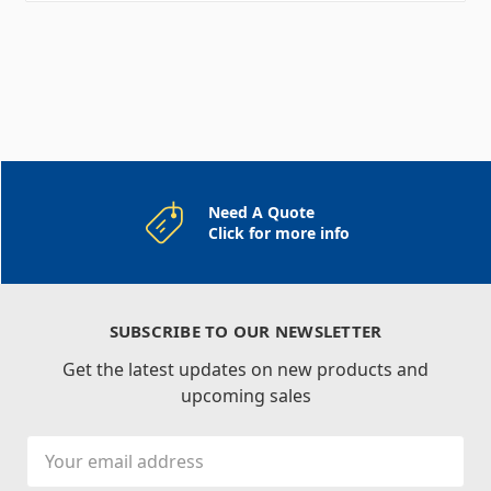
Need A Quote
Click for more info
SUBSCRIBE TO OUR NEWSLETTER
Get the latest updates on new products and
upcoming sales
Email
Address