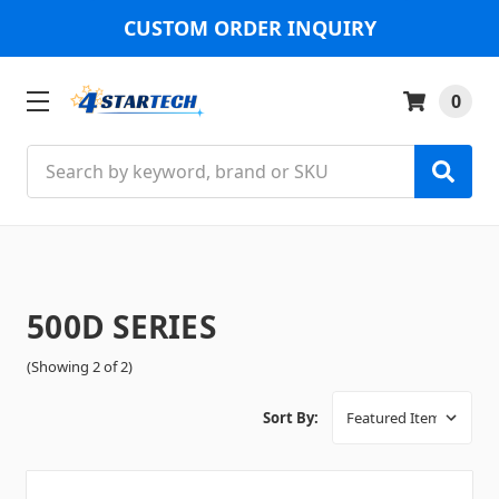
CUSTOM ORDER INQUIRY
0
Search
500D SERIES
(Showing 2 of 2)
Sort By: