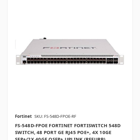
Fortinet
SKU: FS-548D-FPOE-RF
FS-548D-FPOE FORTINET FORTISWITCH 548D
SWITCH, 48 PORT GE RJ45 POE+, 4X 10GE
SFP+/2X 40GE QSFP+ UPLINK (REFURB)