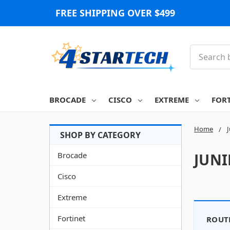
FREE SHIPPING OVER $499
Search
BROCADE
CISCO
EXTREME
FOR
Home
Brocade
JUN
Cisco
Extreme
Fortinet
ROUT