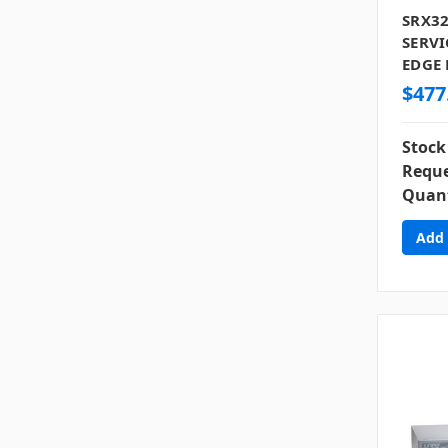
SRX32
SERVI
EDGE 
$477
Stock
Reque
Quant