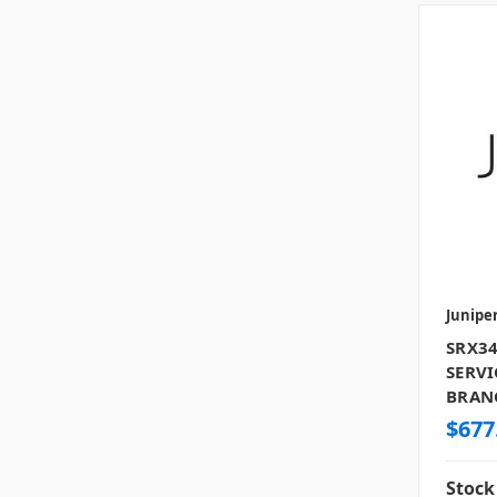
Junipe
SRX34
SERVI
BRANC
$677
Stock