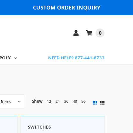
CUSTOM ORDER INQUIRY
0
POLY
NEED HELP? 877-441-8733
Show
12
24
36
48
96
SWITCHES