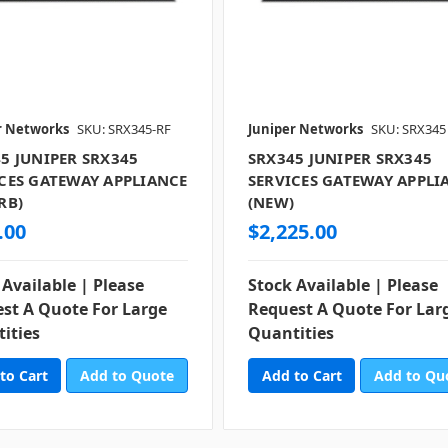
r Networks
SKU: SRX345-RF
Juniper Networks
SKU: SRX345
5 JUNIPER SRX345
SRX345 JUNIPER SRX345
CES GATEWAY APPLIANCE
SERVICES GATEWAY APPLI
RB)
(NEW)
.00
$2,225.00
 Available | Please
Stock Available | Please
st A Quote For Large
Request A Quote For Lar
ities
Quantities
Add to Quote
Add to Qu