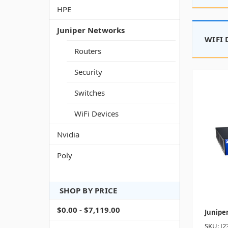
HPE
Juniper Networks
WIFI 
Routers
Security
Switches
WiFi Devices
Nvidia
Poly
SHOP BY PRICE
$0.00 - $7,119.00
Junipe
SKU: J2