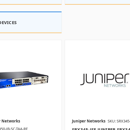
DEVICES
r Networks
Juniper Networks
SKU: SRX345
350-JB-SC-TAA-RF
SRX345-JSE JUNIPER SRX3