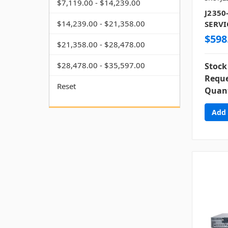
$7,119.00 - $14,239.00
J2350
$14,239.00 - $21,358.00
SERVI
$598
$21,358.00 - $28,478.00
$28,478.00 - $35,597.00
Stock
Reque
Reset
Quant