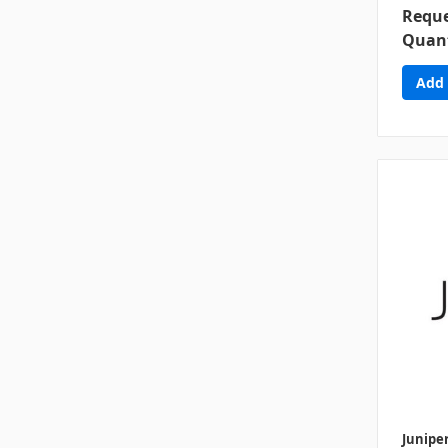
Reque
Quant
Junipe