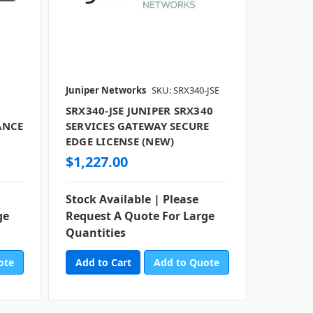
Juniper Networks
SKU: SRX340-JSE
SRX340-JSE JUNIPER SRX340
ANCE
SERVICES GATEWAY SECURE
EDGE LICENSE (NEW)
$1,227.00
Stock Available | Please
ge
Request A Quote For Large
Quantities
ote
Add to Quote