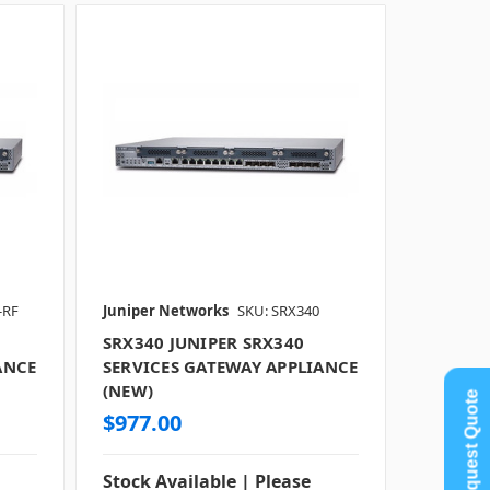
-RF
Juniper Networks
SKU: SRX340
SRX340 JUNIPER SRX340
ANCE
SERVICES GATEWAY APPLIANCE
(NEW)
Request Quote
$977.00
Stock Available | Please