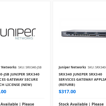
r Networks
SKU: SRX340-JSB
Juniper Networks
SKU: SRX340
0-JSB JUNIPER SRX340
SRX340 JUNIPER SRX340
CES GATEWAY SECURE
SERVICES GATEWAY APPLI
H LICENSE (NEW)
(REFURB)
.00
$317.00
 Available | Please
Stock Available | Please