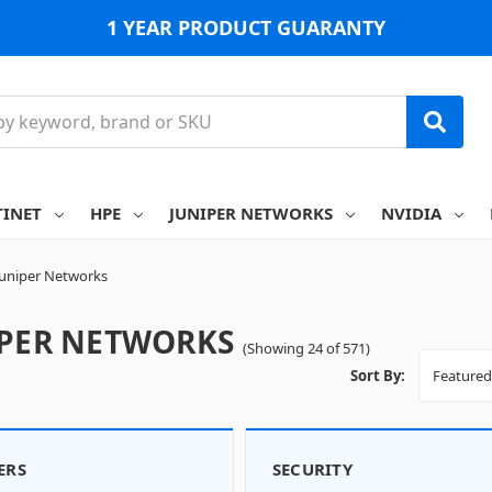
1 YEAR PRODUCT GUARANTY
TINET
HPE
JUNIPER NETWORKS
NVIDIA
Juniper Networks
IPER NETWORKS
(Showing 24 of 571)
Sort By:
ERS
SECURITY