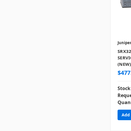
Junipe
SRX32
SERVI
(NEW
$477
Stock
Reque
Quant