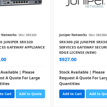
r Networks
SKU: SRX320
Juniper Networks
SKU: SRX300
0 JUNIPER SRX320
SRX300-JSE JUNIPER SRX3
CES GATEWAY APPLIANCE
SERVICES GATEWAY SECUR
)
EDGE LICENSE (NEW)
.00
$927.00
 Available | Please
Stock Available | Please
st A Quote For Large
Request A Quote For Lar
ities
Quantities
Add to Quote
Add to Qu