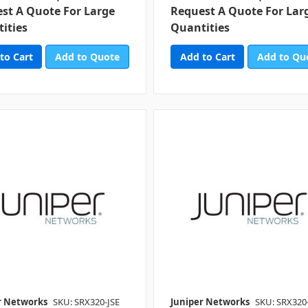
st A Quote For Large
Request A Quote For Lar
ities
Quantities
Add to Quote
Add to Qu
r Networks
SKU: SRX320-JSE
Juniper Networks
SKU: SRX320