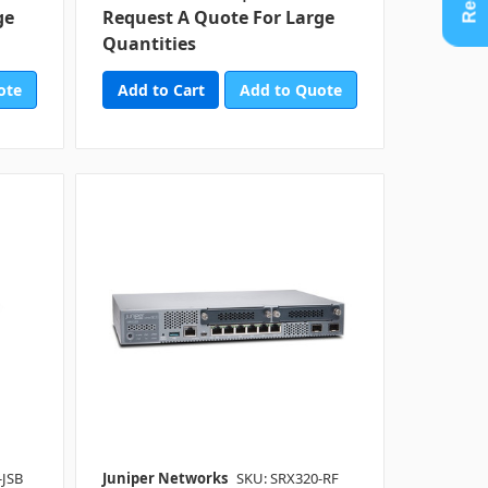
ge
Request A Quote For Large
Quantities
ote
Add to Quote
-JSB
Juniper Networks
SKU: SRX320-RF