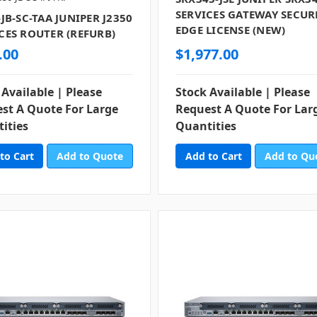
SERVICES GATEWAY SECUR
-JB-SC-TAA JUNIPER J2350
EDGE LICENSE (NEW)
CES ROUTER (REFURB)
.00
$1,977.00
 Available | Please
Stock Available | Please
st A Quote For Large
Request A Quote For Lar
ities
Quantities
Add to Quote
Add to Qu