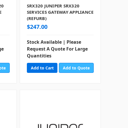
20
SRX320 JUNIPER SRX320
E
SERVICES GATEWAY APPLIANCE
(REFURB)
$247.00
Stock Available | Please
ge
Request A Quote For Large
Quantities
ote
Add to Quote