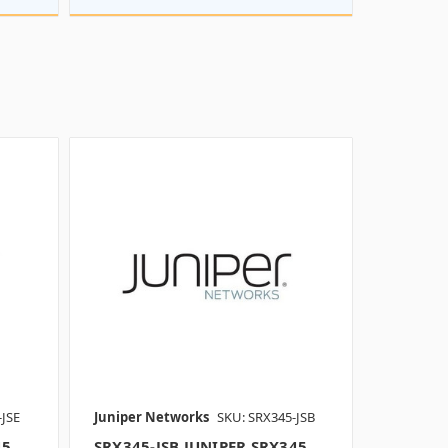
-JSE
Juniper Networks
SKU: SRX345-JSB
45
SRX345-JSB JUNIPER SRX345