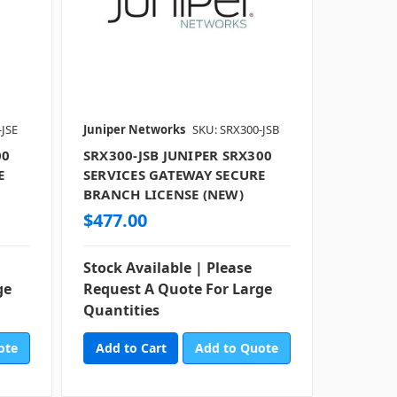
-JSE
Juniper Networks
SKU: SRX300-JSB
00
SRX300-JSB JUNIPER SRX300
E
SERVICES GATEWAY SECURE
BRANCH LICENSE (NEW)
$477.00
Stock Available | Please
ge
Request A Quote For Large
Quantities
ote
Add to Quote