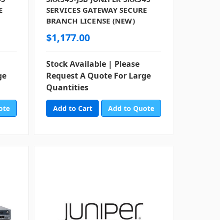
E
SERVICES GATEWAY SECURE
BRANCH LICENSE (NEW)
$1,177.00
Stock Available | Please
ge
Request A Quote For Large
Quantities
ote
Add to Quote