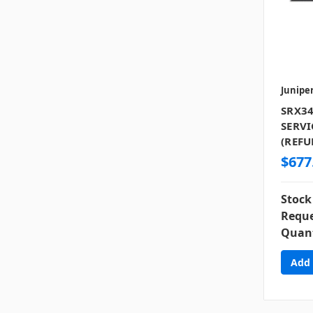
Junipe
SRX34
SERVI
(REFU
$677
Stock
Reque
Quant