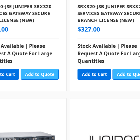
0-JSE JUNIPER SRX320
SRX320-JSB JUNIPER SRX3
CES GATEWAY SECURE
SERVICES GATEWAY SECUR
LICENSE (NEW)
BRANCH LICENSE (NEW)
.00
$327.00
 Available | Please
Stock Available | Please
st A Quote For Large
Request A Quote For Lar
ities
Quantities
Add to Quote
Add to Qu