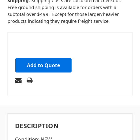
Shipping:
Shipping Costs are calculated at checkout.
Free ground shipping is available for orders with a
subtotal over $499. Except for those larger/heavier
products indicating they require freight service.
Add to Quote
DESCRIPTION
Condition: NEW