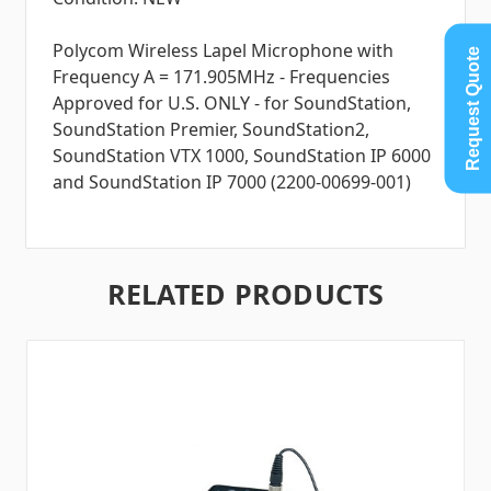
Polycom Wireless Lapel Microphone with
Request Quote
Frequency A = 171.905MHz - Frequencies
Approved for U.S. ONLY - for SoundStation,
SoundStation Premier, SoundStation2,
SoundStation VTX 1000, SoundStation IP 6000
and SoundStation IP 7000 (2200-00699-001)
RELATED PRODUCTS