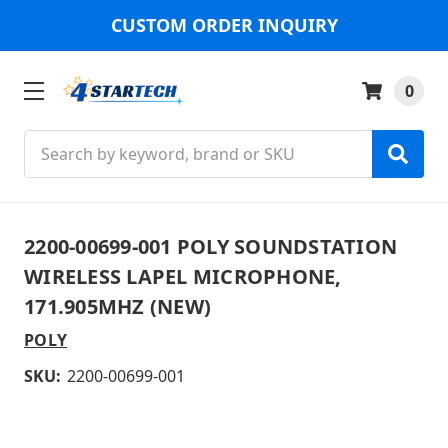
CUSTOM ORDER INQUIRY
0
Search
2200-00699-001 POLY SOUNDSTATION
WIRELESS LAPEL MICROPHONE,
171.905MHZ (NEW)
POLY
SKU:
2200-00699-001