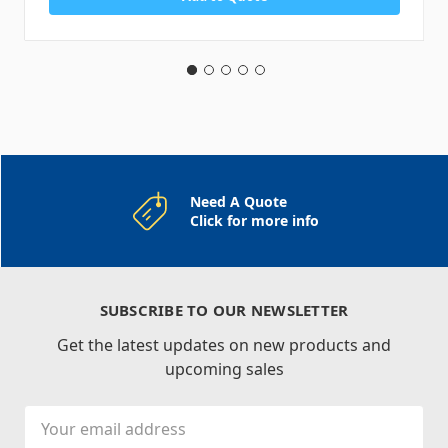
Need A Quote
Click for more info
SUBSCRIBE TO OUR NEWSLETTER
Get the latest updates on new products and
upcoming sales
Email
Address