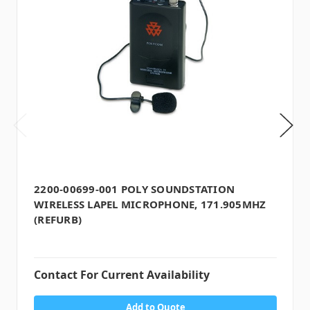
2200-00699-001 POLY SOUNDSTATION
WIRELESS LAPEL MICROPHONE, 171.905MHZ
(REFURB)
Contact For Current Availability
Add to Quote