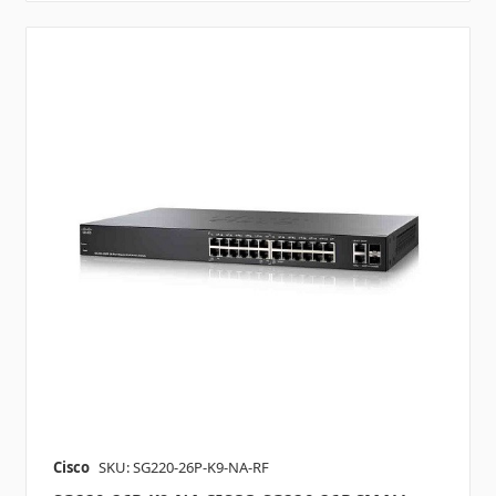
Cisco
SKU: SG220-26P-K9-NA-RF