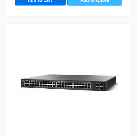
Add to Quote