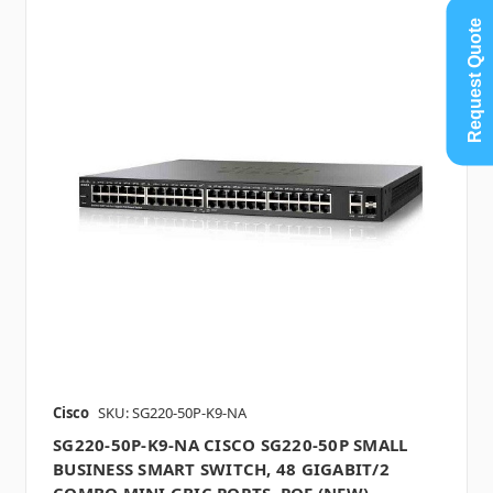
Request Quote
Cisco
SKU: SG220-50P-K9-NA
SG220-50P-K9-NA CISCO SG220-50P SMALL
BUSINESS SMART SWITCH, 48 GIGABIT/2
COMBO MINI GBIC PORTS, POE (NEW)