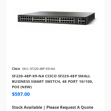
Cisco
SKU: SF220-48P-K9-NA
SF220-48P-K9-NA CISCO SF220-48P SMALL
BUSINESS SMART SWITCH, 48 PORT 10/100,
POE (NEW)
$597.00
Stock Available | Please Request A Quote