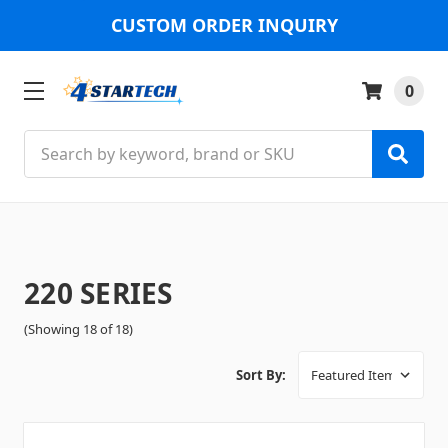
CUSTOM ORDER INQUIRY
0
Search
220 SERIES
(Showing 18 of 18)
Sort By: