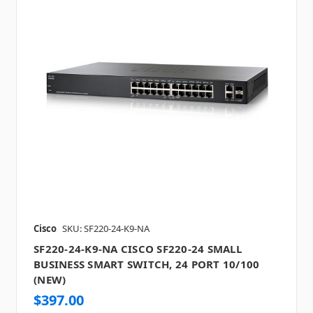
Cisco
SKU: SF220-24-K9-NA
SF220-24-K9-NA CISCO SF220-24 SMALL
BUSINESS SMART SWITCH, 24 PORT 10/100
(NEW)
$397.00