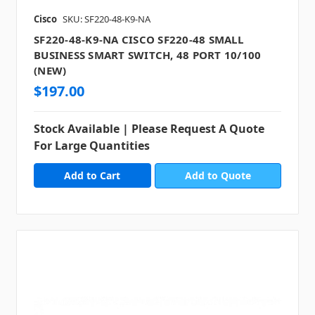
Cisco
SKU: SF220-48-K9-NA
SF220-48-K9-NA CISCO SF220-48 SMALL
BUSINESS SMART SWITCH, 48 PORT 10/100
(NEW)
$197.00
Stock Available | Please Request A Quote
For Large Quantities
Add to Quote