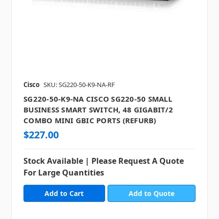
Cisco
SKU: SG220-50-K9-NA-RF
SG220-50-K9-NA CISCO SG220-50 SMALL
BUSINESS SMART SWITCH, 48 GIGABIT/2
COMBO MINI GBIC PORTS (REFURB)
$227.00
Stock Available | Please Request A Quote
For Large Quantities
Add to Quote