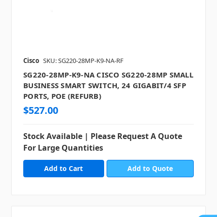
Cisco
SKU: SG220-28MP-K9-NA-RF
SG220-28MP-K9-NA CISCO SG220-28MP SMALL
BUSINESS SMART SWITCH, 24 GIGABIT/4 SFP
PORTS, POE (REFURB)
$527.00
Stock Available | Please Request A Quote
For Large Quantities
Add to Quote