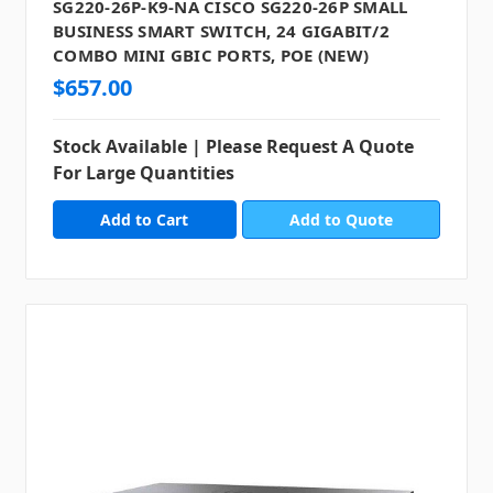
SG220-26P-K9-NA CISCO SG220-26P SMALL
BUSINESS SMART SWITCH, 24 GIGABIT/2
COMBO MINI GBIC PORTS, POE (NEW)
$657.00
Stock Available | Please Request A Quote
For Large Quantities
Add to Quote