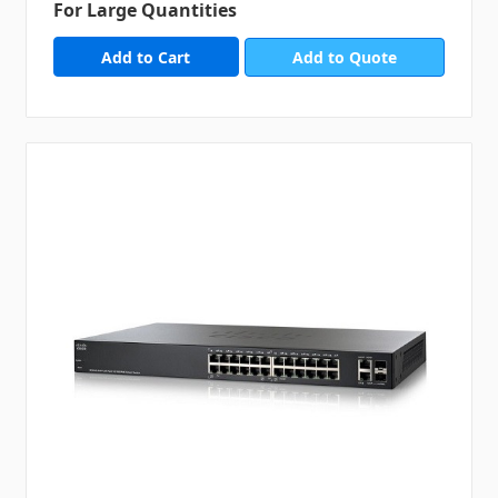
For Large Quantities
Add to Quote