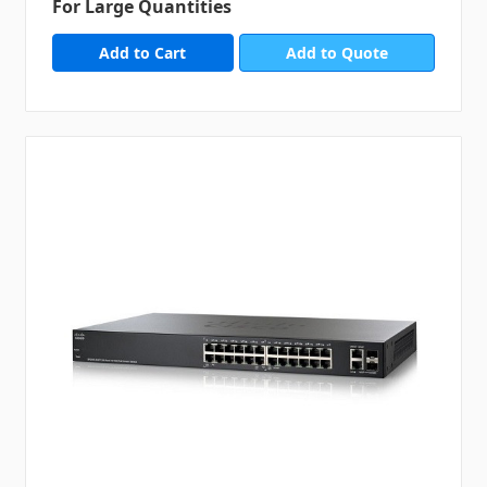
For Large Quantities
Add to Quote