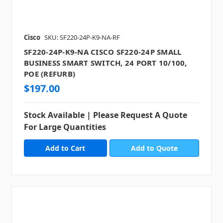
Cisco
SKU: SF220-24P-K9-NA-RF
SF220-24P-K9-NA CISCO SF220-24P SMALL
BUSINESS SMART SWITCH, 24 PORT 10/100,
POE (REFURB)
$197.00
Stock Available | Please Request A Quote
For Large Quantities
Add to Quote