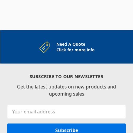
Need A Quote
Click for more info
SUBSCRIBE TO OUR NEWSLETTER
Get the latest updates on new products and
upcoming sales
Email
Address