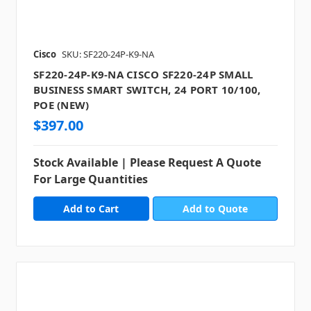
Cisco
SKU: SF220-24P-K9-NA
SF220-24P-K9-NA CISCO SF220-24P SMALL
BUSINESS SMART SWITCH, 24 PORT 10/100,
POE (NEW)
$397.00
Stock Available | Please Request A Quote
For Large Quantities
Add to Quote