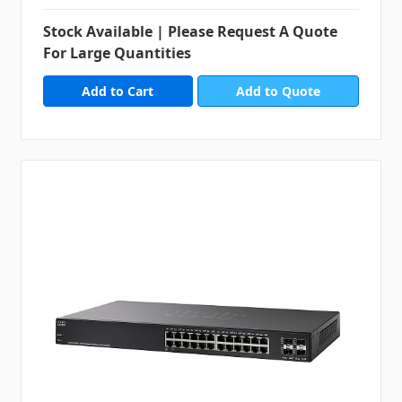
Stock Available | Please Request A Quote
For Large Quantities
Add to Quote