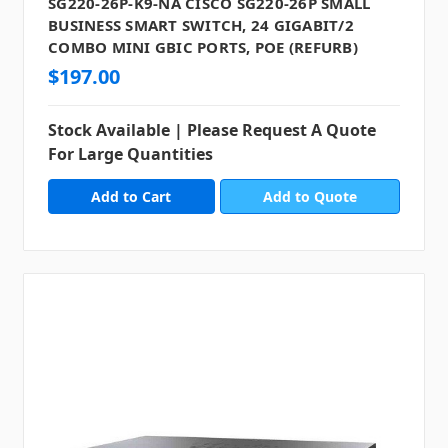
SG220-26P-K9-NA CISCO SG220-26P SMALL
BUSINESS SMART SWITCH, 24 GIGABIT/2
COMBO MINI GBIC PORTS, POE (REFURB)
$197.00
Stock Available | Please Request A Quote
For Large Quantities
Add to Quote