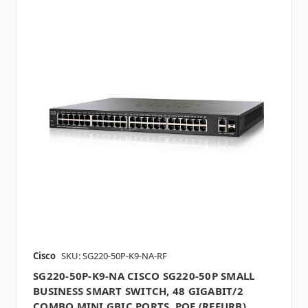
Cisco
SKU: SG220-50P-K9-NA-RF
SG220-50P-K9-NA CISCO SG220-50P SMALL
BUSINESS SMART SWITCH, 48 GIGABIT/2
COMBO MINI GBIC PORTS, POE (REFURB)