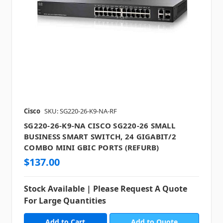
Cisco
SKU: SG220-26-K9-NA-RF
SG220-26-K9-NA CISCO SG220-26 SMALL
BUSINESS SMART SWITCH, 24 GIGABIT/2
COMBO MINI GBIC PORTS (REFURB)
$137.00
Stock Available | Please Request A Quote
For Large Quantities
Add to Quote