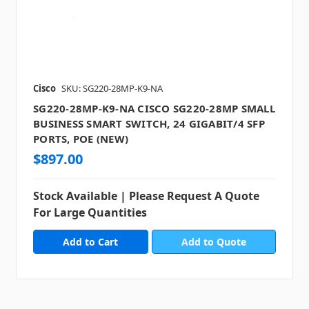
Cisco
SKU: SG220-28MP-K9-NA
SG220-28MP-K9-NA CISCO SG220-28MP SMALL
BUSINESS SMART SWITCH, 24 GIGABIT/4 SFP
PORTS, POE (NEW)
$897.00
Stock Available | Please Request A Quote
For Large Quantities
Add to Quote