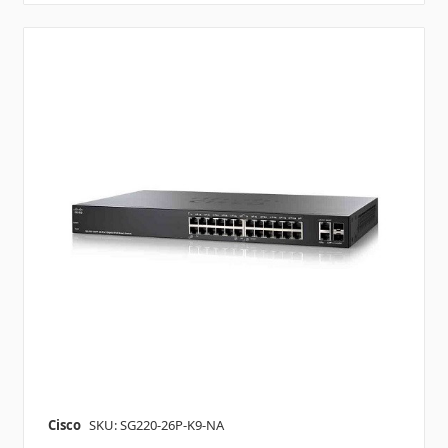
Cisco
SKU: SG220-26P-K9-NA