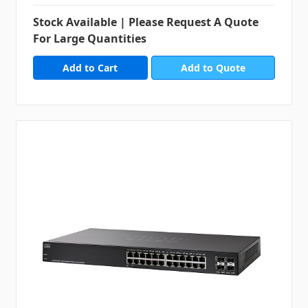
Stock Available | Please Request A Quote
For Large Quantities
Add to Quote