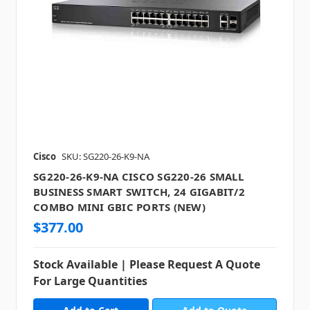
Cisco
SKU: SG220-26-K9-NA
SG220-26-K9-NA CISCO SG220-26 SMALL
BUSINESS SMART SWITCH, 24 GIGABIT/2
COMBO MINI GBIC PORTS (NEW)
$377.00
Stock Available | Please Request A Quote
For Large Quantities