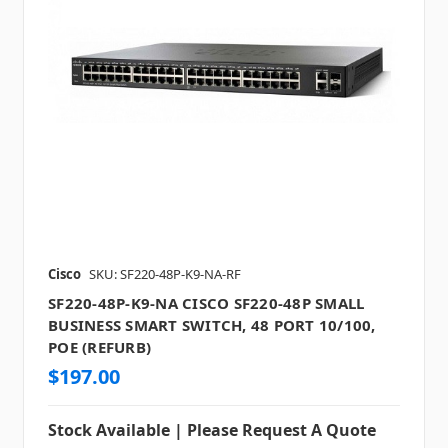
Cisco
SKU: SF220-48P-K9-NA-RF
SF220-48P-K9-NA CISCO SF220-48P SMALL
BUSINESS SMART SWITCH, 48 PORT 10/100,
POE (REFURB)
$197.00
Stock Available | Please Request A Quote