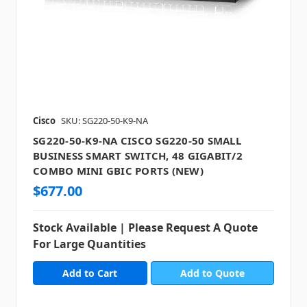
Cisco
SKU: SG220-50-K9-NA
SG220-50-K9-NA CISCO SG220-50 SMALL
BUSINESS SMART SWITCH, 48 GIGABIT/2
COMBO MINI GBIC PORTS (NEW)
$677.00
Stock Available | Please Request A Quote
For Large Quantities
Add to Quote