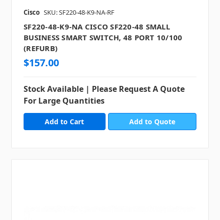
Cisco
SKU: SF220-48-K9-NA-RF
SF220-48-K9-NA CISCO SF220-48 SMALL
BUSINESS SMART SWITCH, 48 PORT 10/100
(REFURB)
$157.00
Stock Available | Please Request A Quote
For Large Quantities
Add to Quote