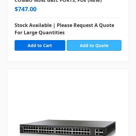
$747.00
Stock Available | Please Request A Quote
For Large Quantities
Add to Quote