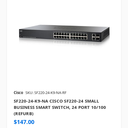
Cisco
SKU: SF220-24-K9-NA-RF
SF220-24-K9-NA CISCO SF220-24 SMALL
BUSINESS SMART SWITCH, 24 PORT 10/100
(REFURB)
$147.00