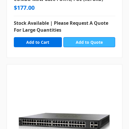
$177.00
Stock Available | Please Request A Quote
For Large Quantities
Add to Quote