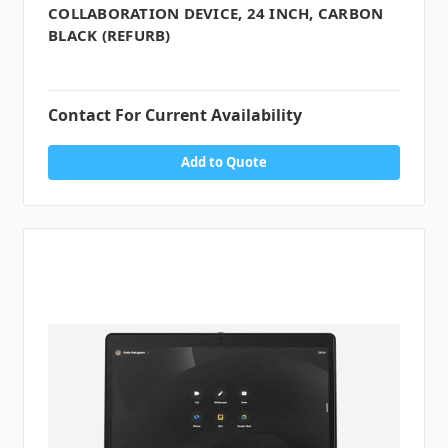
COLLABORATION DEVICE, 24 INCH, CARBON
BLACK (REFURB)
Contact For Current Availability
Add to Quote