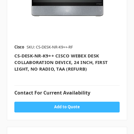
Cisco
SKU: CS-DESK-NR-K9++-RF
CS-DESK-NR-K9++ CISCO WEBEX DESK
COLLABORATION DEVICE, 24 INCH, FIRST
LIGHT, NO RADIO, TAA (REFURB)
Contact For Current Availability
Add to Quote