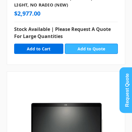
LIGHT, NO RADIO (NEW)
$2,977.00
Stock Available | Please Request A Quote
For Large Quantities
Add to Quote
Request Quote