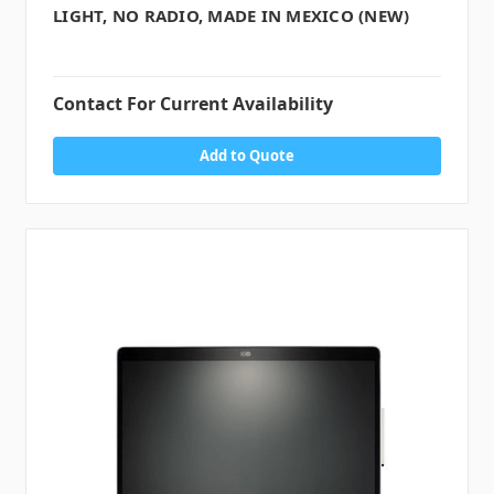
LIGHT, NO RADIO, MADE IN MEXICO (NEW)
Contact For Current Availability
Add to Quote