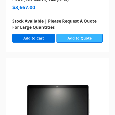
$3,667.00
Stock Available | Please Request A Quote
For Large Quantities
Add to Quote