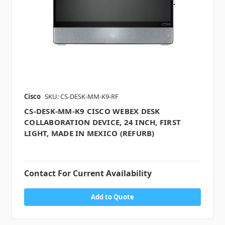
Cisco
SKU: CS-DESK-MM-K9-RF
CS-DESK-MM-K9 CISCO WEBEX DESK
COLLABORATION DEVICE, 24 INCH, FIRST
LIGHT, MADE IN MEXICO (REFURB)
Contact For Current Availability
Add to Quote