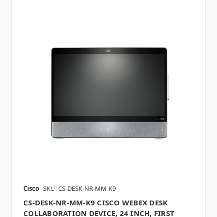
Cisco
SKU: CS-DESK-NR-MM-K9
CS-DESK-NR-MM-K9 CISCO WEBEX DESK
COLLABORATION DEVICE, 24 INCH, FIRST