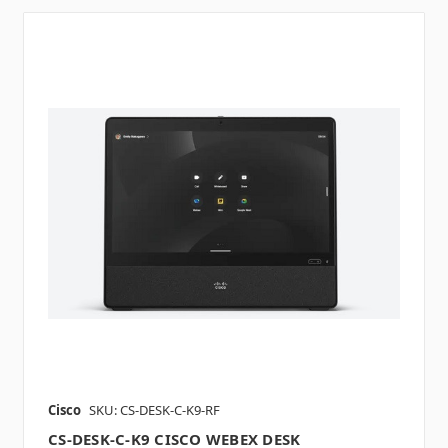
Cisco
SKU: CS-DESK-C-K9-RF
CS-DESK-C-K9 CISCO WEBEX DESK