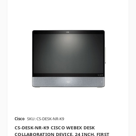
Cisco
SKU: CS-DESK-NR-K9
CS-DESK-NR-K9 CISCO WEBEX DESK
COLLABORATION DEVICE, 24 INCH, FIRST