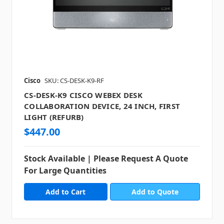
Cisco
SKU: CS-DESK-K9-RF
CS-DESK-K9 CISCO WEBEX DESK
COLLABORATION DEVICE, 24 INCH, FIRST
LIGHT (REFURB)
$447.00
Stock Available | Please Request A Quote
For Large Quantities
Add to Quote