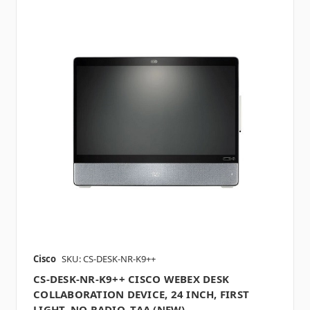
Cisco
SKU: CS-DESK-NR-K9++
CS-DESK-NR-K9++ CISCO WEBEX DESK
COLLABORATION DEVICE, 24 INCH, FIRST
LIGHT, NO RADIO, TAA (NEW)