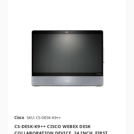
Cisco
SKU: CS-DESK-K9++
CS-DESK-K9++ CISCO WEBEX DESK
COLLABORATION DEVICE, 24 INCH, FIRST