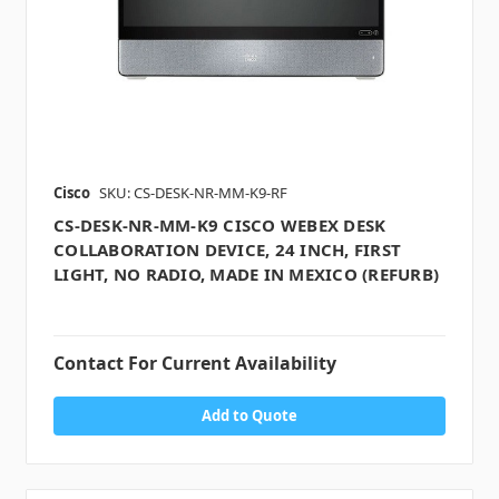
Cisco
SKU: CS-DESK-NR-MM-K9-RF
CS-DESK-NR-MM-K9 CISCO WEBEX DESK
COLLABORATION DEVICE, 24 INCH, FIRST
LIGHT, NO RADIO, MADE IN MEXICO (REFURB)
Contact For Current Availability
Add to Quote