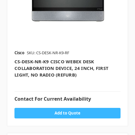
Cisco
SKU: CS-DESK-NR-K9-RF
CS-DESK-NR-K9 CISCO WEBEX DESK
COLLABORATION DEVICE, 24 INCH, FIRST
LIGHT, NO RADIO (REFURB)
Contact For Current Availability
Add to Quote