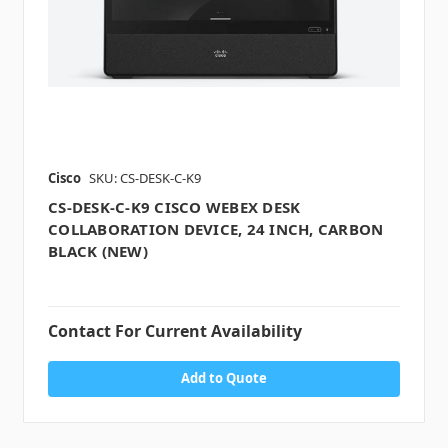
Cisco
SKU: CS-DESK-C-K9
CS-DESK-C-K9 CISCO WEBEX DESK
COLLABORATION DEVICE, 24 INCH, CARBON
BLACK (NEW)
Contact For Current Availability
Add to Quote