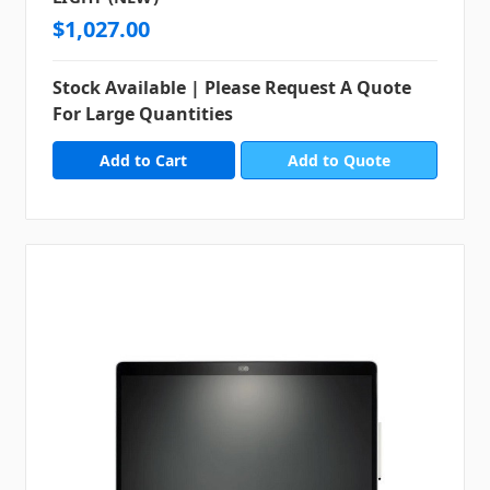
$1,027.00
Stock Available | Please Request A Quote
For Large Quantities
Add to Quote