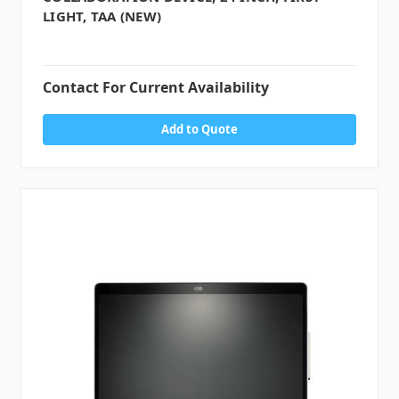
LIGHT, TAA (NEW)
Contact For Current Availability
Add to Quote