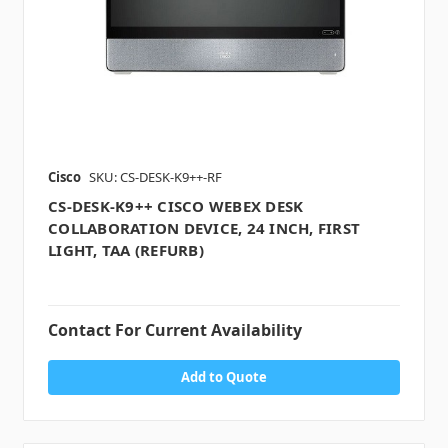
Cisco
SKU: CS-DESK-K9++-RF
CS-DESK-K9++ CISCO WEBEX DESK
COLLABORATION DEVICE, 24 INCH, FIRST
LIGHT, TAA (REFURB)
Contact For Current Availability
Add to Quote