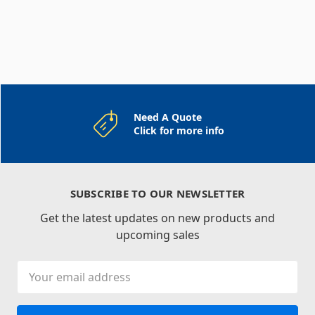
Need A Quote
Click for more info
SUBSCRIBE TO OUR NEWSLETTER
Get the latest updates on new products and
upcoming sales
Email
Address