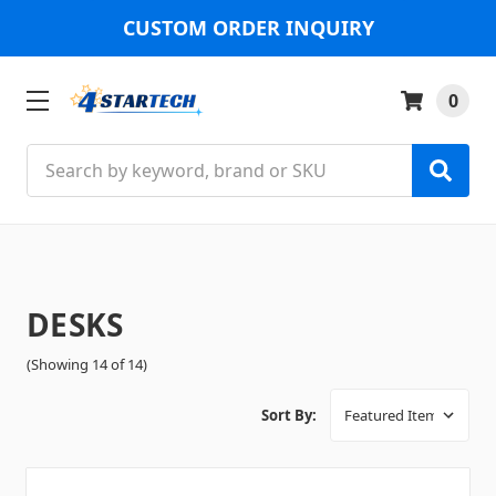
CUSTOM ORDER INQUIRY
0
Search
DESKS
(Showing 14 of 14)
Sort By: