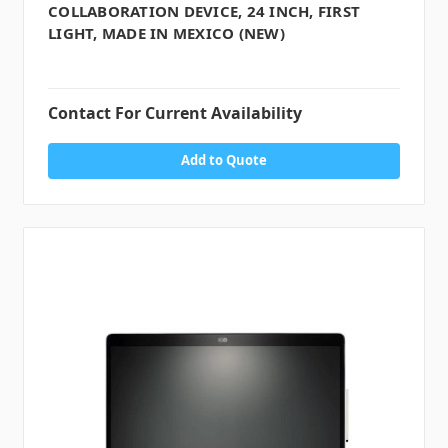
COLLABORATION DEVICE, 24 INCH, FIRST
LIGHT, MADE IN MEXICO (NEW)
Contact For Current Availability
Add to Quote