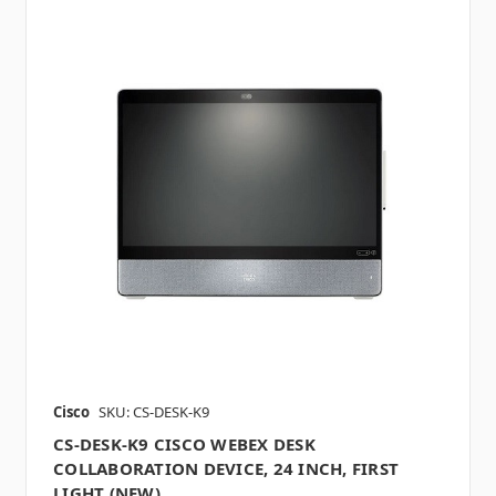
Cisco
SKU: CS-DESK-K9
CS-DESK-K9 CISCO WEBEX DESK
COLLABORATION DEVICE, 24 INCH, FIRST
LIGHT (NEW)