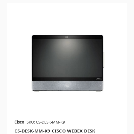
Cisco
SKU: CS-DESK-MM-K9
CS-DESK-MM-K9 CISCO WEBEX DESK