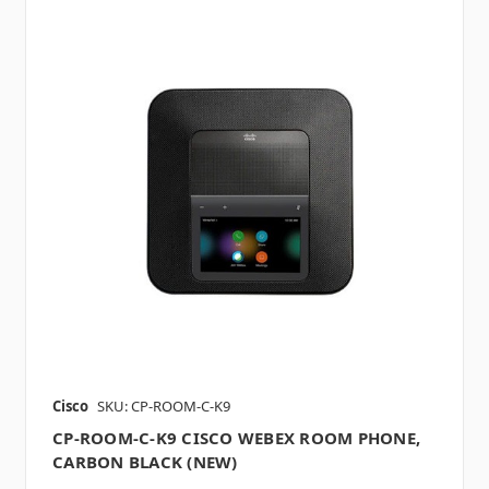
Cisco
SKU: CP-ROOM-C-K9
CP-ROOM-C-K9 CISCO WEBEX ROOM PHONE,
CARBON BLACK (NEW)