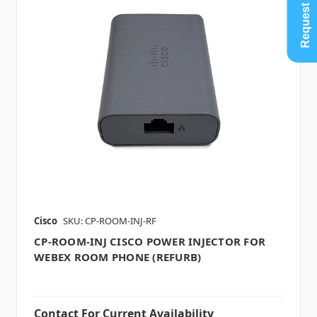
Request Quote
Cisco
SKU: CP-ROOM-INJ-RF
CP-ROOM-INJ CISCO POWER INJECTOR FOR
WEBEX ROOM PHONE (REFURB)
Contact For Current Availability