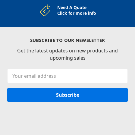
Need A Quote
Click for more info
SUBSCRIBE TO OUR NEWSLETTER
Get the latest updates on new products and
upcoming sales
Email
Address