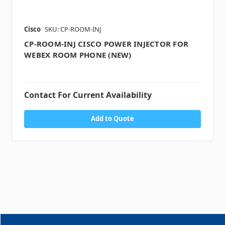
Cisco
SKU: CP-ROOM-INJ
CP-ROOM-INJ CISCO POWER INJECTOR FOR
WEBEX ROOM PHONE (NEW)
Contact For Current Availability
Add to Quote