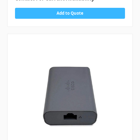
Add to Quote