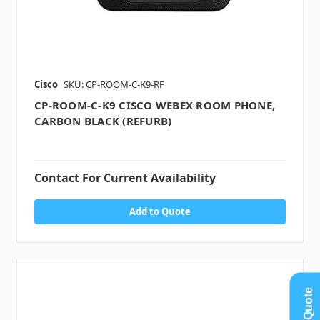
Cisco
SKU: CP-ROOM-C-K9-RF
CP-ROOM-C-K9 CISCO WEBEX ROOM PHONE,
CARBON BLACK (REFURB)
Contact For Current Availability
Add to Quote