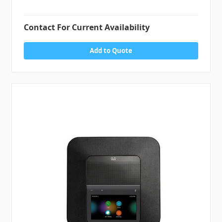
Contact For Current Availability
Add to Quote