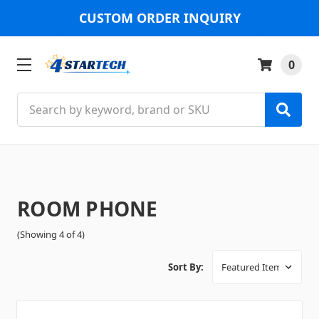
CUSTOM ORDER INQUIRY
0
Search
ROOM PHONE
(Showing 4 of 4)
Sort By: