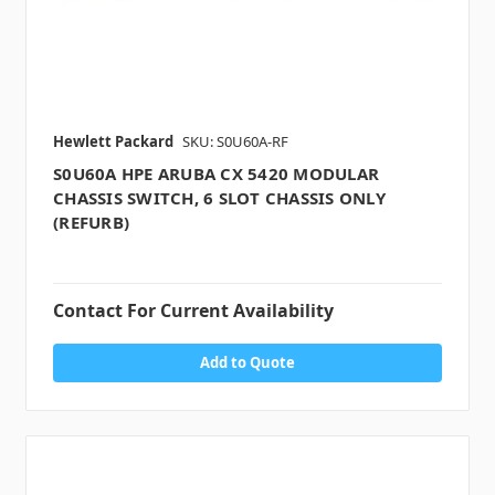
Hewlett Packard
SKU: S0U60A-RF
S0U60A HPE ARUBA CX 5420 MODULAR
CHASSIS SWITCH, 6 SLOT CHASSIS ONLY
(REFURB)
Contact For Current Availability
Add to Quote