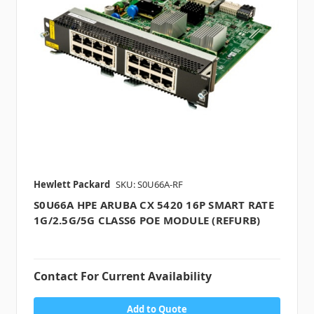
Hewlett Packard
SKU: S0U66A-RF
S0U66A HPE ARUBA CX 5420 16P SMART RATE
1G/2.5G/5G CLASS6 POE MODULE (REFURB)
Contact For Current Availability
Add to Quote