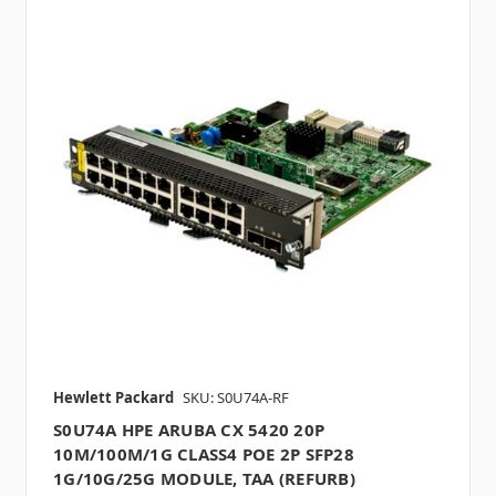
Hewlett Packard
SKU: S0U74A-RF
S0U74A HPE ARUBA CX 5420 20P
10M/100M/1G CLASS4 POE 2P SFP28
1G/10G/25G MODULE, TAA (REFURB)