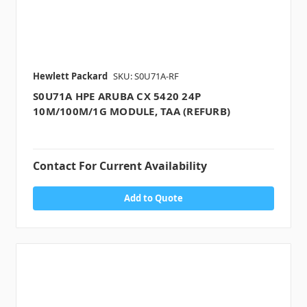
Hewlett Packard
SKU: S0U71A-RF
S0U71A HPE ARUBA CX 5420 24P
10M/100M/1G MODULE, TAA (REFURB)
Contact For Current Availability
Add to Quote