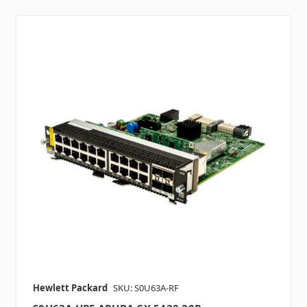
Hewlett Packard
SKU: S0U63A-RF