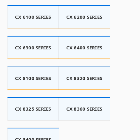
CX 6100 SERIES
CX 6200 SERIES
CX 6300 SERIES
CX 6400 SERIES
CX 8100 SERIES
CX 8320 SERIES
CX 8325 SERIES
CX 8360 SERIES
CX 8400 SERIES