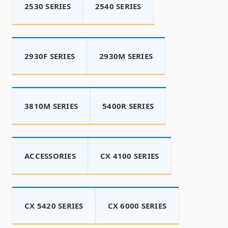
2530 SERIES
2540 SERIES
2930F SERIES
2930M SERIES
3810M SERIES
5400R SERIES
ACCESSORIES
CX 4100 SERIES
CX 5420 SERIES
CX 6000 SERIES