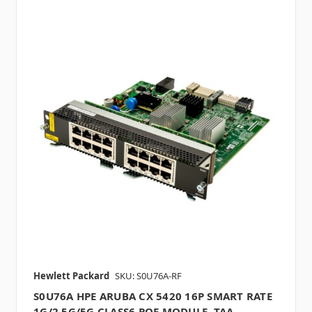
Hewlett Packard
SKU: S0U76A-RF
S0U76A HPE ARUBA CX 5420 16P SMART RATE
1G/2.5G/5G CLASS6 POE MODULE, TAA