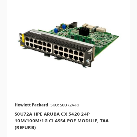
Hewlett Packard
SKU: S0U72A-RF
S0U72A HPE ARUBA CX 5420 24P
10M/100M/1G CLASS4 POE MODULE, TAA
(REFURB)