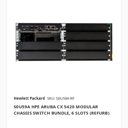
Hewlett Packard
SKU: S0U59A-RF
S0U59A HPE ARUBA CX 5420 MODULAR
CHASSIS SWITCH BUNDLE, 6 SLOTS (REFURB)