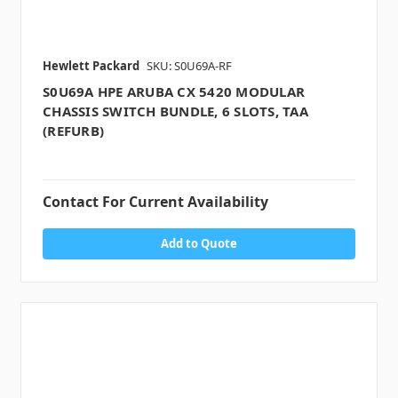
Hewlett Packard
SKU: S0U69A-RF
S0U69A HPE ARUBA CX 5420 MODULAR
CHASSIS SWITCH BUNDLE, 6 SLOTS, TAA
(REFURB)
Contact For Current Availability
Add to Quote