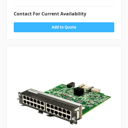
Contact For Current Availability
Add to Quote