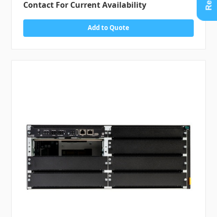
Contact For Current Availability
Add to Quote