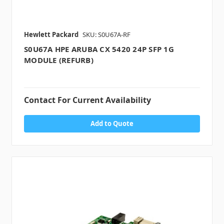
Hewlett Packard
SKU: S0U67A-RF
S0U67A HPE ARUBA CX 5420 24P SFP 1G
MODULE (REFURB)
Contact For Current Availability
Add to Quote