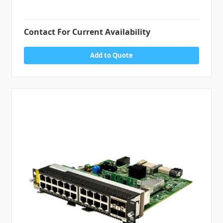
Contact For Current Availability
Add to Quote