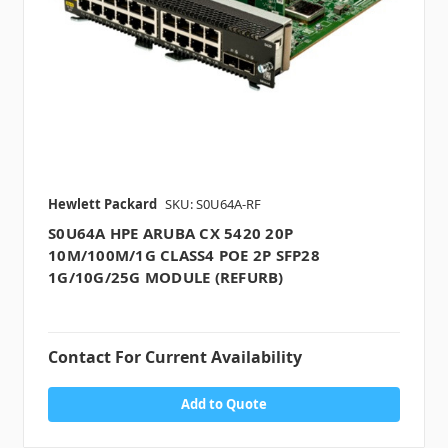
Hewlett Packard
SKU: S0U64A-RF
S0U64A HPE ARUBA CX 5420 20P
10M/100M/1G CLASS4 POE 2P SFP28
1G/10G/25G MODULE (REFURB)
Contact For Current Availability
Add to Quote