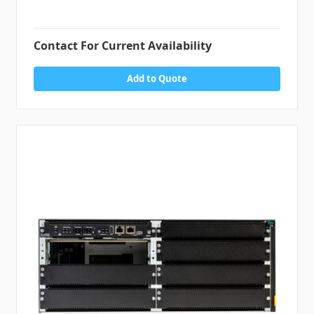
Contact For Current Availability
Add to Quote