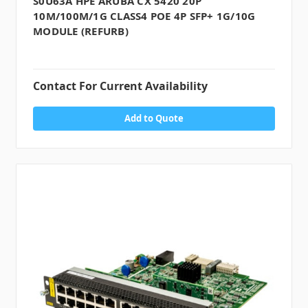
S0U63A HPE ARUBA CX 5420 20P
10M/100M/1G CLASS4 POE 4P SFP+ 1G/10G
MODULE (REFURB)
Contact For Current Availability
Add to Quote