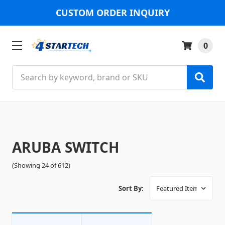
CUSTOM ORDER INQUIRY
0
Search
ARUBA SWITCH
(Showing 24 of 612)
Sort By: