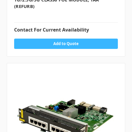
(REFURB)
Contact For Current Availability
Add to Quote