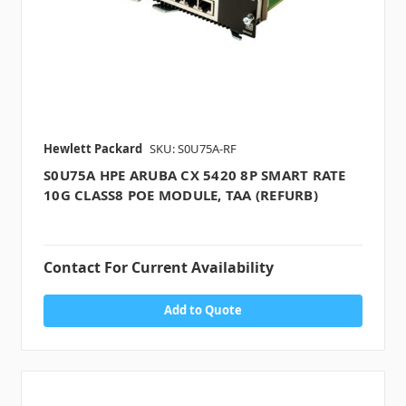
Hewlett Packard
SKU: S0U75A-RF
S0U75A HPE ARUBA CX 5420 8P SMART RATE
10G CLASS8 POE MODULE, TAA (REFURB)
Contact For Current Availability
Add to Quote