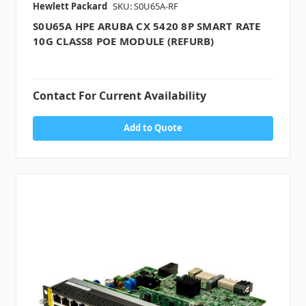
Hewlett Packard
SKU: S0U65A-RF
S0U65A HPE ARUBA CX 5420 8P SMART RATE
10G CLASS8 POE MODULE (REFURB)
Contact For Current Availability
Add to Quote