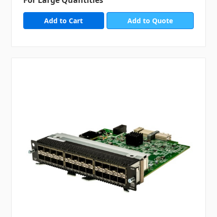
Add to Quote