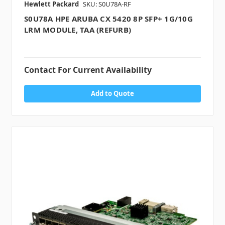
Hewlett Packard
SKU: S0U78A-RF
S0U78A HPE ARUBA CX 5420 8P SFP+ 1G/10G
LRM MODULE, TAA (REFURB)
Contact For Current Availability
Add to Quote