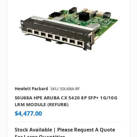
Hewlett Packard
SKU: S0U68A-RF
S0U68A HPE ARUBA CX 5420 8P SFP+ 1G/10G
LRM MODULE (REFURB)
$4,477.00
Stock Available | Please Request A Quote
For Large Quantities