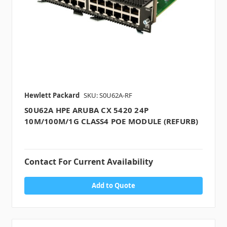
Hewlett Packard
SKU: S0U62A-RF
S0U62A HPE ARUBA CX 5420 24P
10M/100M/1G CLASS4 POE MODULE (REFURB)
Contact For Current Availability
Add to Quote