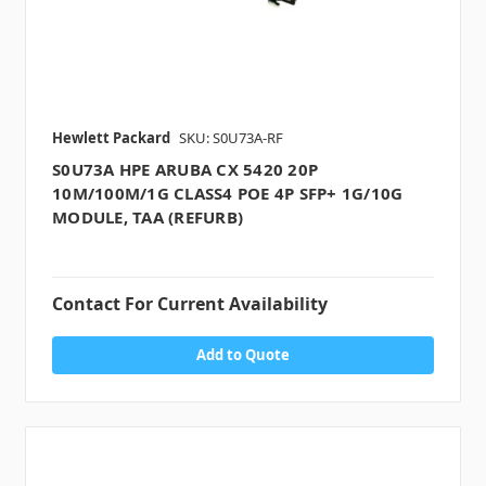
Hewlett Packard
SKU: S0U73A-RF
S0U73A HPE ARUBA CX 5420 20P
10M/100M/1G CLASS4 POE 4P SFP+ 1G/10G
MODULE, TAA (REFURB)
Contact For Current Availability
Add to Quote