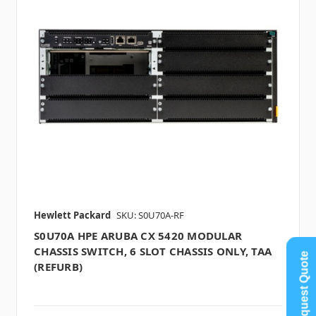
Hewlett Packard
SKU: S0U70A-RF
S0U70A HPE ARUBA CX 5420 MODULAR
CHASSIS SWITCH, 6 SLOT CHASSIS ONLY, TAA
Request Quote
(REFURB)