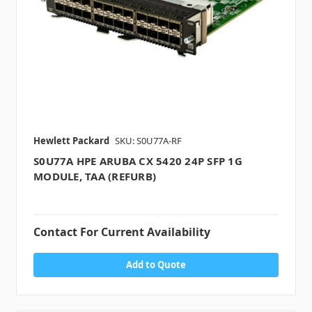
Hewlett Packard
SKU: S0U77A-RF
S0U77A HPE ARUBA CX 5420 24P SFP 1G
MODULE, TAA (REFURB)
Contact For Current Availability
Add to Quote