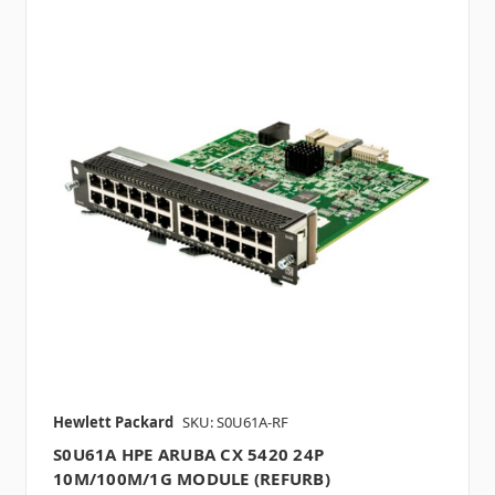
Hewlett Packard
SKU: S0U61A-RF
S0U61A HPE ARUBA CX 5420 24P
10M/100M/1G MODULE (REFURB)