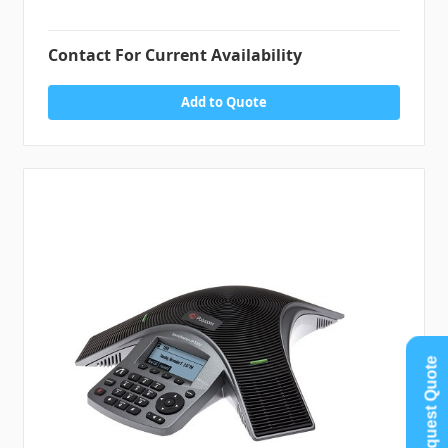
Contact For Current Availability
Add to Quote
Request Quote