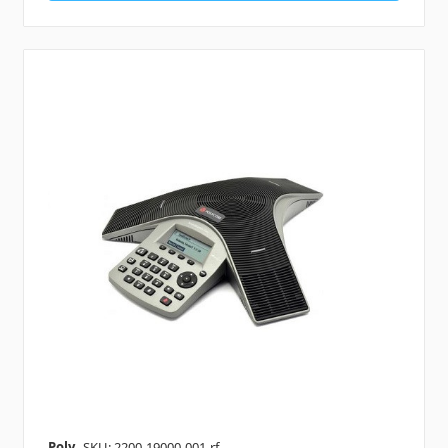
Poly
SKU: 2200-19000-001-rf