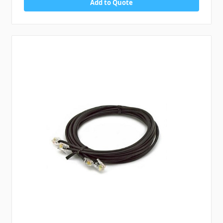
Add to Quote