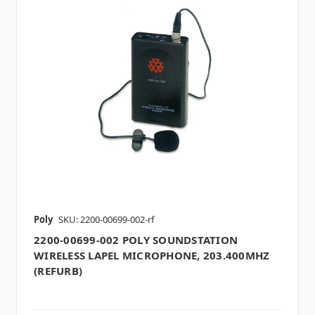
Poly
SKU: 2200-00699-002-rf
2200-00699-002 POLY SOUNDSTATION
WIRELESS LAPEL MICROPHONE, 203.400MHZ
(REFURB)