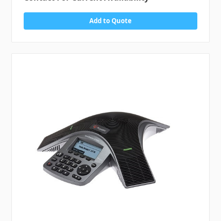
Add to Quote