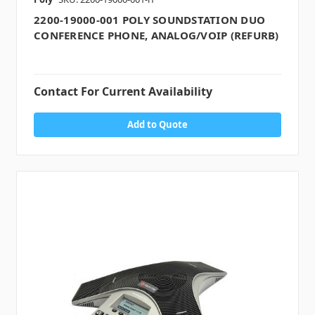
2200-19000-001 POLY SOUNDSTATION DUO
CONFERENCE PHONE, ANALOG/VOIP (REFURB)
Contact For Current Availability
Add to Quote