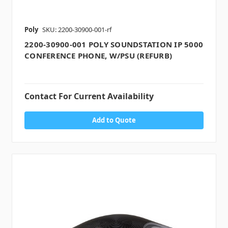
Poly
SKU: 2200-30900-001-rf
2200-30900-001 POLY SOUNDSTATION IP 5000
CONFERENCE PHONE, W/PSU (REFURB)
Contact For Current Availability
Add to Quote