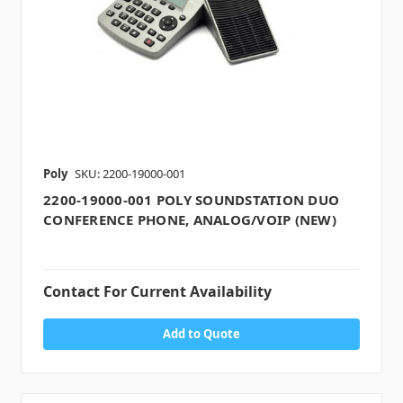
Poly
SKU: 2200-19000-001
2200-19000-001 POLY SOUNDSTATION DUO
CONFERENCE PHONE, ANALOG/VOIP (NEW)
Contact For Current Availability
Add to Quote