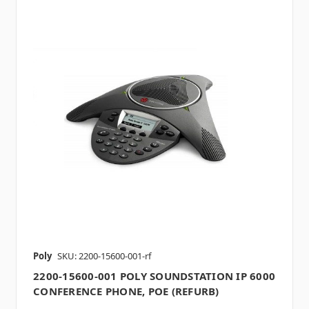
Poly
SKU: 2200-15600-001-rf
2200-15600-001 POLY SOUNDSTATION IP 6000
CONFERENCE PHONE, POE (REFURB)