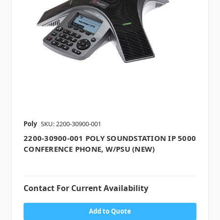
Poly
SKU: 2200-30900-001
2200-30900-001 POLY SOUNDSTATION IP 5000
CONFERENCE PHONE, W/PSU (NEW)
Contact For Current Availability
Add to Quote