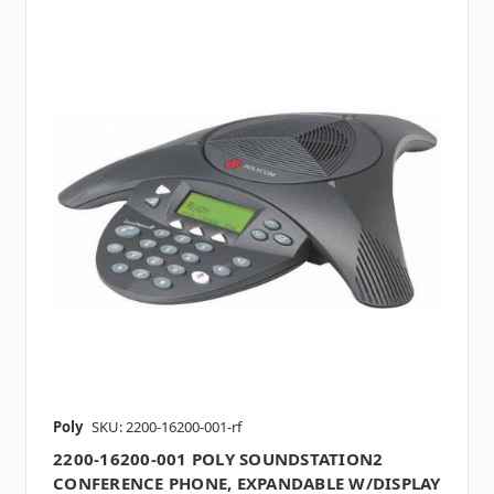
Poly
SKU: 2200-16200-001-rf
2200-16200-001 POLY SOUNDSTATION2
CONFERENCE PHONE, EXPANDABLE W/DISPLAY