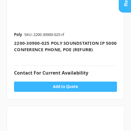
Poly
SKU: 2200-30900-025-rf
2200-30900-025 POLY SOUNDSTATION IP 5000
CONFERENCE PHONE, POE (REFURB)
Contact For Current Availability
Add to Quote