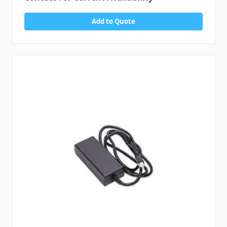
Add to Quote