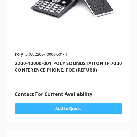
Poly
SKU: 2200-40000-001-rf
2200-40000-001 POLY SOUNDSTATION IP 7000
CONFERENCE PHONE, POE (REFURB)
Contact For Current Availability
Add to Quote