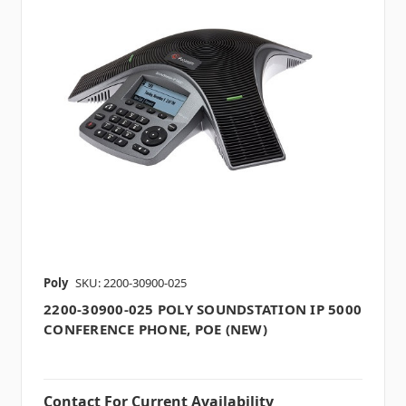
Poly
SKU: 2200-30900-025
2200-30900-025 POLY SOUNDSTATION IP 5000
CONFERENCE PHONE, POE (NEW)
Contact For Current Availability