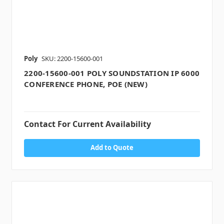
Poly
SKU: 2200-15600-001
2200-15600-001 POLY SOUNDSTATION IP 6000
CONFERENCE PHONE, POE (NEW)
Contact For Current Availability
Add to Quote