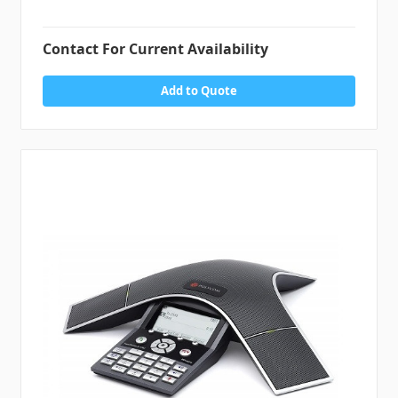
Contact For Current Availability
Add to Quote