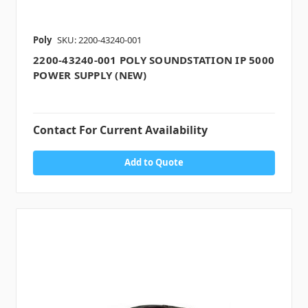
Poly
SKU: 2200-43240-001
2200-43240-001 POLY SOUNDSTATION IP 5000
POWER SUPPLY (NEW)
Contact For Current Availability
Add to Quote