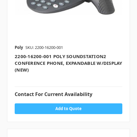
Poly
SKU: 2200-16200-001
2200-16200-001 POLY SOUNDSTATION2
CONFERENCE PHONE, EXPANDABLE W/DISPLAY
(NEW)
Contact For Current Availability
Add to Quote