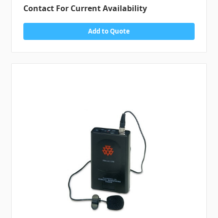
Contact For Current Availability
Add to Quote