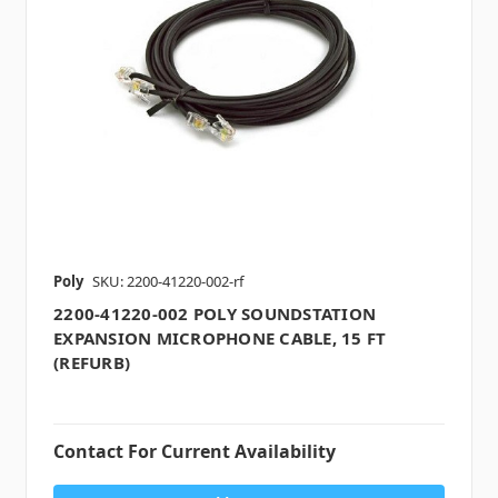
Poly
SKU: 2200-41220-002-rf
2200-41220-002 POLY SOUNDSTATION
EXPANSION MICROPHONE CABLE, 15 FT
(REFURB)
Contact For Current Availability