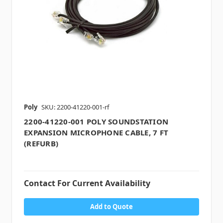
Poly
SKU: 2200-41220-001-rf
2200-41220-001 POLY SOUNDSTATION
EXPANSION MICROPHONE CABLE, 7 FT
(REFURB)
Contact For Current Availability
Add to Quote