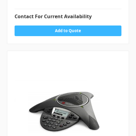
Contact For Current Availability
Add to Quote