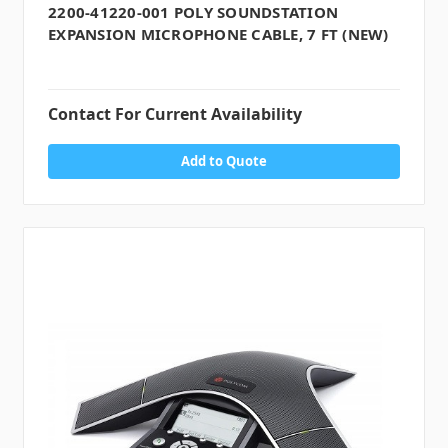
2200-41220-001 POLY SOUNDSTATION
EXPANSION MICROPHONE CABLE, 7 FT (NEW)
Contact For Current Availability
Add to Quote