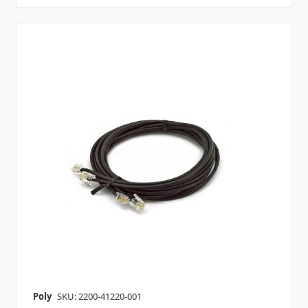
Poly
SKU: 2200-41220-001