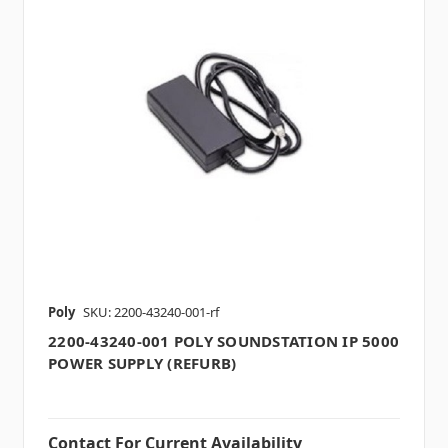
Poly
SKU: 2200-43240-001-rf
2200-43240-001 POLY SOUNDSTATION IP 5000
POWER SUPPLY (REFURB)
Contact For Current Availability