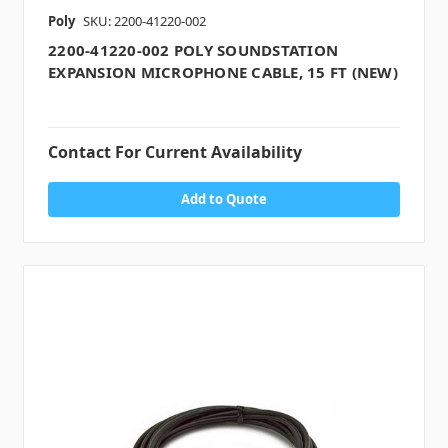
Poly
SKU: 2200-41220-002
2200-41220-002 POLY SOUNDSTATION
EXPANSION MICROPHONE CABLE, 15 FT (NEW)
Contact For Current Availability
Add to Quote