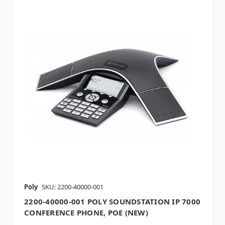
Poly
SKU: 2200-40000-001
2200-40000-001 POLY SOUNDSTATION IP 7000
CONFERENCE PHONE, POE (NEW)