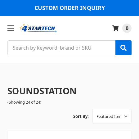
CUSTOM ORDER INQUIRY
0
Search
SOUNDSTATION
(Showing 24 of 24)
Sort By: