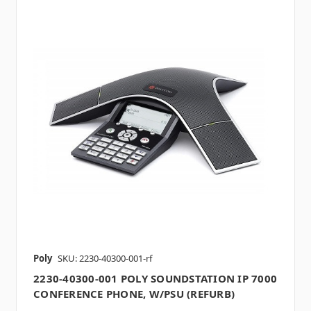
Poly
SKU: 2230-40300-001-rf
2230-40300-001 POLY SOUNDSTATION IP 7000
CONFERENCE PHONE, W/PSU (REFURB)