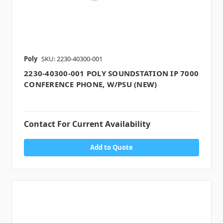
Poly
SKU: 2230-40300-001
2230-40300-001 POLY SOUNDSTATION IP 7000
CONFERENCE PHONE, W/PSU (NEW)
Contact For Current Availability
Add to Quote