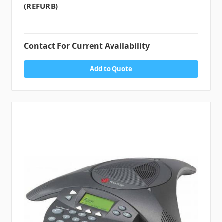
(REFURB)
Contact For Current Availability
Add to Quote