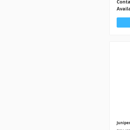
Conta
Availa
Junipe