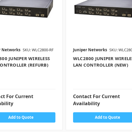
r Networks
SKU: WLC2800-RF
Juniper Networks
SKU: WLC28
00 JUNIPER WIRELESS
WLC2800 JUNIPER WIRELE
ONTROLLER (REFURB)
LAN CONTROLLER (NEW)
ct For Current
Contact For Current
bility
Availability
Add to Quote
Add to Quote