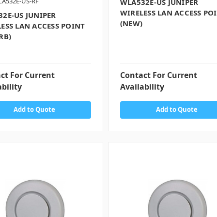
LA532E-US-RF
WLA532E-US JUNIPER
WIRELESS LAN ACCESS PO
2E-US JUNIPER
(NEW)
ESS LAN ACCESS POINT
RB)
ct For Current
Contact For Current
bility
Availability
Add to Quote
Add to Quote