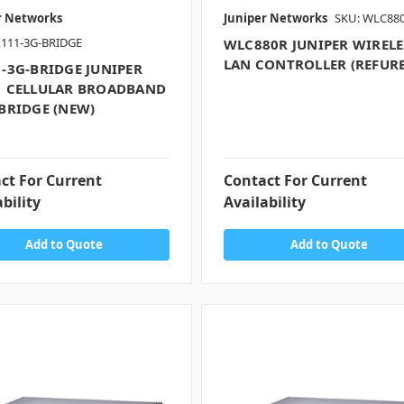
r Networks
Juniper Networks
SKU: WLC88
X111-3G-BRIDGE
WLC880R JUNIPER WIRELE
LAN CONTROLLER (REFUR
-3G-BRIDGE JUNIPER
1 CELLULAR BROADBAND
BRIDGE (NEW)
ct For Current
Contact For Current
bility
Availability
Add to Quote
Add to Quote