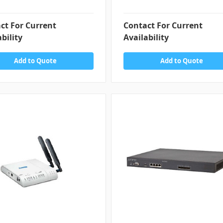
ct For Current
Contact For Current
bility
Availability
Add to Quote
Add to Quote