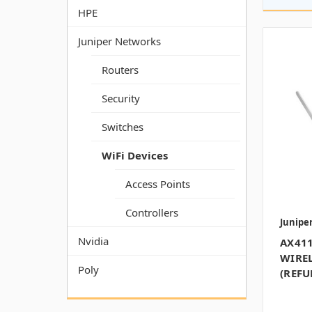
HPE
Juniper Networks
Routers
Security
Switches
WiFi Devices
Access Points
Controllers
Junipe
Nvidia
AX411
WIREL
Poly
(REFU