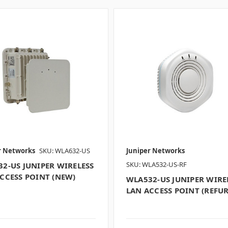
r Networks
SKU: WLA632-US
Juniper Networks
SKU: WLA532-US-RF
2-US JUNIPER WIRELESS
CCESS POINT (NEW)
WLA532-US JUNIPER WIRE
LAN ACCESS POINT (REFUR