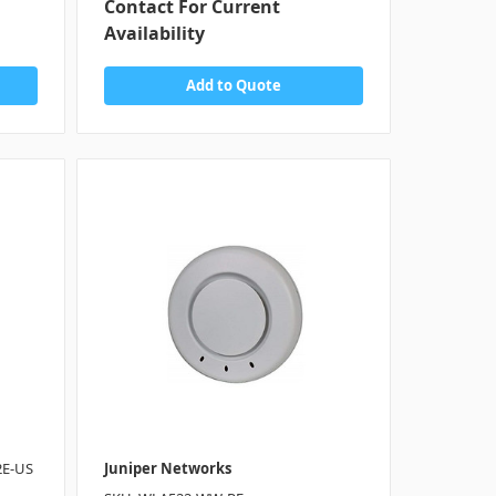
Contact For Current
Availability
Add to Quote
2E-US
Juniper Networks