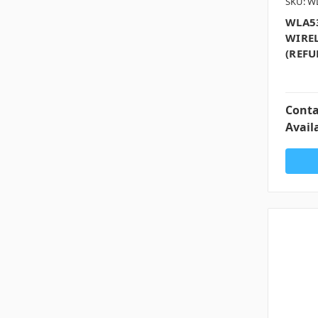
SKU: W
WLA53
WIREL
(REFU
Conta
Availa