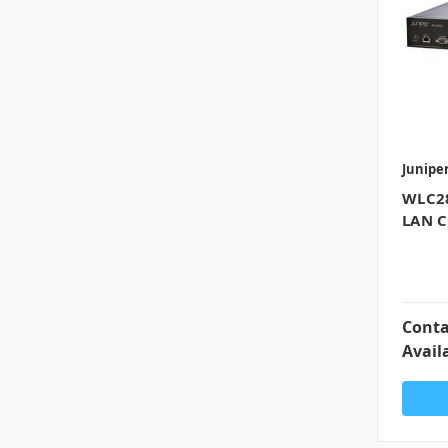
Junipe
WLC28
LAN C
Conta
Availa