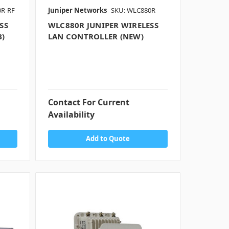
0R-RF
Juniper Networks
SKU: WLC880R
SS
WLC880R JUNIPER WIRELESS
B)
LAN CONTROLLER (NEW)
Contact For Current
Availability
Add to Quote