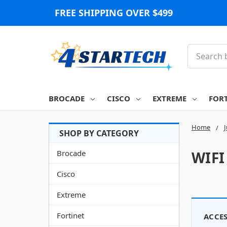
FREE SHIPPING OVER $499
Search
BROCADE
CISCO
EXTREME
FOR
Home
Brocade
WIFI
Cisco
Extreme
Fortinet
ACCES