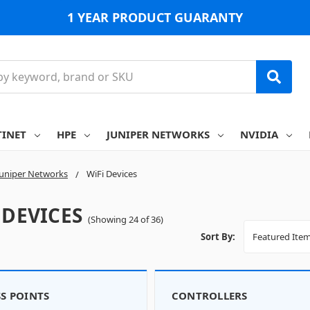
1 YEAR PRODUCT GUARANTY
TINET
HPE
JUNIPER NETWORKS
NVIDIA
Juniper Networks
WiFi Devices
 DEVICES
(Showing 24 of 36)
Sort By:
S POINTS
CONTROLLERS