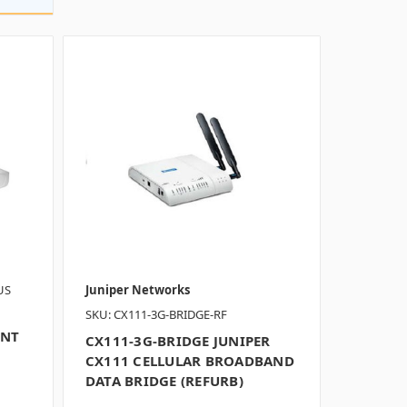
US
Juniper Networks
SKU: CX111-3G-BRIDGE-RF
INT
CX111-3G-BRIDGE JUNIPER
CX111 CELLULAR BROADBAND
DATA BRIDGE (REFURB)