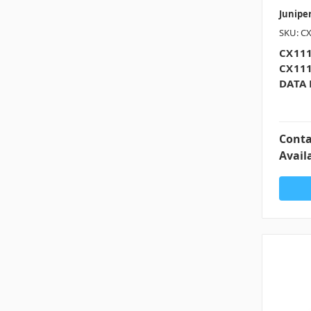
Junipe
SKU: C
CX111
CX11
DATA 
Conta
Availa