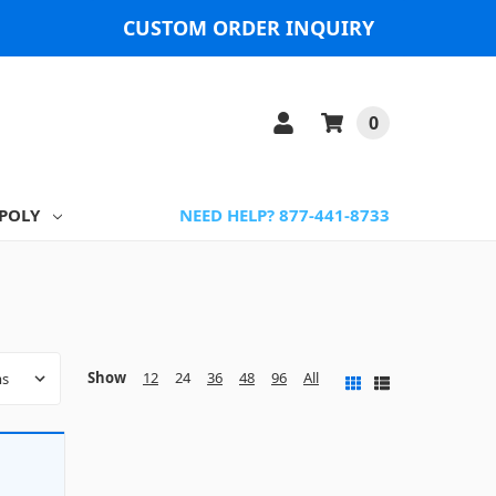
CUSTOM ORDER INQUIRY
0
POLY
NEED HELP? 877-441-8733
Show
12
24
36
48
96
All