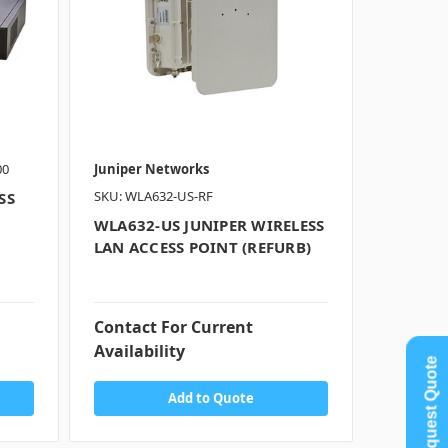
00
Juniper Networks
SKU: WLA632-US-RF
SS
WLA632-US JUNIPER WIRELESS
LAN ACCESS POINT (REFURB)
Contact For Current
Availability
Request Quote
Add to Quote