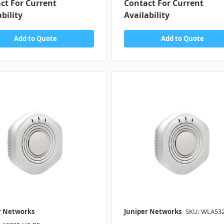
ct For Current
Contact For Current
bility
Availability
Add to Quote
Add to Quote
r Networks
Juniper Networks
SKU: WLA53