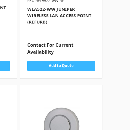
SKU: WLA522-WW-RF
INT
WLA522-WW JUNIPER
WIRELESS LAN ACCESS POINT
(REFURB)
Contact For Current
Availability
Add to Quote