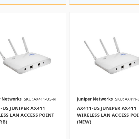
r Networks
SKU: AX411-US-RF
Juniper Networks
SKU: AX411-
-US JUNIPER AX411
AX411-US JUNIPER AX411
ESS LAN ACCESS POINT
WIRELESS LAN ACCESS PO
RB)
(NEW)