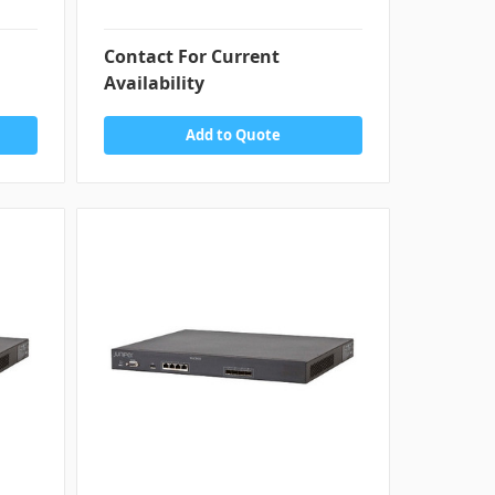
Contact For Current
Availability
Add to Quote