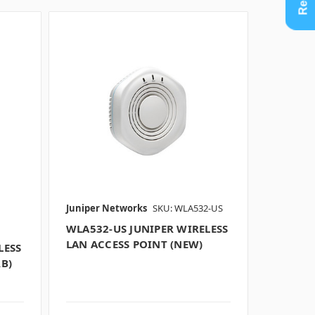
Juniper Networks
SKU: WLA532-US
WLA532-US JUNIPER WIRELESS
LAN ACCESS POINT (NEW)
LESS
B)