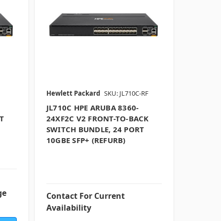
Hewlett Packard
SKU: JL710C-RF
JL710C HPE ARUBA 8360-
T
24XF2C V2 FRONT-TO-BACK
SWITCH BUNDLE, 24 PORT
10GBE SFP+ (REFURB)
ge
Contact For Current
Availability