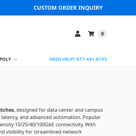
CUSTOM ORDER INQUIRY
0
POLY
NEED HELP? 877-441-8733
itches
, designed for data center and campus
ow latency, and advanced automation.
Popular
ensity 10/25/40/100GbE connectivity.
With
d visibility for streamlined network