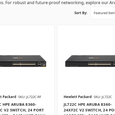
ns. For robust and future-proof networking, explore our Ar
Sort By:
t Packard
SKU: JL722C-RF
Hewlett Packard
SKU: JL722C
C HPE ARUBA 8360-
JL722C HPE ARUBA 8360-
C V2 SWITCH, 24 PORT
24XF2C V2 SWITCH, 24 PO