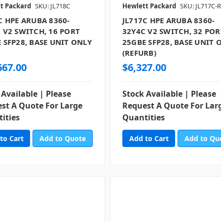
t Packard
SKU: JL718C
Hewlett Packard
SKU: JL717C-
C HPE ARUBA 8360-
JL717C HPE ARUBA 8360-
 V2 SWITCH, 16 PORT
32Y4C V2 SWITCH, 32 POR
 SFP28, BASE UNIT ONLY
25GBE SFP28, BASE UNIT 
)
(REFURB)
667.00
$6,327.00
 Available | Please
Stock Available | Please
st A Quote For Large
Request A Quote For Lar
ities
Quantities
Add to Quote
Add to Qu