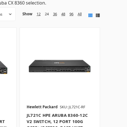
uba CX 8360 selection.
Show
12
24
36
48
96
All
Hewlett Packard
SKU: JL721C-RF
JL721C HPE ARUBA 8360-12C
RT
V2 SWITCH, 12 PORT 100G