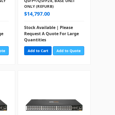
NLY
QSFP+/QSFP28, BASE UNIT
ONLY (REFURB)
$14,797.00
Stock Available | Please
ge
Request A Quote For Large
Quantities
ote
Add to Quote