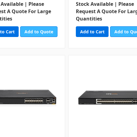
 Available | Please
Stock Available | Please
st A Quote For Large
Request A Quote For Lar
ities
Quantities
Add to Quote
Add to Qu