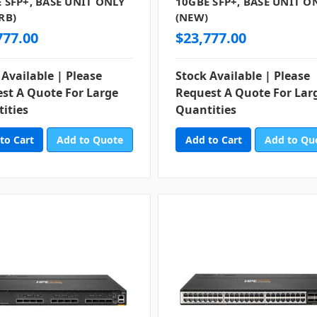
 SFP+, BASE UNIT ONLY
10GBE SFP+, BASE UNIT O
RB)
(NEW)
777.00
$23,777.00
 Available | Please
Stock Available | Please
st A Quote For Large
Request A Quote For Lar
ities
Quantities
Add to Quote
Add to Qu