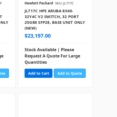
RF
Hewlett Packard
SKU: JL717C
JL717C HPE ARUBA 8360-
T
32Y4C V2 SWITCH, 32 PORT
ONLY
25GBE SFP28, BASE UNIT ONLY
(NEW)
$23,197.00
Stock Available | Please
ge
Request A Quote For Large
Quantities
ote
Add to Quote