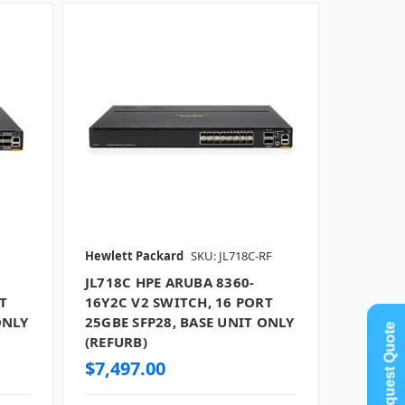
Hewlett Packard
SKU: JL718C-RF
JL718C HPE ARUBA 8360-
T
16Y2C V2 SWITCH, 16 PORT
ONLY
25GBE SFP28, BASE UNIT ONLY
Request Quote
(REFURB)
$7,497.00