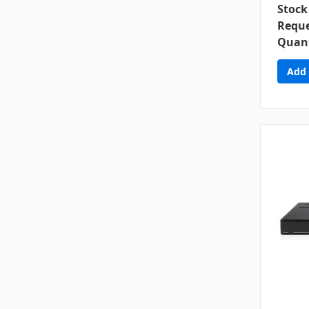
Stock
Reque
Quant