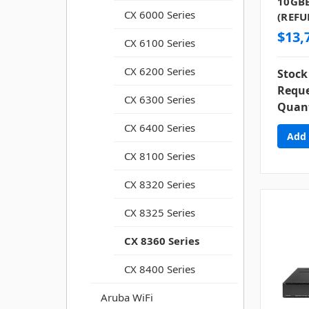
10GBE
CX 6000 Series
(REFU
$13,
CX 6100 Series
CX 6200 Series
Stock
Reque
CX 6300 Series
Quant
CX 6400 Series
CX 8100 Series
CX 8320 Series
CX 8325 Series
CX 8360 Series
CX 8400 Series
Aruba WiFi