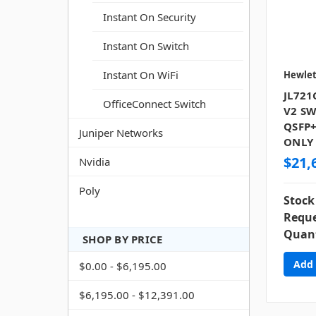
Instant On Security
Instant On Switch
Instant On WiFi
Hewlet
JL721
OfficeConnect Switch
V2 SW
QSFP+
Juniper Networks
ONLY
$21,
Nvidia
Poly
Stock
Reque
Quant
SHOP BY PRICE
$0.00 - $6,195.00
$6,195.00 - $12,391.00