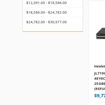
$12,391.00 - $18,586.00
$18,586.00 - $24,782.00
$24,782.00 - $30,977.00
Hewlet
JL719
48Y6C
25GBE
(REFU
$9,7