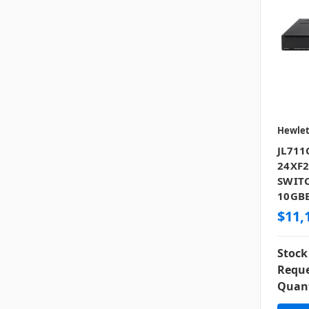
Hewlet
JL711
24XF2
SWITC
10GBE
$11,
Stock
Reque
Quant