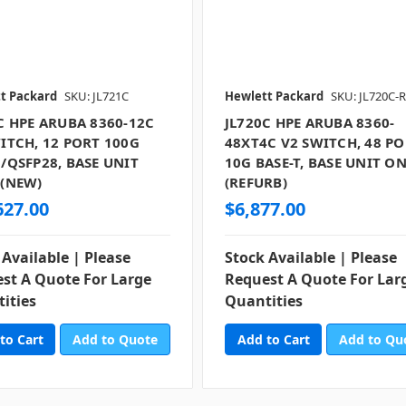
t Packard
SKU: JL721C
Hewlett Packard
SKU: JL720C-
C HPE ARUBA 8360-12C
JL720C HPE ARUBA 8360-
ITCH, 12 PORT 100G
48XT4C V2 SWITCH, 48 P
/QSFP28, BASE UNIT
10G BASE-T, BASE UNIT O
 (NEW)
(REFURB)
627.00
$6,877.00
 Available | Please
Stock Available | Please
st A Quote For Large
Request A Quote For Lar
ities
Quantities
Add to Quote
Add to Qu