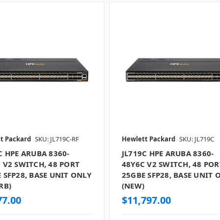
t Packard
SKU: JL719C-RF
Hewlett Packard
SKU: JL719C
C HPE ARUBA 8360-
JL719C HPE ARUBA 8360-
 V2 SWITCH, 48 PORT
48Y6C V2 SWITCH, 48 POR
 SFP28, BASE UNIT ONLY
25GBE SFP28, BASE UNIT 
RB)
(NEW)
77.00
$11,797.00