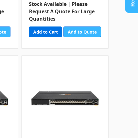
Stock Available | Please
ge
Request A Quote For Large
Quantities
ote
Add to Quote