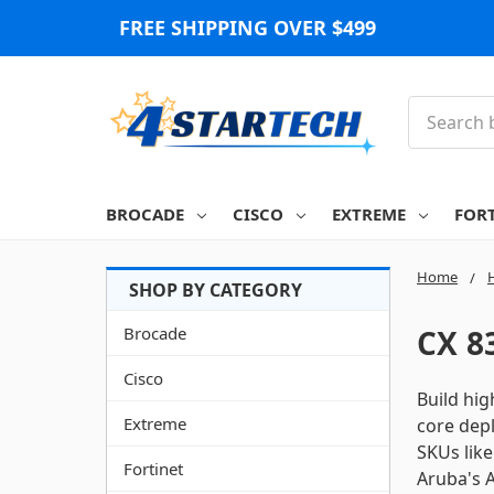
FREE SHIPPING OVER $499
Search
BROCADE
CISCO
EXTREME
FOR
Home
Brocade
CX 8
Cisco
Build hi
Extreme
core depl
SKUs lik
Fortinet
Aruba's A