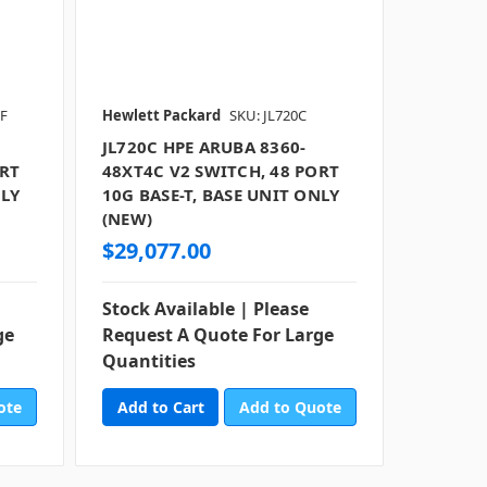
RF
Hewlett Packard
SKU: JL720C
JL720C HPE ARUBA 8360-
ORT
48XT4C V2 SWITCH, 48 PORT
NLY
10G BASE-T, BASE UNIT ONLY
(NEW)
$29,077.00
Stock Available | Please
ge
Request A Quote For Large
Quantities
ote
Add to Quote