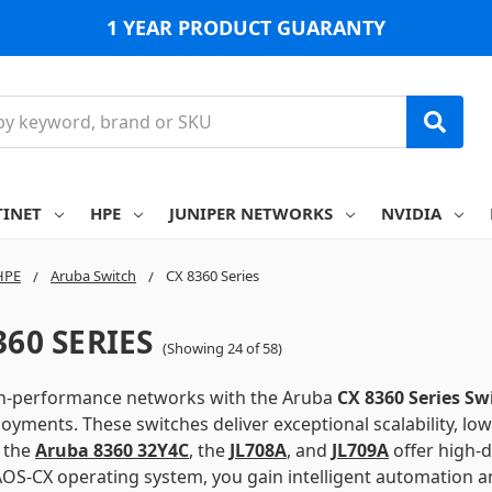
1 YEAR PRODUCT GUARANTY
TINET
HPE
JUNIPER NETWORKS
NVIDIA
HPE
Aruba Switch
CX 8360 Series
360 SERIES
(Showing 24 of 58)
gh-performance networks with the Aruba
CX 8360 Series Sw
oyments. These switches deliver exceptional scalability, l
e the
Aruba 8360 32Y4C
,
the
JL708A
,
and
JL709A
offer high-d
OS-CX operating system, you gain intelligent automation an