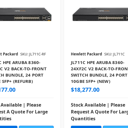
t Packard
SKU: JL711C-RF
Hewlett Packard
SKU: JL711C
C HPE ARUBA 8360-
JL711C HPE ARUBA 8360-
C V2 BACK-TO-FRONT
24XF2C V2 BACK-TO-FRON
H BUNDLE, 24 PORT
SWITCH BUNDLE, 24 PORT
 SFP+ (REFURB)
10GBE SFP+ (NEW)
177.00
$18,277.00
 Available | Please
Stock Available | Please
st A Quote For Large
Request A Quote For Lar
ities
Quantities