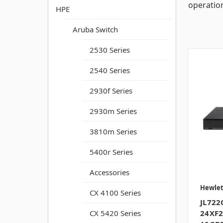
operatio
HPE
Aruba Switch
2530 Series
2540 Series
2930f Series
2930m Series
3810m Series
5400r Series
Accessories
Hewlet
CX 4100 Series
JL722
24XF2
CX 5420 Series