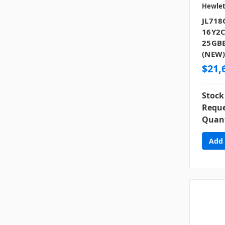
Hewlet
JL718
16Y2C
25GBE
(NEW
$21,
Stock
Reque
Quant