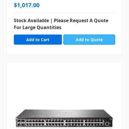
$1,017.00
Stock Available | Please Request A Quote
For Large Quantities
Add to Quote