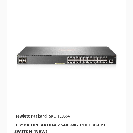
Hewlett Packard
SKU: JL356A
JL356A HPE ARUBA 2540 24G POE+ 4SFP+
SWITCH (NEW)