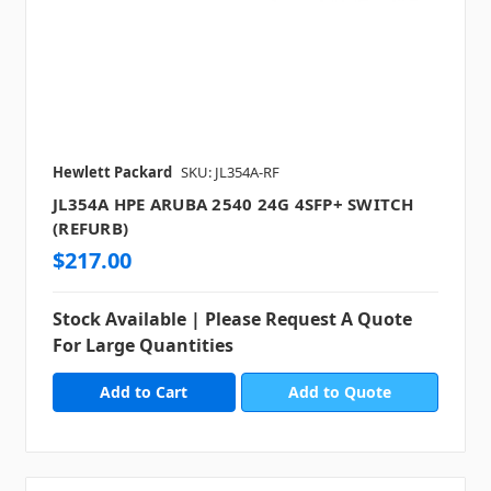
Hewlett Packard
SKU: JL354A-RF
JL354A HPE ARUBA 2540 24G 4SFP+ SWITCH
(REFURB)
$217.00
Stock Available | Please Request A Quote
For Large Quantities
Add to Quote