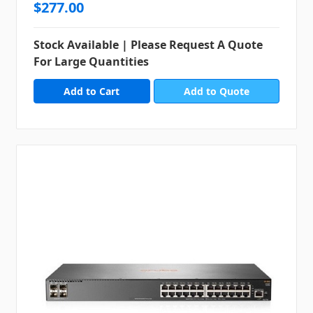
$277.00
Stock Available | Please Request A Quote
For Large Quantities
Add to Quote