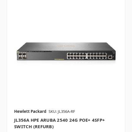
Hewlett Packard
SKU: JL356A-RF
JL356A HPE ARUBA 2540 24G POE+ 4SFP+
SWITCH (REFURB)