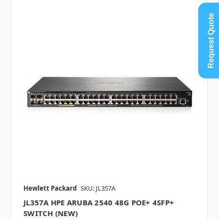
Request Quote
Hewlett Packard
SKU: JL357A
JL357A HPE ARUBA 2540 48G POE+ 4SFP+
SWITCH (NEW)