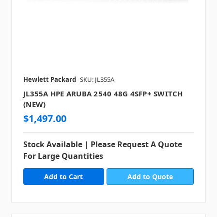
Hewlett Packard
SKU: JL355A
JL355A HPE ARUBA 2540 48G 4SFP+ SWITCH
(NEW)
$1,497.00
Stock Available | Please Request A Quote
For Large Quantities
Add to Quote