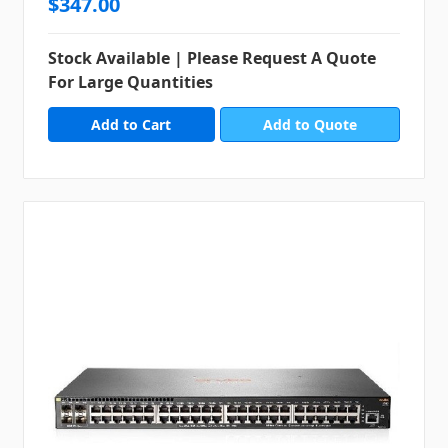
$347.00
Stock Available | Please Request A Quote
For Large Quantities
Add to Quote