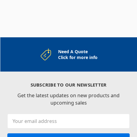
Need A Quote
Click for more info
SUBSCRIBE TO OUR NEWSLETTER
Get the latest updates on new products and
upcoming sales
Email
Address