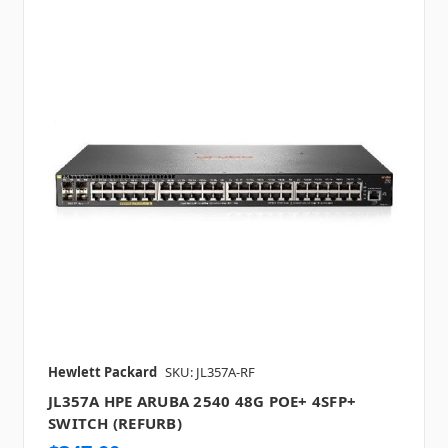
Hewlett Packard
SKU: JL357A-RF
JL357A HPE ARUBA 2540 48G POE+ 4SFP+
SWITCH (REFURB)