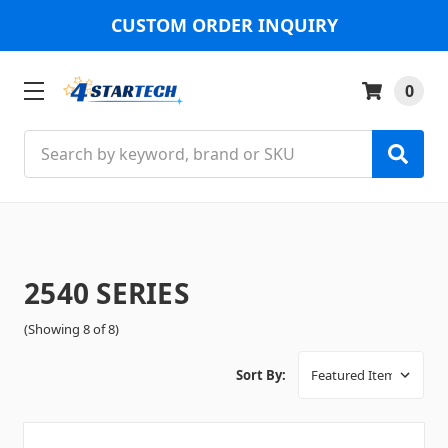
CUSTOM ORDER INQUIRY
0
Search
2540 SERIES
(Showing 8 of 8)
Sort By: