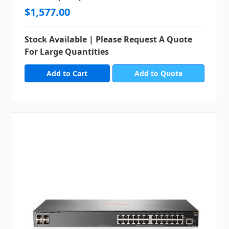
$1,577.00
Stock Available | Please Request A Quote
For Large Quantities
Add to Quote