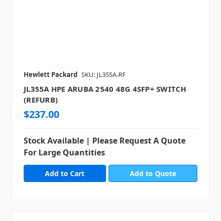
Hewlett Packard
SKU: JL355A-RF
JL355A HPE ARUBA 2540 48G 4SFP+ SWITCH
(REFURB)
$237.00
Stock Available | Please Request A Quote
For Large Quantities
Add to Quote