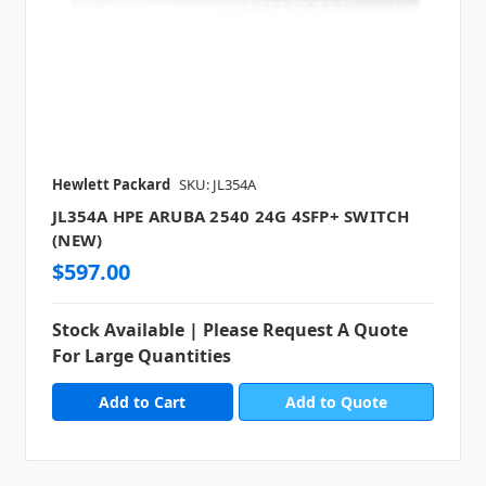
Hewlett Packard
SKU: JL354A
JL354A HPE ARUBA 2540 24G 4SFP+ SWITCH
(NEW)
$597.00
Stock Available | Please Request A Quote
For Large Quantities
Add to Quote