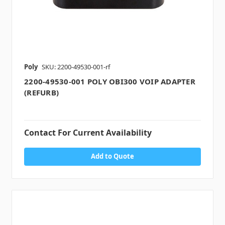
Poly
SKU: 2200-49530-001-rf
2200-49530-001 POLY OBI300 VOIP ADAPTER
(REFURB)
Contact For Current Availability
Add to Quote