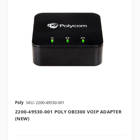
Poly
SKU: 2200-49530-001
2200-49530-001 POLY OBI300 VOIP ADAPTER
(NEW)