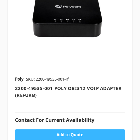
Poly
SKU: 2200-49535-001-rf
2200-49535-001 POLY OBI312 VOIP ADAPTER
(REFURB)
Contact For Current Availability
Add to Quote