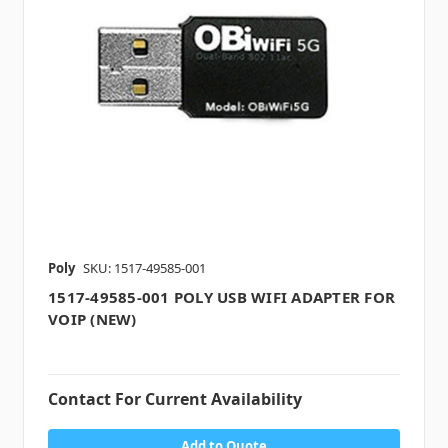
Poly
SKU: 1517-49585-001
1517-49585-001 POLY USB WIFI ADAPTER FOR
VOIP (NEW)
Contact For Current Availability
Add to Quote