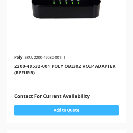
Poly
SKU: 2200-49532-001-rf
2200-49532-001 POLY OBI302 VOIP ADAPTER
(REFURB)
Contact For Current Availability
Add to Quote