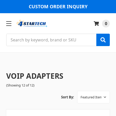
CUSTOM ORDER INQUIRY
0
Search
VOIP ADAPTERS
(Showing 12 of 12)
Sort By: