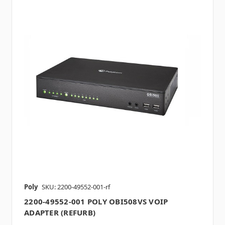
Poly
SKU: 2200-49552-001-rf
2200-49552-001 POLY OBI508VS VOIP
ADAPTER (REFURB)