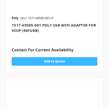
Poly
SKU: 1517-49585-001-rf
1517-49585-001 POLY USB WIFI ADAPTER FOR
VOIP (REFURB)
Contact For Current Availability
Add to Quote