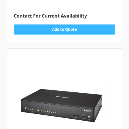
Contact For Current Availability
Add to Quote