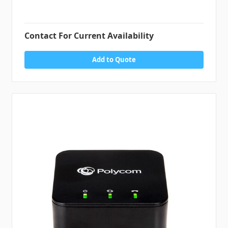
Contact For Current Availability
Add to Quote