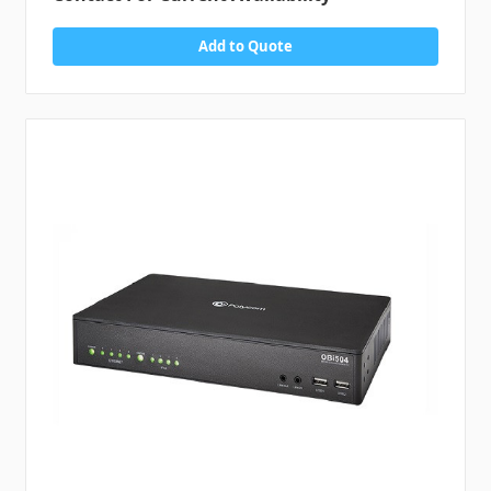
Add to Quote