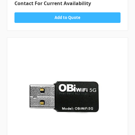
Contact For Current Availability
Add to Quote