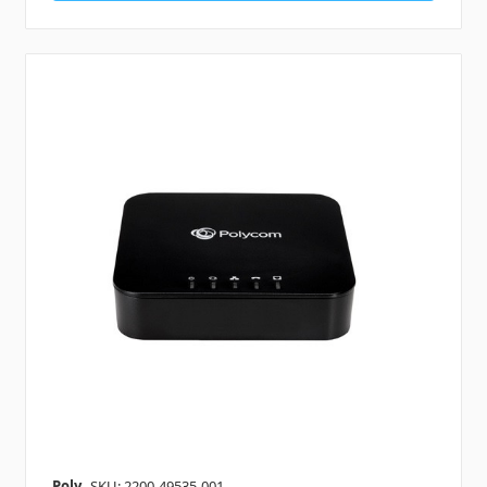
Poly
SKU: 2200-49535-001