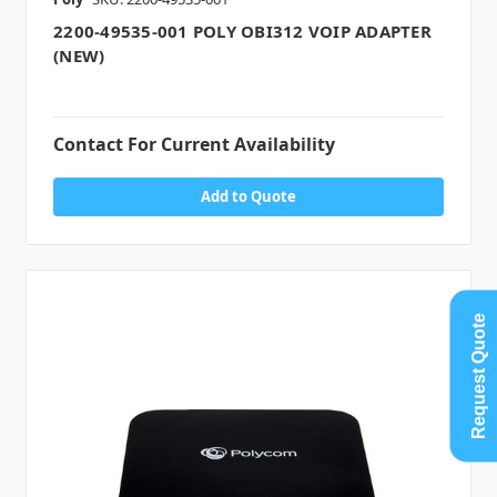
2200-49535-001 POLY OBI312 VOIP ADAPTER
(NEW)
Contact For Current Availability
Add to Quote
Request Quote