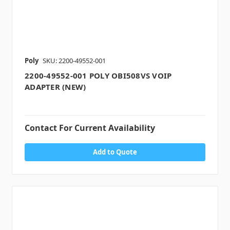
Poly
SKU: 2200-49552-001
2200-49552-001 POLY OBI508VS VOIP
ADAPTER (NEW)
Contact For Current Availability
Add to Quote