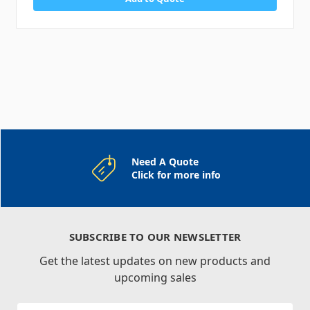
Need A Quote
Click for more info
SUBSCRIBE TO OUR NEWSLETTER
Get the latest updates on new products and
upcoming sales