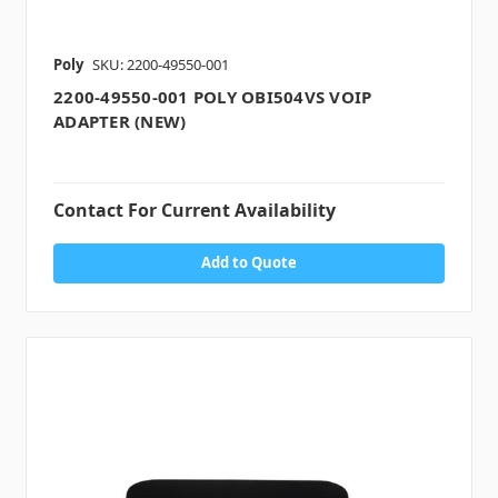
Poly
SKU: 2200-49550-001
2200-49550-001 POLY OBI504VS VOIP
ADAPTER (NEW)
Contact For Current Availability
Add to Quote