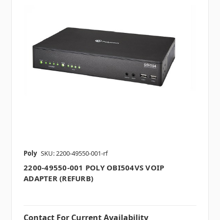
Poly
SKU: 2200-49550-001-rf
2200-49550-001 POLY OBI504VS VOIP
ADAPTER (REFURB)
Contact For Current Availability