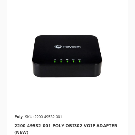
Poly
SKU: 2200-49532-001
2200-49532-001 POLY OBI302 VOIP ADAPTER
(NEW)