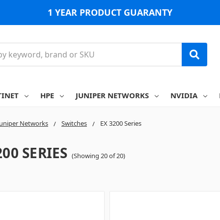
1 YEAR PRODUCT GUARANTY
TINET
HPE
JUNIPER NETWORKS
NVIDIA
Juniper Networks
Switches
EX 3200 Series
200 SERIES
(Showing 20 of 20)