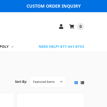
CUSTOM ORDER INQUIRY
0
POLY
NEED HELP? 877-441-8733
Sort By: