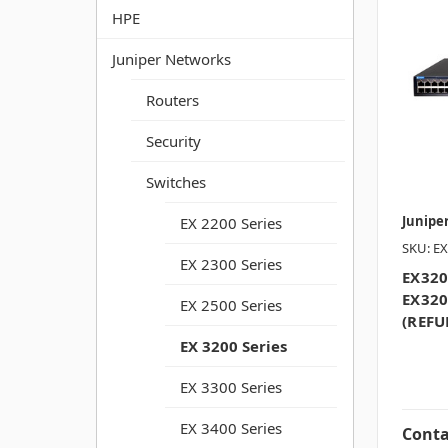
HPE
Juniper Networks
Routers
Security
Switches
Junipe
EX 2200 Series
SKU: EX
EX 2300 Series
EX320
EX320
EX 2500 Series
(REFU
EX 3200 Series
EX 3300 Series
EX 3400 Series
Conta