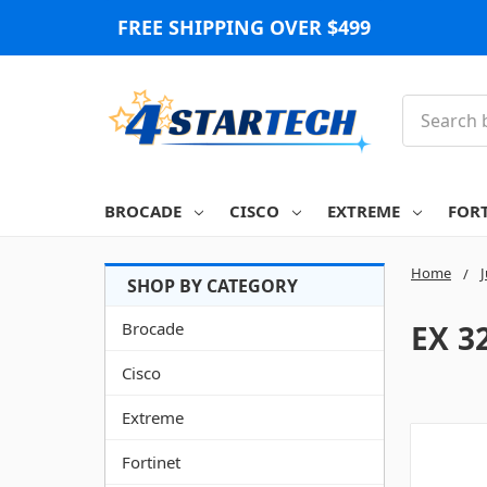
FREE SHIPPING OVER $499
Search
BROCADE
CISCO
EXTREME
FOR
Home
Brocade
EX 3
Cisco
Extreme
Fortinet