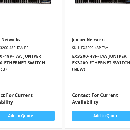
r Networks
Juniper Networks
3200-48P-TAA-RF
SKU: EX3200-48P-TAA
0-48P-TAA JUNIPER
EX3200-48P-TAA JUNIPER
0 ETHERNET SWITCH
EX3200 ETHERNET SWITC
RB)
(NEW)
ct For Current
Contact For Current
bility
Availability
Add to Quote
Add to Quote