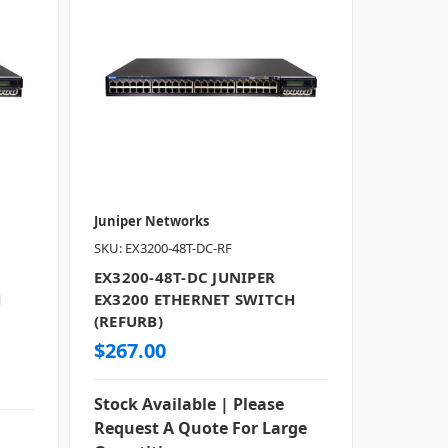
Juniper Networks
SKU: EX3200-48T-DC-RF
EX3200-48T-DC JUNIPER
H
EX3200 ETHERNET SWITCH
(REFURB)
$267.00
Stock Available | Please
Request A Quote For Large