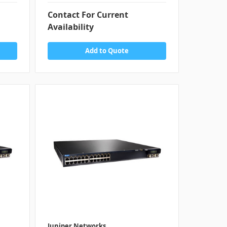
Contact For Current
Availability
Add to Quote
Juniper Networks