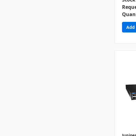
Reque
Quant
Junipe