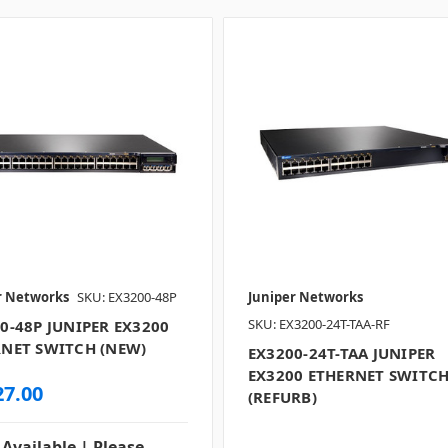
r Networks
SKU: EX3200-48P
Juniper Networks
SKU: EX3200-24T-TAA-RF
0-48P JUNIPER EX3200
NET SWITCH (NEW)
EX3200-24T-TAA JUNIPER
EX3200 ETHERNET SWITC
27.00
(REFURB)
 Available | Please