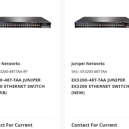
r Networks
Juniper Networks
3200-48T-TAA-RF
SKU: EX3200-48T-TAA
0-48T-TAA JUNIPER
EX3200-48T-TAA JUNIPER
0 ETHERNET SWITCH
EX3200 ETHERNET SWITC
RB)
(NEW)
ct For Current
Contact For Current