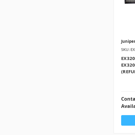
Junipe
SKU: EX
EX320
EX320
(REFU
Conta
Availa