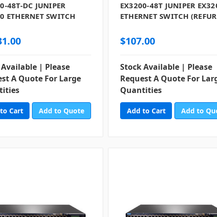
0-48T-DC JUNIPER
EX3200-48T JUNIPER EX32
0 ETHERNET SWITCH
ETHERNET SWITCH (REFUR
)
31.00
$107.00
 Available | Please
Stock Available | Please
st A Quote For Large
Request A Quote For Lar
ities
Quantities
Add to Quote
Add to Qu