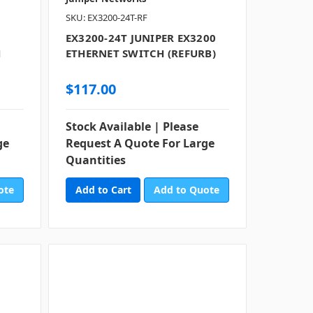
SKU: EX3200-24T-RF
EX3200-24T JUNIPER EX3200
H
ETHERNET SWITCH (REFURB)
$117.00
Stock Available | Please
ge
Request A Quote For Large
Quantities
ote
Add to Quote