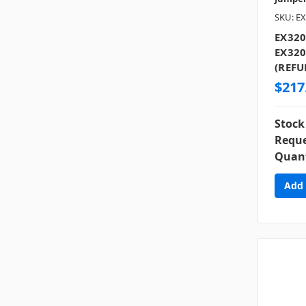
SKU: EX
EX320
EX320
(REFU
$217
Stock
Reque
Quant