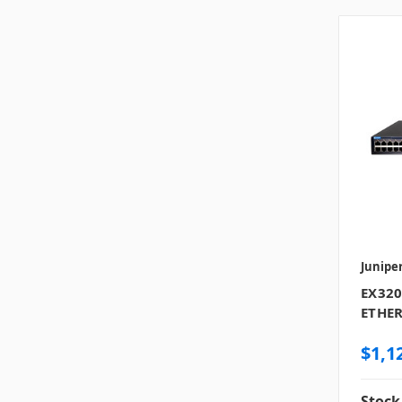
Junipe
EX320
ETHER
$1,1
Stock