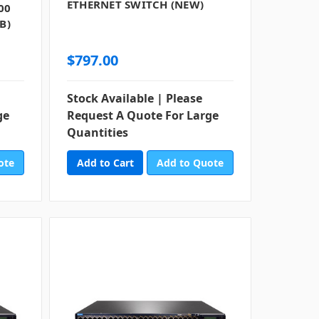
ETHERNET SWITCH (NEW)
00
B)
$797.00
Stock Available | Please
ge
Request A Quote For Large
Quantities
ote
Add to Quote