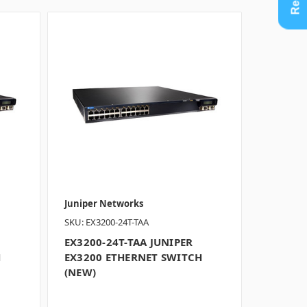
Juniper Networks
SKU: EX3200-24T-TAA
EX3200-24T-TAA JUNIPER
H
EX3200 ETHERNET SWITCH
(NEW)