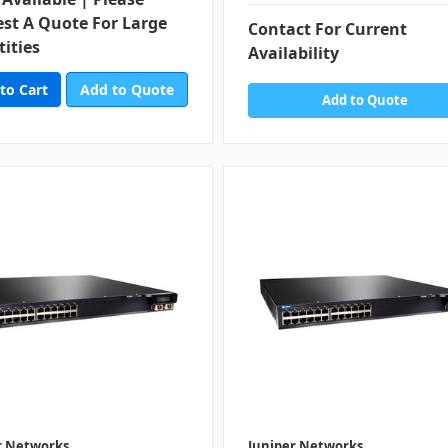
st A Quote For Large
Contact For Current
ities
Availability
Add to Quote
Add to Quote
r Networks
Juniper Networks