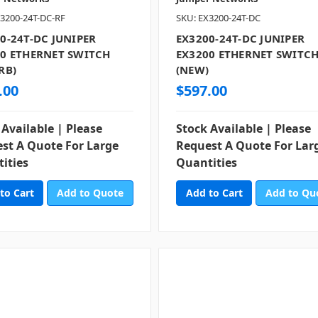
3200-24T-DC-RF
SKU: EX3200-24T-DC
0-24T-DC JUNIPER
EX3200-24T-DC JUNIPER
0 ETHERNET SWITCH
EX3200 ETHERNET SWITC
RB)
(NEW)
.00
$597.00
 Available | Please
Stock Available | Please
st A Quote For Large
Request A Quote For Lar
ities
Quantities
Add to Quote
Add to Qu