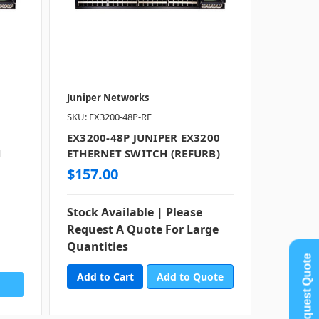
Juniper Networks
SKU: EX3200-48P-RF
EX3200-48P JUNIPER EX3200
H
ETHERNET SWITCH (REFURB)
$157.00
Stock Available | Please
Request A Quote For Large
Quantities
Request Quote
Add to Quote