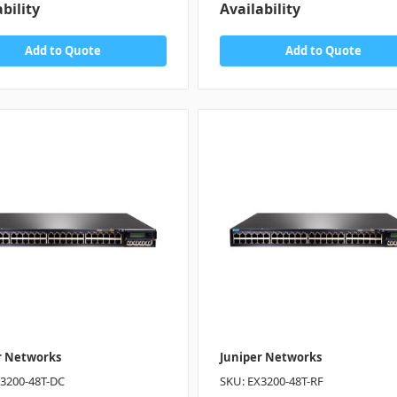
bility
Availability
Add to Quote
Add to Quote
r Networks
Juniper Networks
X3200-48T-DC
SKU: EX3200-48T-RF