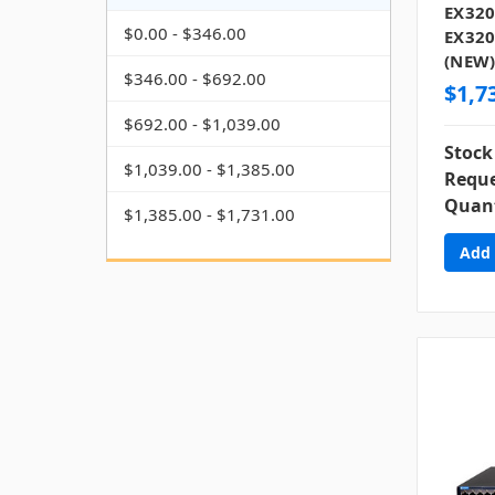
EX320
$0.00 - $346.00
EX320
(NEW
$346.00 - $692.00
$1,7
$692.00 - $1,039.00
Stock
$1,039.00 - $1,385.00
Reque
Quant
$1,385.00 - $1,731.00