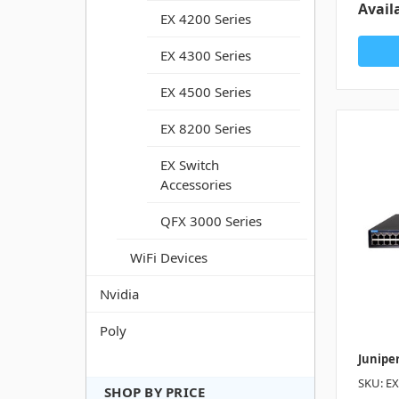
Availa
EX 4200 Series
EX 4300 Series
EX 4500 Series
EX 8200 Series
EX Switch
Accessories
QFX 3000 Series
WiFi Devices
Nvidia
Poly
Junipe
SKU: E
SHOP BY PRICE