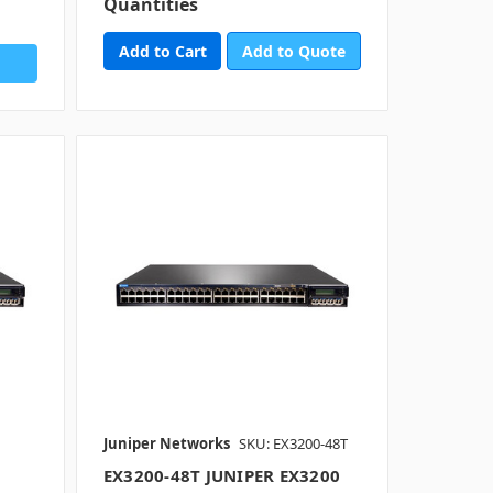
Quantities
Add to Quote
Juniper Networks
SKU: EX3200-48T
EX3200-48T JUNIPER EX3200