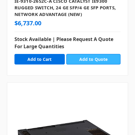
IE-9310-26S2C-A CISCO CATALYST IE9300
RUGGED SWITCH, 24 GE SFP/4 GE SFP PORTS,
NETWORK ADVANTAGE (NEW)
$6,737.00
Stock Available | Please Request A Quote
For Large Quantities
Add to Quote