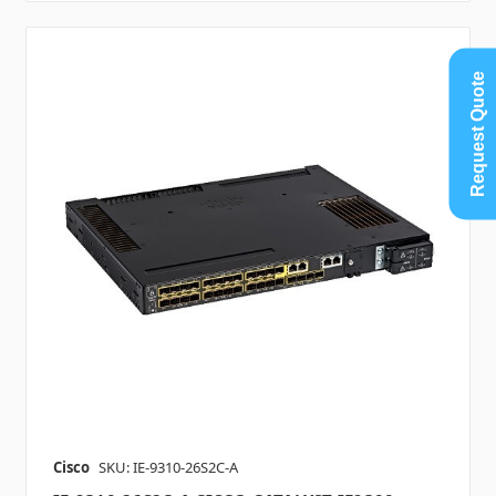
Request Quote
Cisco
SKU: IE-9310-26S2C-A