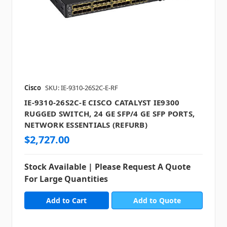
Cisco
SKU: IE-9310-26S2C-E-RF
IE-9310-26S2C-E CISCO CATALYST IE9300
RUGGED SWITCH, 24 GE SFP/4 GE SFP PORTS,
NETWORK ESSENTIALS (REFURB)
$2,727.00
Stock Available | Please Request A Quote
For Large Quantities
Add to Quote