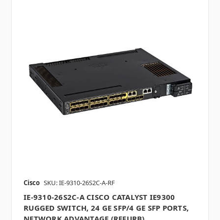
Cisco
SKU: IE-9310-26S2C-A-RF
IE-9310-26S2C-A CISCO CATALYST IE9300
RUGGED SWITCH, 24 GE SFP/4 GE SFP PORTS,
NETWORK ADVANTAGE (REFURB)