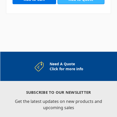
Need A Quote
Click for more info
SUBSCRIBE TO OUR NEWSLETTER
Get the latest updates on new products and
upcoming sales