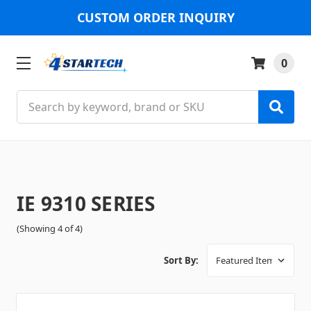
CUSTOM ORDER INQUIRY
0
Search
IE 9310 SERIES
(Showing 4 of 4)
Sort By: