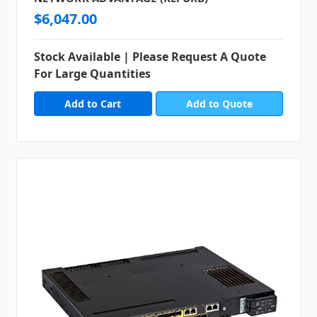
$6,047.00
Stock Available | Please Request A Quote
For Large Quantities
Add to Quote