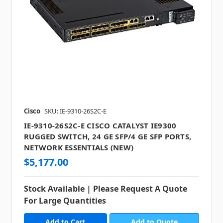
Cisco
SKU: IE-9310-26S2C-E
IE-9310-26S2C-E CISCO CATALYST IE9300
RUGGED SWITCH, 24 GE SFP/4 GE SFP PORTS,
NETWORK ESSENTIALS (NEW)
$5,177.00
Stock Available | Please Request A Quote
For Large Quantities
Add to Quote