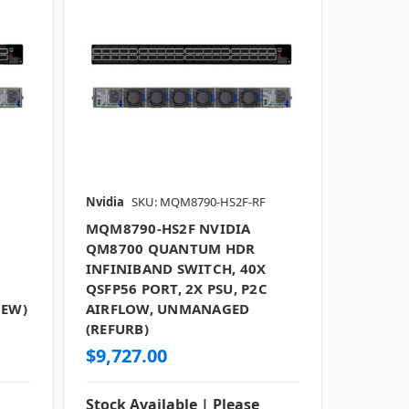
Nvidia
SKU: MQM8790-HS2F-RF
MQM8790-HS2F NVIDIA
QM8700 QUANTUM HDR
INFINIBAND SWITCH, 40X
QSFP56 PORT, 2X PSU, P2C
NEW)
AIRFLOW, UNMANAGED
(REFURB)
$9,727.00
Stock Available | Please