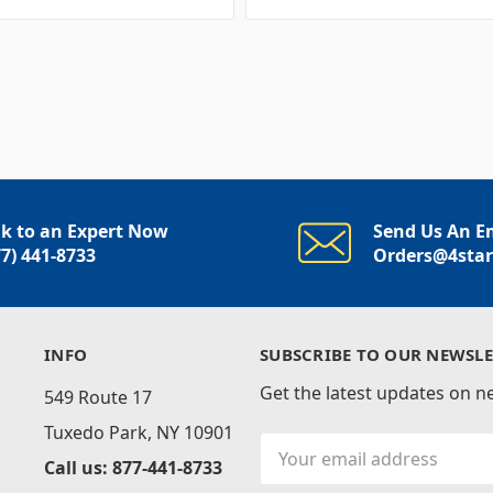
lk to an Expert Now
Send Us An E
77) 441-8733
Orders@4sta
INFO
SUBSCRIBE TO OUR NEWSLE
Get the latest updates on 
549 Route 17
Tuxedo Park, NY 10901
Email
Call us: 877-441-8733
Address