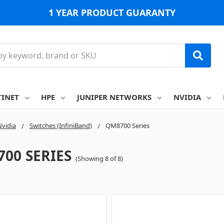
1 YEAR PRODUCT GUARANTY
TINET
HPE
JUNIPER NETWORKS
NVIDIA
Nvidia
Switches (InfiniBand)
QM8700 Series
00 SERIES
(Showing 8 of 8)