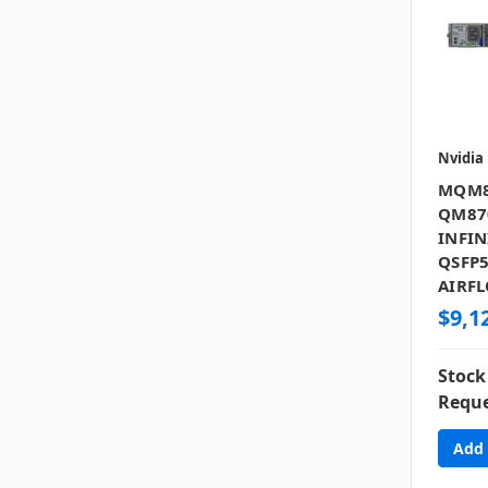
Nvidia
MQM8
QM87
INFIN
QSFP5
AIRFL
$9,1
Stock
Reque