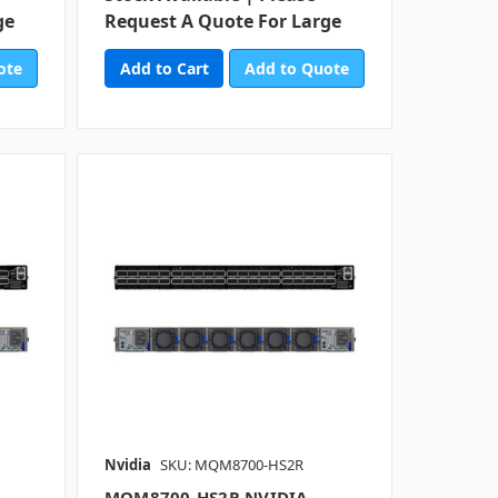
ge
Request A Quote For Large
ote
Add to Quote
Nvidia
SKU: MQM8700-HS2R
MQM8700-HS2R NVIDIA