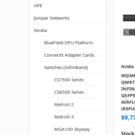
HPE
Juniper Networks
Nvidia
BlueField DPU Platform
ConnectX Adapter Cards
Nvidia
Switches (InfiniBand)
MQM8
CS7500 Series
QM87
INFIN
CS8500 Series
QSFP5
AIRF
MetroX-2
(REFU
$9,7
MetroX-3
MGA100 Skyway
Stock