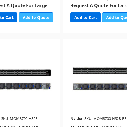
st A Quote For Large
Request A Quote For Lar
Add to Quote
Add to Qu
SKU: MQM8790-HS2F
Nvidia
SKU: MQM8700-HS2R-RF
790-HS2F NVIDIA
MQM8700-HS2R NVIDIA