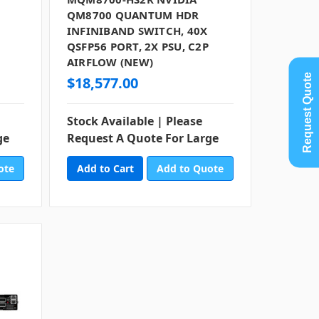
QM8700 QUANTUM HDR
INFINIBAND SWITCH, 40X
QSFP56 PORT, 2X PSU, C2P
AIRFLOW (NEW)
Request Quote
$18,577.00
Stock Available | Please
ge
Request A Quote For Large
ote
Add to Quote