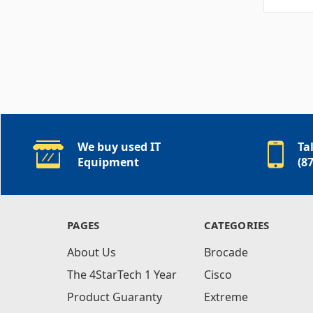
We buy used IT
Ta
Equipment
(8
PAGES
CATEGORIES
About Us
Brocade
The 4StarTech 1 Year
Cisco
Product Guaranty
Extreme