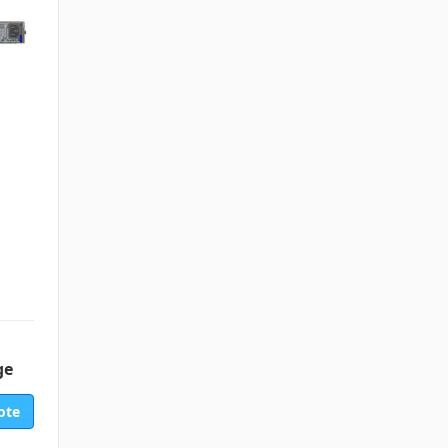
ge
ote