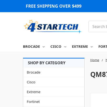
FREE SHIPPING OVER $499
Search
BROCADE
CISCO
EXTREME
FOR
Home
Brocade
QM87
Cisco
Extreme
Fortinet