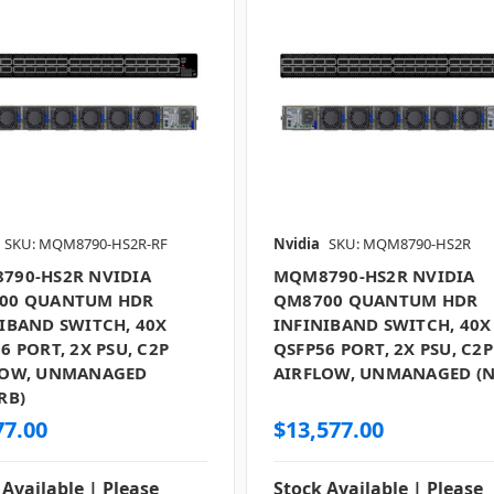
SKU: MQM8790-HS2R-RF
Nvidia
SKU: MQM8790-HS2R
790-HS2R NVIDIA
MQM8790-HS2R NVIDIA
00 QUANTUM HDR
QM8700 QUANTUM HDR
IBAND SWITCH, 40X
INFINIBAND SWITCH, 40X
6 PORT, 2X PSU, C2P
QSFP56 PORT, 2X PSU, C2P
LOW, UNMANAGED
AIRFLOW, UNMANAGED (
RB)
77.00
$13,577.00
 Available | Please
Stock Available | Please