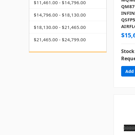
$11,461.00 - $14,796.00
QM87
INFIN
$14,796.00 - $18,130.00
QSFP5
AIRF
$18,130.00 - $21,465.00
$15,
$21,465.00 - $24,799.00
Stock
Reque