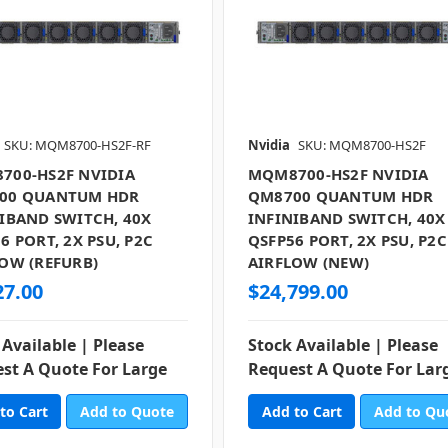
SKU: MQM8700-HS2F-RF
Nvidia
SKU: MQM8700-HS2F
700-HS2F NVIDIA
MQM8700-HS2F NVIDIA
00 QUANTUM HDR
QM8700 QUANTUM HDR
IBAND SWITCH, 40X
INFINIBAND SWITCH, 40X
6 PORT, 2X PSU, P2C
QSFP56 PORT, 2X PSU, P2C
OW (REFURB)
AIRFLOW (NEW)
27.00
$24,799.00
 Available | Please
Stock Available | Please
st A Quote For Large
Request A Quote For Lar
Add to Quote
Add to Qu