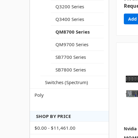
Reque
Q3200 Series
Q3400 Series
QM8700 Series
QM9700 Series
SB7700 Series
SB7800 Series
Switches (Spectrum)
Poly
SHOP BY PRICE
$0.00 - $11,461.00
Nvidia
MQM8