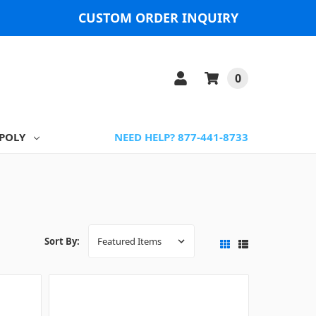
CUSTOM ORDER INQUIRY
0
POLY
NEED HELP? 877-441-8733
Sort By: