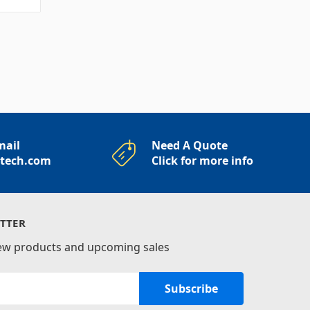
mail
Need A Quote
rtech.com
Click for more info
TTER
new products and upcoming sales