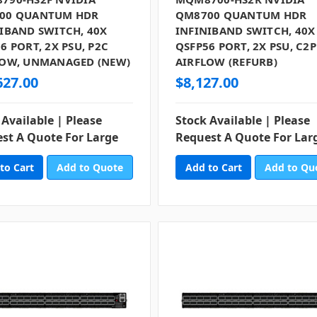
00 QUANTUM HDR
QM8700 QUANTUM HDR
IBAND SWITCH, 40X
INFINIBAND SWITCH, 40X
6 PORT, 2X PSU, P2C
QSFP56 PORT, 2X PSU, C2P
LOW, UNMANAGED (NEW)
AIRFLOW (REFURB)
627.00
$8,127.00
 Available | Please
Stock Available | Please
st A Quote For Large
Request A Quote For Lar
Add to Quote
Add to Qu