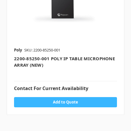
Poly
SKU: 2200-85250-001
2200-85250-001 POLY IP TABLE MICROPHONE
ARRAY (NEW)
Contact For Current Availability
Add to Quote