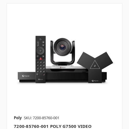
Poly
SKU: 7200-85760-001
7200-85760-001 POLY G7500 VIDEO