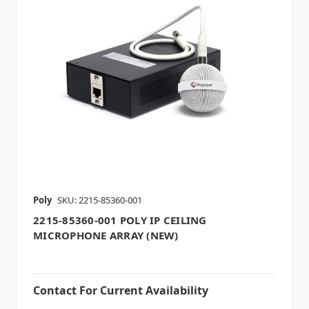
Poly
SKU: 2215-85360-001
2215-85360-001 POLY IP CEILING
MICROPHONE ARRAY (NEW)
Contact For Current Availability