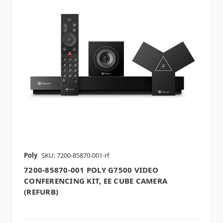
Poly
SKU: 7200-85870-001-rf
7200-85870-001 POLY G7500 VIDEO
CONFERENCING KIT, EE CUBE CAMERA
(REFURB)