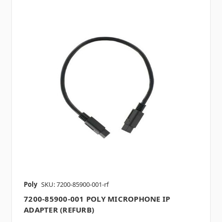
Poly
SKU: 7200-85900-001-rf
7200-85900-001 POLY MICROPHONE IP
ADAPTER (REFURB)