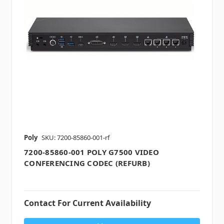
Poly
SKU: 7200-85860-001-rf
7200-85860-001 POLY G7500 VIDEO
CONFERENCING CODEC (REFURB)
Contact For Current Availability