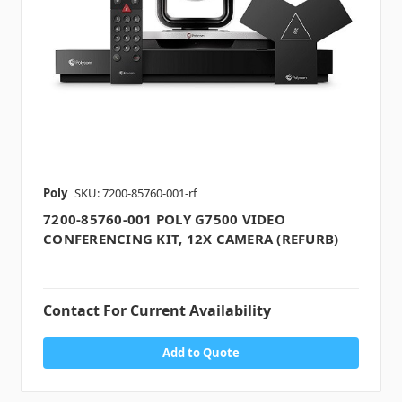
Poly
SKU: 7200-85760-001-rf
7200-85760-001 POLY G7500 VIDEO
CONFERENCING KIT, 12X CAMERA (REFURB)
Contact For Current Availability
Add to Quote