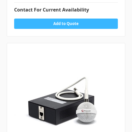
Contact For Current Availability
Add to Quote