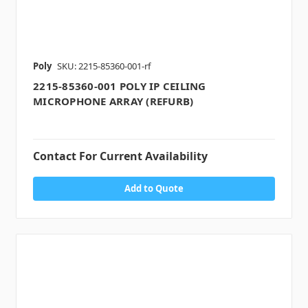
Poly
SKU: 2215-85360-001-rf
2215-85360-001 POLY IP CEILING
MICROPHONE ARRAY (REFURB)
Contact For Current Availability
Add to Quote