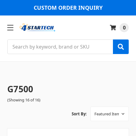
CUSTOM ORDER INQUIRY
0
Search
G7500
(Showing 16 of 16)
Sort By: