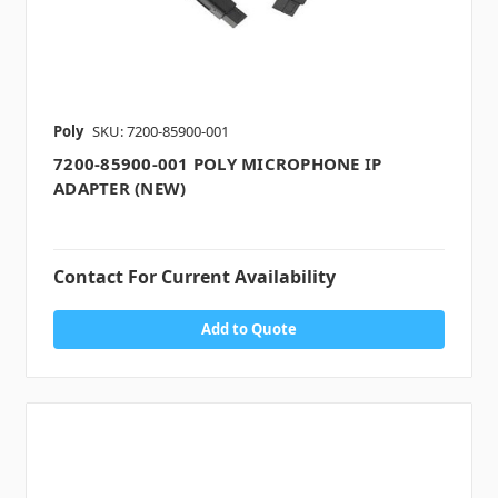
Poly
SKU: 7200-85900-001
7200-85900-001 POLY MICROPHONE IP
ADAPTER (NEW)
Contact For Current Availability
Add to Quote