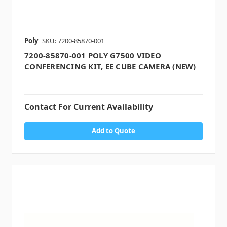
Poly
SKU: 7200-85870-001
7200-85870-001 POLY G7500 VIDEO
CONFERENCING KIT, EE CUBE CAMERA (NEW)
Contact For Current Availability
Add to Quote