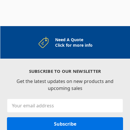
Need A Quote
Click for more info
SUBSCRIBE TO OUR NEWSLETTER
Get the latest updates on new products and
upcoming sales
Email
Address