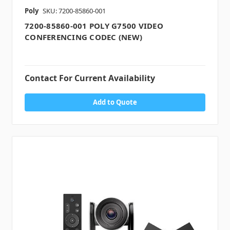
Poly
SKU: 7200-85860-001
7200-85860-001 POLY G7500 VIDEO
CONFERENCING CODEC (NEW)
Contact For Current Availability
Add to Quote