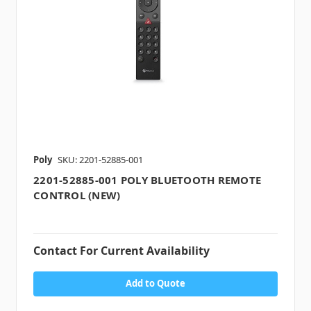
Poly
SKU: 2201-52885-001
2201-52885-001 POLY BLUETOOTH REMOTE
CONTROL (NEW)
Contact For Current Availability
Add to Quote