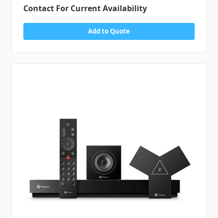
Contact For Current Availability
Add to Quote