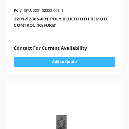
Poly
SKU: 2201-52885-001-rf
2201-52885-001 POLY BLUETOOTH REMOTE
CONTROL (REFURB)
Contact For Current Availability
Add to Quote