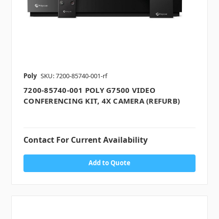
Poly
SKU: 7200-85740-001-rf
7200-85740-001 POLY G7500 VIDEO
CONFERENCING KIT, 4X CAMERA (REFURB)
Contact For Current Availability
Add to Quote