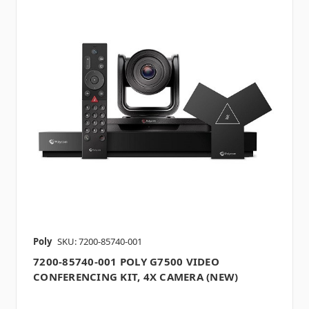
Poly
SKU: 7200-85740-001
7200-85740-001 POLY G7500 VIDEO
CONFERENCING KIT, 4X CAMERA (NEW)