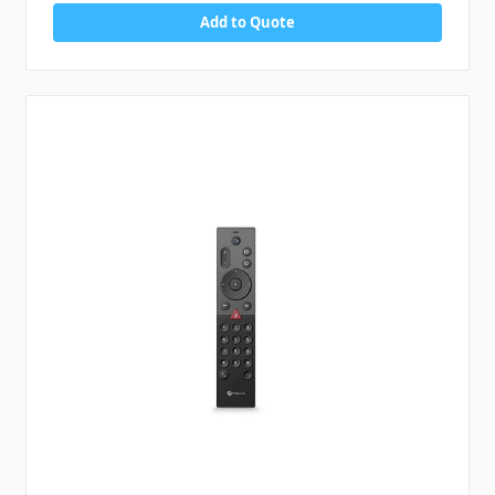
Add to Quote