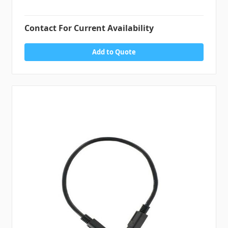
Contact For Current Availability
Add to Quote