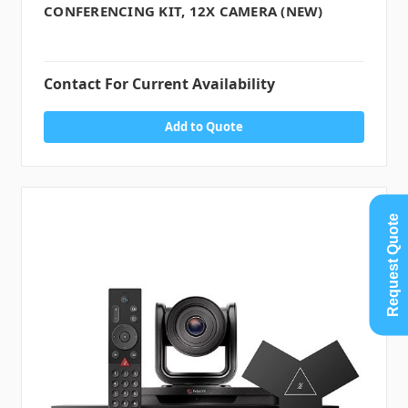
CONFERENCING KIT, 12X CAMERA (NEW)
Contact For Current Availability
Add to Quote
Request Quote