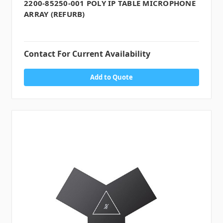
2200-85250-001 POLY IP TABLE MICROPHONE
ARRAY (REFURB)
Contact For Current Availability
Add to Quote