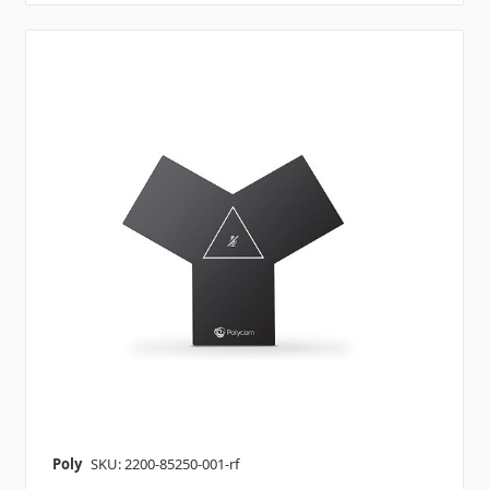
Poly
SKU: 2200-85250-001-rf