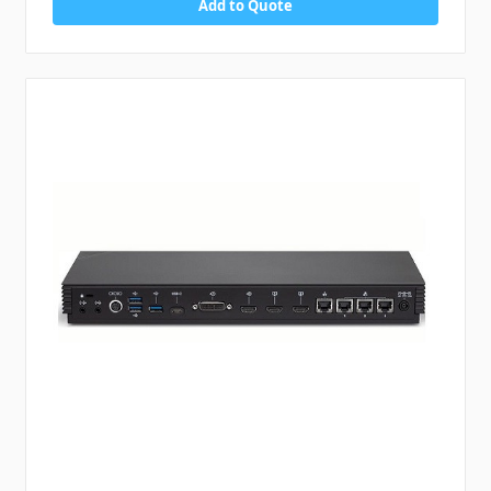
Add to Quote