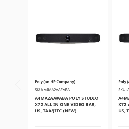
Poly (an HP Company)
Poly 
SKU: A4MA2AA#ABA
SKU: 
A4MA2AA#ABA POLY STUDIO
A4M
X72 ALL IN ONE VIDEO BAR,
X72 
US, TAA/JITC (NEW)
US, 