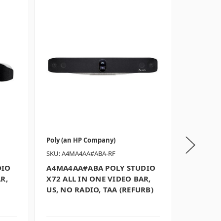
Poly (an HP Company)
Poly (an 
SKU: A4MA4AA#ABA-RF
SKU: 842
DIO
A4MA4AA#ABA POLY STUDIO
842U7A
R,
X72 ALL IN ONE VIDEO BAR,
X30 ALL
US, NO RADIO, TAA (REFURB)
US, GSA/