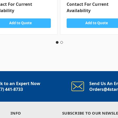
act For Current
Contact For Current
lability
Availability
Add to Quote
Add to Quote
lk to an Expert Now
Send Us An E
77) 441-8733
Orders@4sta
INFO
SUBSCRIBE TO OUR NEWSLE