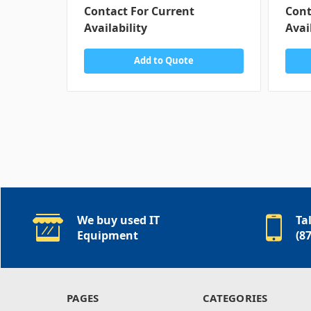
Contact For Current
Cont
Availability
Avai
Add to Quote
We buy used IT
Ta
Equipment
(8
PAGES
CATEGORIES