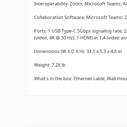
Interoperability: Zoom; Microsoft Teams; 
Collaboration Software: Microsoft Teams;
Ports: 1 USB Type-C 5Gbps signaling rate; 2 
(video, 4K @ 30 Hz); 1 HDMI-in 1.4 (video a
Dimensions (W X D X H): 33.1 x 5.3 x 4.6 in
Weight: 7.28 lb
What's in the box: Ethernet cable; Wall mou