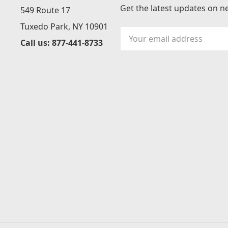
Get the latest updates on 
549 Route 17
Tuxedo Park, NY 10901
Email
Call us: 877-441-8733
Address