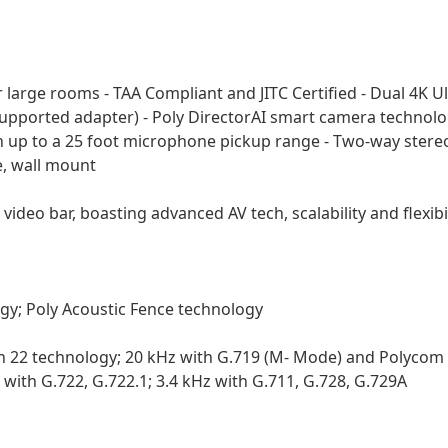
for large rooms - TAA Compliant and JITC Certified - Dual 4
Supported adapter) - Poly DirectorAI smart camera technolo
p to a 25 foot microphone pickup range - Two-way stereo 
e, wall mount
ideo bar, boasting advanced AV tech, scalability and flexibili
gy; Poly Acoustic Fence technology
n 22 technology; 20 kHz with G.719 (M- Mode) and Polycom 
 with G.722, G.722.1; 3.4 kHz with G.711, G.728, G.729A