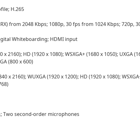
file; H.265
d RX) from 2048 Kbps; 1080p, 30 fps from 1024 Kbps; 720p, 
Digital Whiteboarding; HDMI input
0 x 2160); HD (1920 x 1080); WSXGA+ (1680 x 1050); UXGA (1
VGA (800 x 600)
40 x 2160); WUXGA (1920 x 1200); HD (1920 x 1080); WSXGA+
768)
; Two second-order microphones