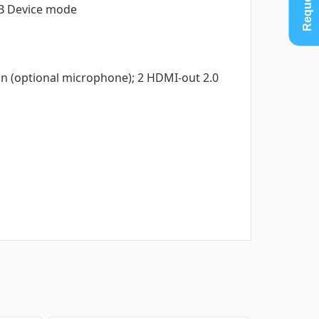
SB Device mode
e in (optional microphone); 2 HDMI-out 2.0