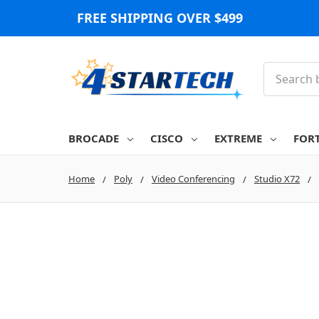
FREE SHIPPING OVER $499
Search
BROCADE
CISCO
EXTREME
FOR
Home
Poly
Video Conferencing
Studio X72