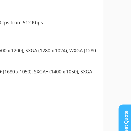
30 fps from 512 Kbps
600 x 1200); SXGA (1280 x 1024); WXGA (1280
 (1680 x 1050); SXGA+ (1400 x 1050); SXGA
Request Quote