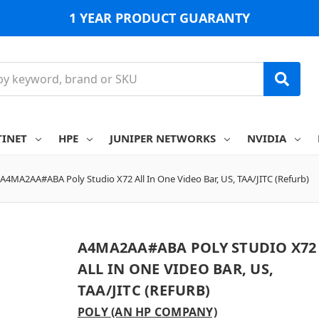
1 YEAR PRODUCT GUARANTY
TINET
HPE
JUNIPER NETWORKS
NVIDIA
A4MA2AA#ABA Poly Studio X72 All In One Video Bar, US, TAA/JITC (Refurb)
A4MA2AA#ABA POLY STUDIO X72
ALL IN ONE VIDEO BAR, US,
TAA/JITC (REFURB)
POLY (AN HP COMPANY)