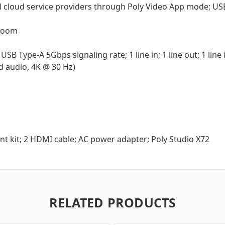
All cloud service providers through Poly Video App mode; U
 Zoom
USB Type-A 5Gbps signaling rate; 1 line in; 1 line out; 1 lin
nd audio, 4K @ 30 Hz)
nt kit; 2 HDMI cable; AC power adapter; Poly Studio X72
RELATED PRODUCTS