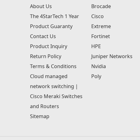
About Us
Brocade
The 4StarTech 1 Year
Cisco
Product Guaranty
Extreme
Contact Us
Fortinet
Product Inquiry
HPE
Return Policy
Juniper Networks
Terms & Conditions
Nvidia
Cloud managed
Poly
network switching |
Cisco Meraki Switches
and Routers
Sitemap