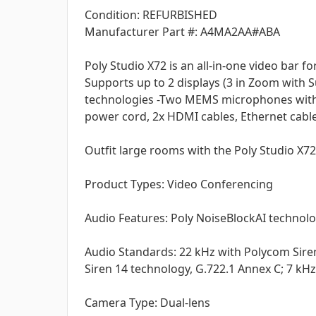
Condition: REFURBISHED
Manufacturer Part #: A4MA2AA#ABA
Poly Studio X72 is an all-in-one video bar 
Supports up to 2 displays (3 in Zoom with 
technologies -Two MEMS microphones with u
power cord, 2x HDMI cables, Ethernet cabl
Outfit large rooms with the Poly Studio X72 v
Product Types: Video Conferencing
Audio Features: Poly NoiseBlockAI technolo
Audio Standards: 22 kHz with Polycom Sire
Siren 14 technology, G.722.1 Annex C; 7 kHz
Camera Type: Dual-lens