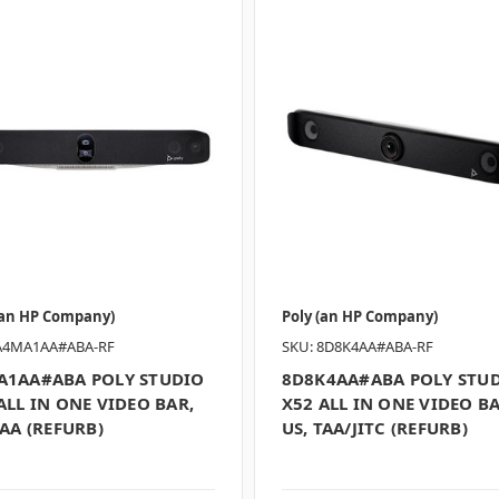
(an HP Company)
Poly (an HP Company)
A4MA1AA#ABA-RF
SKU: 8D8K4AA#ABA-RF
A1AA#ABA POLY STUDIO
8D8K4AA#ABA POLY STU
ALL IN ONE VIDEO BAR,
X52 ALL IN ONE VIDEO BA
TAA (REFURB)
US, TAA/JITC (REFURB)