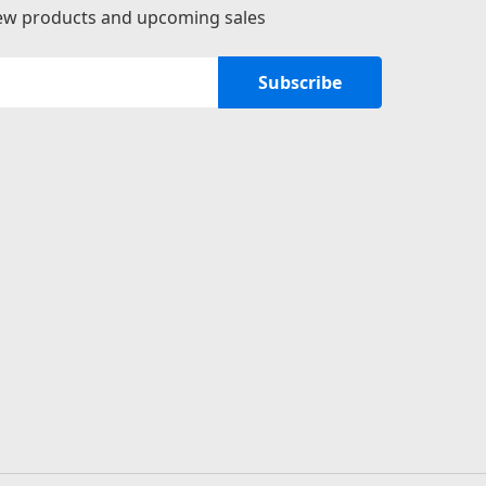
new products and upcoming sales