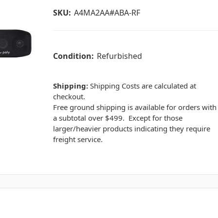
SKU:
A4MA2AA#ABA-RF
Condition:
Refurbished
Shipping:
Shipping Costs are calculated at
checkout.
Free ground shipping is available for orders with
a subtotal over $499. Except for those
larger/heavier products indicating they require
freight service.