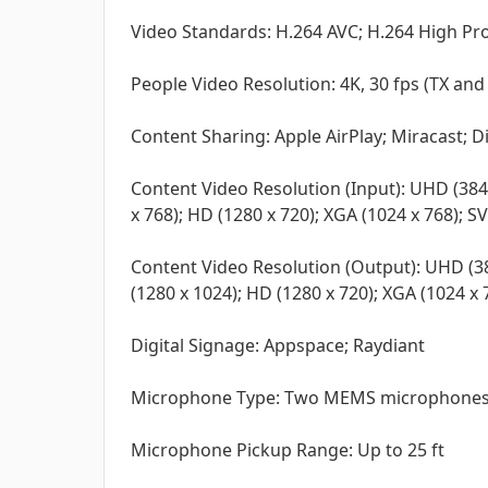
Video Standards: H.264 AVC; H.264 High Pro
People Video Resolution: 4K, 30 fps (TX an
Content Sharing: Apple AirPlay; Miracast; 
Content Video Resolution (Input): UHD (384
x 768); HD (1280 x 720); XGA (1024 x 768); S
Content Video Resolution (Output): UHD (38
(1280 x 1024); HD (1280 x 720); XGA (1024 x 
Digital Signage: Appspace; Raydiant
Microphone Type: Two MEMS microphones
Microphone Pickup Range: Up to 25 ft