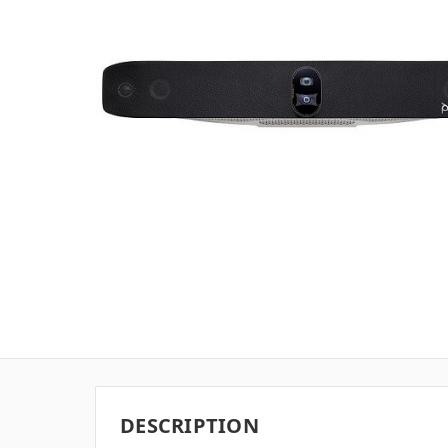
DESCRIPTION