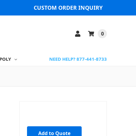
CUSTOM ORDER INQUIRY
0
POLY
NEED HELP? 877-441-8733
Add to Quote