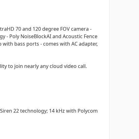
K UltraHD 70 and 120 degree FOV camera -
gy - Poly NoiseBlockAI and Acoustic Fence
with bass ports - comes with AC adapter,
ty to join nearly any cloud video call.
Siren 22 technology; 14 kHz with Polycom