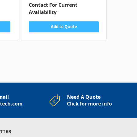
Contact For Current
Contact
Availability
Availabi
Add to Quote
mail
Need A Quote
rtech.com
Click for more info
TTER