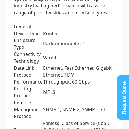
industry leading performance with a wide
range of port densities and interface types.
General
Device Type
Router
Enclosure
Rack-mountable - 1U
Type
Connectivity
Wired
Technology
Data Link
Ethernet, Fast Ethernet, Gigabit
Protocol
Ethernet, TDM
Performance
Throughput: 60 Gbps
Request Quote
Routing
MPLS
Protocol
Remote
Management
SNMP 1, SNMP 2, SNMP 3, CLI
Protocol
Fanless, Class of Service (CoS),