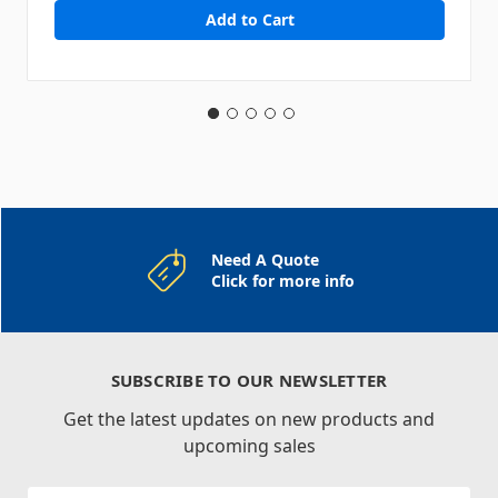
Need A Quote
Click for more info
SUBSCRIBE TO OUR NEWSLETTER
Get the latest updates on new products and
upcoming sales