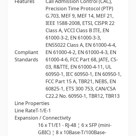
Features
Call Admission Control (CAC),
Precision Time Protocol (PTP)
G.703, MEF 9, MEF 14, MEF 21,
IEEE 1588-2008, ETSI, CISPR 22
Class A, VCCI Class B ITE, EN
61000-3-2, EN 61000-3-3,
EN55022 Class A, EN 61000-4-4,
Compliant
EN 61000-4-2, EN 61000-4-3, EN
Standards
61000-4-6, FCC Part 68, JATE, CS-
03, R&TTE, EN 61000-4-11, UL
60950-1, IEC 60950-1, EN 60950-1,
FCC Part 15 A, TBR21, NEBS, EN
60825-1, ETS 300 753, CAN/CSA
C22.2 No. 60950-1, TBR12, TBR13
Line Properties
Line Rate
T-1/E-1
Expansion / Connectivity
16 x T1/E1 - RJ-48 ¦ 6 x SFP (mini-
GBIC) ¦ 8 x 10Base-T/100Base-