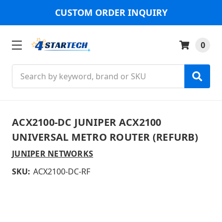
CUSTOM ORDER INQUIRY
0
Search
ACX2100-DC JUNIPER ACX2100
UNIVERSAL METRO ROUTER (REFURB)
JUNIPER NETWORKS
SKU:
ACX2100-DC-RF