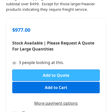
subtotal over $499. Except for those larger/heavier
products indicating they require freight service.
$977.00
Stock Available | Please Request A Quote
For Large Quantities
in
3
people looking at this.
stock
Add to Quote
More payment options