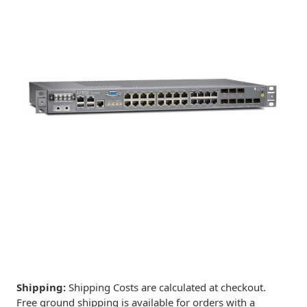
Shipping:
Shipping Costs are calculated at checkout.
Free ground shipping is available for orders with a