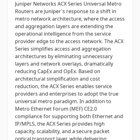
Juniper Networks ACX Series Universal Metro
Routers are Juniper's response to a shift in
metro network architecture, where the access
and aggregation layers are extending the
operational intelligence from the service
provider edge to the access network. The ACX
Series simplifies access and aggregation
architectures by eliminating unnecessary
layers and network overlays, dramatically
reducing CapEx and OpEx. Based on
architectural simplification and cost
reduction, the ACX Series enables service
providers and enterprises to adopt the true
universal metro paradigm. In addition to
Metro Ethernet Forum (MEF) CE2.0
compliance for supporting both Ethernet and
IP/MPLS, the ACX Series provides high
capacity, scalability, and a secure packet
optical transport layer, while delivering