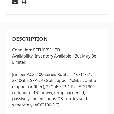
DESCRIPTION
Condition: REFURBISHED
Availability: Inventory Available - But May Be
Limited
Juniper ACX2100 Series Router - 16xT1/E1,
2x10GbE SFP+, 4xGbE copper, 4xGbE combo
(copper or fiber), 2xGbE SFP, 1 RU, ETSI 300,
redundant DC power, temp hardened,
passively cooled, Junos OS - optics sold
separately (ACX2100-DC)