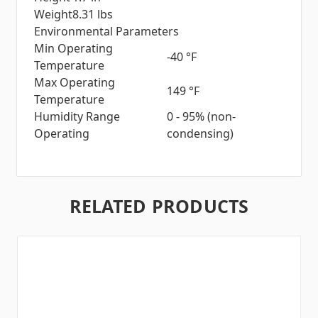
Weight
8.31 lbs
Environmental Parameters
Min Operating
-40 °F
Temperature
Max Operating
149 °F
Temperature
Humidity Range
0 - 95% (non-
Operating
condensing)
RELATED PRODUCTS