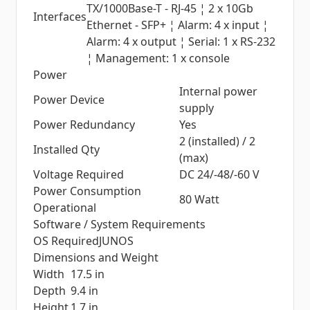
TX/1000Base-T - RJ-45 ¦ 2 x 10Gb
Interfaces
Ethernet - SFP+ ¦ Alarm: 4 x input ¦
Alarm: 4 x output ¦ Serial: 1 x RS-232
¦ Management: 1 x console
Power
Internal power
Power Device
supply
Power Redundancy
Yes
2 (installed) / 2
Installed Qty
(max)
Voltage Required
DC 24/-48/-60 V
Power Consumption
80 Watt
Operational
Software / System Requirements
OS Required
JUNOS
Dimensions and Weight
Width
17.5 in
Depth
9.4 in
Height
1.7 in