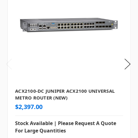
ACX2100-DC JUNIPER ACX2100 UNIVERSAL
METRO ROUTER (NEW)
$2,397.00
Stock Available | Please Request A Quote
For Large Quantities