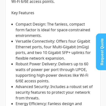
Wi-Fi 6/6E access points.
Key Features
Compact Design: The fanless, compact
form factor is ideal for space-constrained
environments.
Request Quote
Versatile Connectivity: Offers four Gigabit
Ethernet ports, four Multi-Gigabit (mGig)
ports, and two 10 Gigabit SFP+ uplinks for
flexible network expansion.
Robust Power Delivery: Delivers up to 60
watts of power per port through UPOE,
supporting high-power devices like Wi-Fi
6/6E access points.
Advanced Security: Includes a robust set of
security features to protect your network
from threats.
Energy Efficiency: Fanless design and