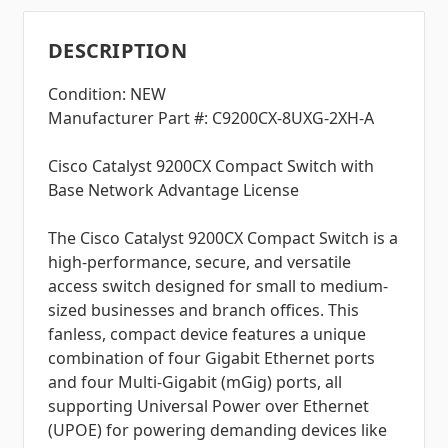
DESCRIPTION
Condition: NEW
Manufacturer Part #: C9200CX-8UXG-2XH-A
Cisco Catalyst 9200CX Compact Switch with
Base Network Advantage License
The Cisco Catalyst 9200CX Compact Switch is a
high-performance, secure, and versatile
access switch designed for small to medium-
sized businesses and branch offices. This
fanless, compact device features a unique
combination of four Gigabit Ethernet ports
and four Multi-Gigabit (mGig) ports, all
supporting Universal Power over Ethernet
(UPOE) for powering demanding devices like