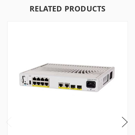
RELATED PRODUCTS