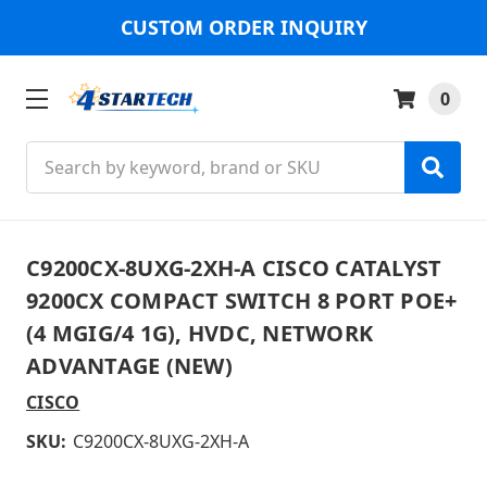
CUSTOM ORDER INQUIRY
0
Search
C9200CX-8UXG-2XH-A CISCO CATALYST
9200CX COMPACT SWITCH 8 PORT POE+
(4 MGIG/4 1G), HVDC, NETWORK
ADVANTAGE (NEW)
CISCO
SKU:
C9200CX-8UXG-2XH-A