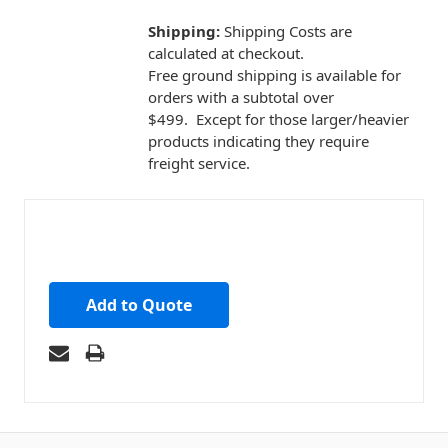
Shipping:
Shipping Costs are
calculated at checkout.
Free ground shipping is available for
orders with a subtotal over
$499. Except for those larger/heavier
products indicating they require
freight service.
Add to Quote