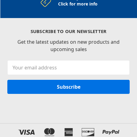
Click for more info
SUBSCRIBE TO OUR NEWSLETTER
Get the latest updates on new products and
upcoming sales
Email
Address