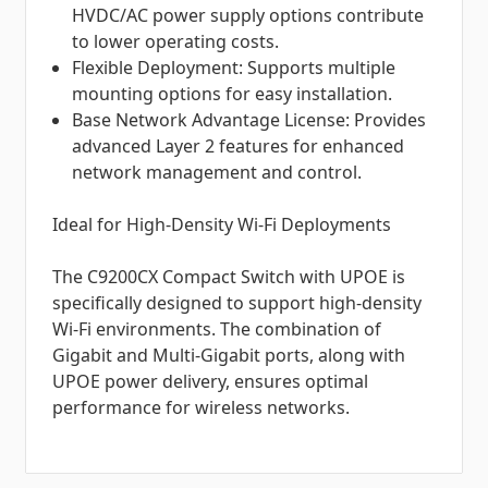
HVDC/AC power supply options contribute
to lower operating costs.
Flexible Deployment: Supports multiple
mounting options for easy installation.
Base Network Advantage License: Provides
advanced Layer 2 features for enhanced
network management and control.
Ideal for High-Density Wi-Fi Deployments
The C9200CX Compact Switch with UPOE is
specifically designed to support high-density
Wi-Fi environments. The combination of
Gigabit and Multi-Gigabit ports, along with
UPOE power delivery, ensures optimal
performance for wireless networks.