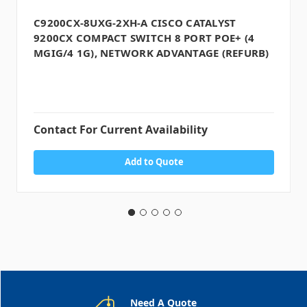
C9200CX-8UXG-2XH-A CISCO CATALYST
9200CX COMPACT SWITCH 8 PORT POE+ (4
MGIG/4 1G), NETWORK ADVANTAGE (REFURB)
Contact For Current Availability
Add to Quote
Need A Quote