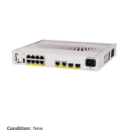
Condition:
New