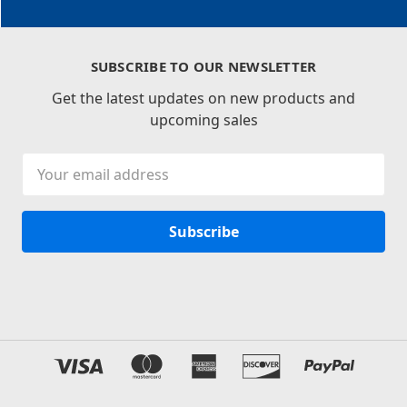
SUBSCRIBE TO OUR NEWSLETTER
Get the latest updates on new products and
upcoming sales
Email
Address