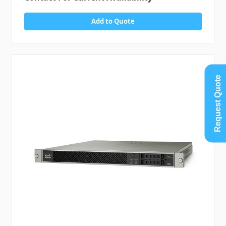
Add to Quote
Request Quote