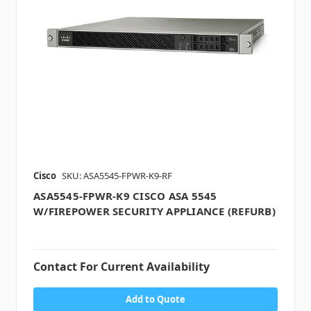
Cisco
SKU: ASA5545-FPWR-K9-RF
ASA5545-FPWR-K9 CISCO ASA 5545
W/FIREPOWER SECURITY APPLIANCE (REFURB)
Contact For Current Availability
Add to Quote