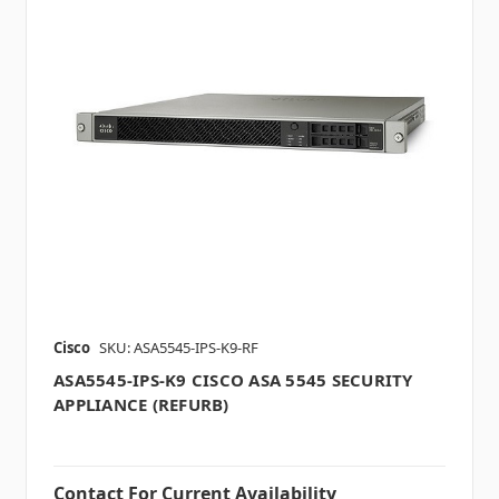
Cisco
SKU: ASA5545-IPS-K9-RF
ASA5545-IPS-K9 CISCO ASA 5545 SECURITY
APPLIANCE (REFURB)
Contact For Current Availability