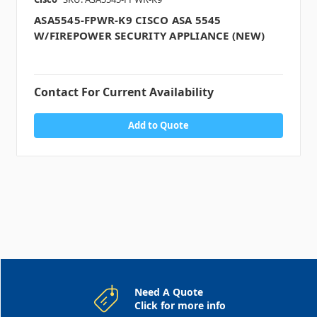
ASA5545-FPWR-K9 CISCO ASA 5545
W/FIREPOWER SECURITY APPLIANCE (NEW)
Contact For Current Availability
Add to Quote
Need A Quote
Click for more info