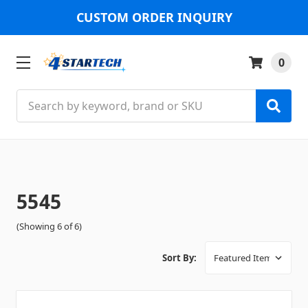
CUSTOM ORDER INQUIRY
0
Search
5545
(Showing 6 of 6)
Sort By: