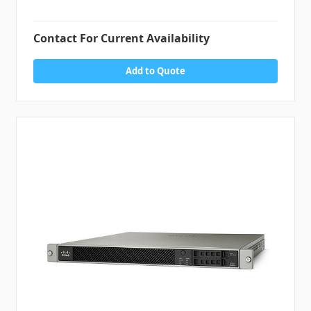
Contact For Current Availability
Add to Quote