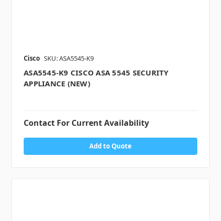
Cisco
SKU: ASA5545-K9
ASA5545-K9 CISCO ASA 5545 SECURITY
APPLIANCE (NEW)
Contact For Current Availability
Add to Quote