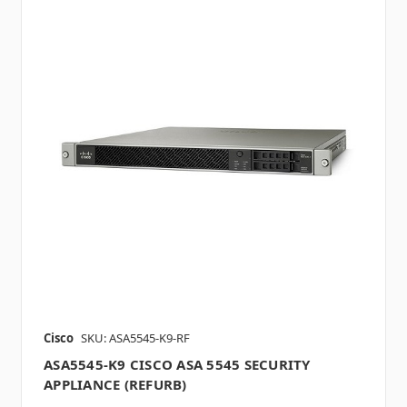
Cisco
SKU: ASA5545-K9-RF
ASA5545-K9 CISCO ASA 5545 SECURITY
APPLIANCE (REFURB)