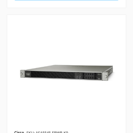
Cisco
SKU: ASA5545-FPWR-K9