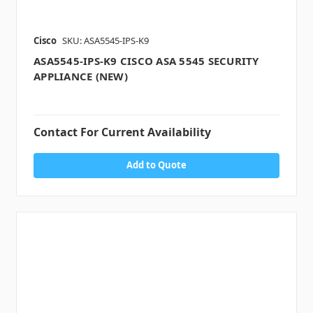
Cisco
SKU: ASA5545-IPS-K9
ASA5545-IPS-K9 CISCO ASA 5545 SECURITY
APPLIANCE (NEW)
Contact For Current Availability
Add to Quote