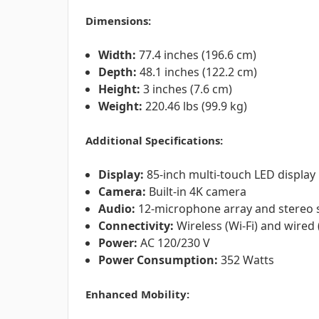
Dimensions:
Width:
77.4 inches (196.6 cm)
Depth:
48.1 inches (122.2 cm)
Height:
3 inches (7.6 cm)
Weight:
220.46 lbs (99.9 kg)
Additional Specifications:
Display:
85-inch multi-touch LED display
Camera:
Built-in 4K camera
Audio:
12-microphone array and stereo 
Connectivity:
Wireless (Wi-Fi) and wired 
Power:
AC 120/230 V
Power Consumption:
352 Watts
Enhanced Mobility: