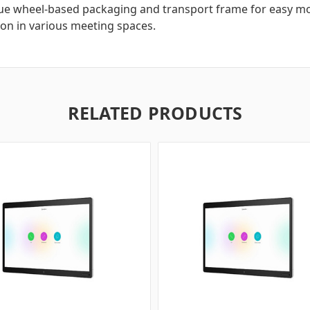
ue wheel-based packaging and transport frame for easy mo
ion in various meeting spaces.
RELATED PRODUCTS