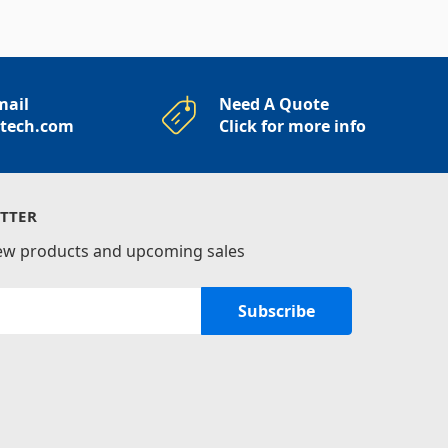
mail
Need A Quote
rtech.com
Click for more info
TTER
new products and upcoming sales