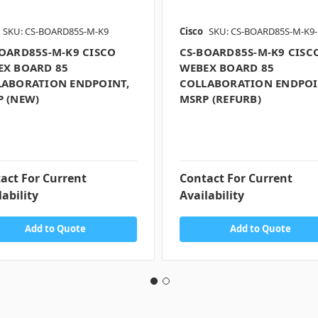
SKU: CS-BOARD85S-M-K9
Cisco
SKU: CS-BOARD85S-M-K9-
OARD85S-M-K9 CISCO
CS-BOARD85S-M-K9 CISC
EX BOARD 85
WEBEX BOARD 85
LABORATION ENDPOINT,
COLLABORATION ENDPOI
 (NEW)
MSRP (REFURB)
act For Current
Contact For Current
lability
Availability
Add to Quote
Add to Quote