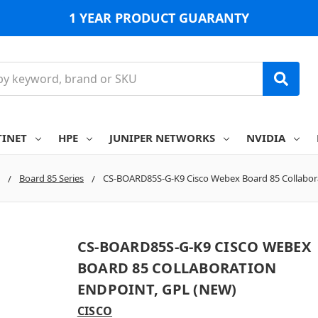
1 YEAR PRODUCT GUARANTY
TINET
HPE
JUNIPER NETWORKS
NVIDIA
Board 85 Series
CS-BOARD85S-G-K9 Cisco Webex Board 85 Collabor
CS-BOARD85S-G-K9 CISCO WEBEX
BOARD 85 COLLABORATION
ENDPOINT, GPL (NEW)
CISCO