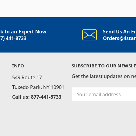
lk to an Expert Now
Send Us An E
77) 441-8733
Orders@4sta
INFO
SUBSCRIBE TO OUR NEWSLE
Get the latest updates on 
549 Route 17
Tuxedo Park, NY 10901
Email
Call us: 877-441-8733
Address