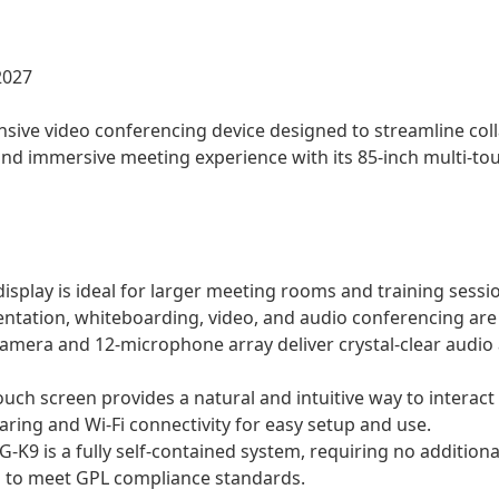
2027
sive video conferencing device designed to streamline coll
nd immersive meeting experience with its 85-inch multi-touc
isplay is ideal for larger meeting rooms and training sessi
ntation, whiteboarding, video, and audio conferencing are i
amera and 12-microphone array deliver crystal-clear audio
ouch screen provides a natural and intuitive way to interact 
aring and Wi-Fi connectivity for easy setup and use.
K9 is a fully self-contained system, requiring no addition
d to meet GPL compliance standards.