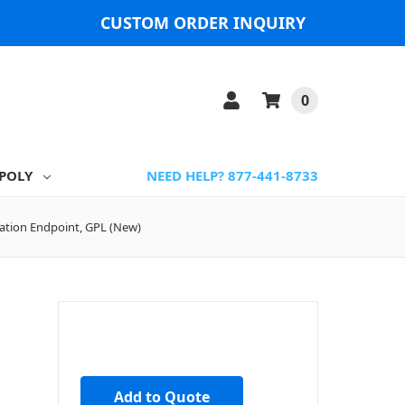
CUSTOM ORDER INQUIRY
0
POLY
NEED HELP? 877-441-8733
ation Endpoint, GPL (New)
Add to Quote