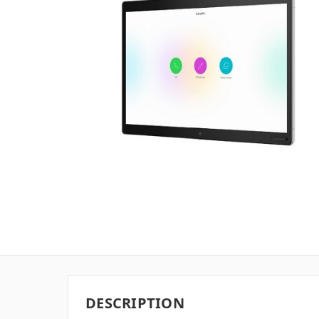
DESCRIPTION