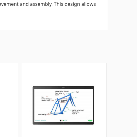
vement and assembly. This design allows