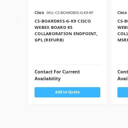
Cisco
SKU: CS-BOARD85S-G-K9-RF
Cisco
CS-BOARD85S-G-K9 CISCO
CS-B
WEBEX BOARD 85
WEB
COLLABORATION ENDPOINT,
COL
GPL (REFURB)
MSRP
Contact For Current
Cont
Availability
Avai
Add to Quote