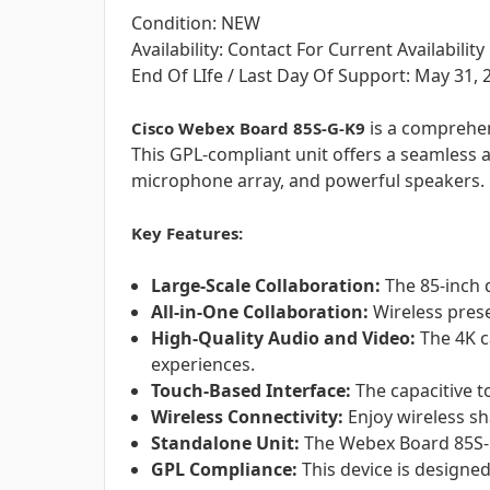
Condition: NEW
Availability: Contact For Current Availability
End Of LIfe / Last Day Of Support: May 31, 
is a comprehen
Cisco Webex Board 85S-G-K9
This GPL-compliant unit offers a seamless a
microphone array, and powerful speakers.
Key Features:
Large-Scale Collaboration:
The 85-inch d
All-in-One Collaboration:
Wireless prese
High-Quality Audio and Video:
The 4K c
experiences.
Touch-Based Interface:
The capacitive t
Wireless Connectivity:
Enjoy wireless sh
Standalone Unit:
The Webex Board 85S-G-
GPL Compliance:
This device is designe