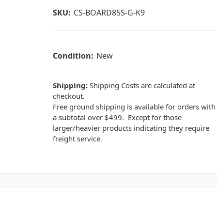
SKU:
CS-BOARD85S-G-K9
Condition:
New
Shipping:
Shipping Costs are calculated at
checkout.
Free ground shipping is available for orders with
a subtotal over $499. Except for those
larger/heavier products indicating they require
freight service.