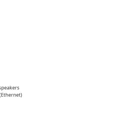
speakers
(Ethernet)