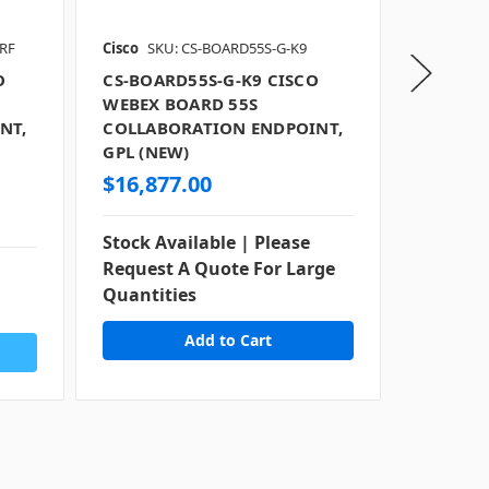
RF
Cisco
SKU: CS-BOARD55S-G-K9
Cisco
SKU
O
CS-BOARD55S-G-K9 CISCO
CS-BOAR
WEBEX BOARD 55S
WEBEX 
NT,
COLLABORATION ENDPOINT,
COLLAB
GPL (NEW)
GPL (RE
$16,877.00
$11,09
Stock Available | Please
Stock Av
Request A Quote For Large
Request
Quantities
Quantit