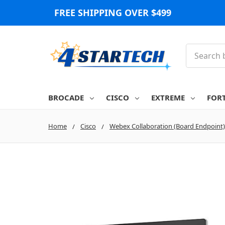
FREE SHIPPING OVER $499
Search
BROCADE
CISCO
EXTREME
FOR
Home
Cisco
Webex Collaboration (Board Endpoint)