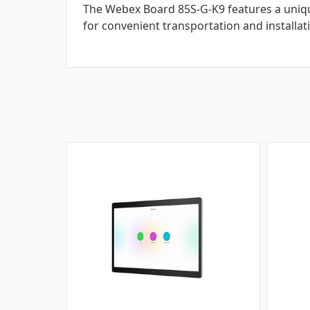
The Webex Board 85S-G-K9 features a uniq
for convenient transportation and installat