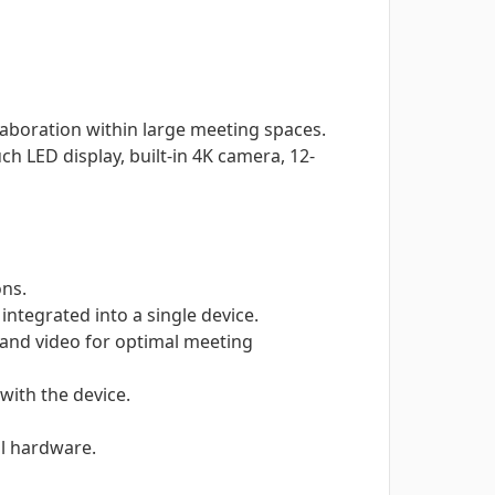
aboration within large meeting spaces.
h LED display, built-in 4K camera, 12-
ons.
ntegrated into a single device.
 and video for optimal meeting
with the device.
al hardware.