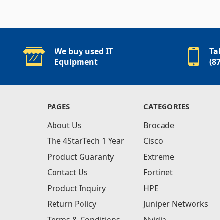
We buy used IT
Ta
Equipment
(8
PAGES
CATEGORIES
About Us
Brocade
The 4StarTech 1 Year
Cisco
Product Guaranty
Extreme
Contact Us
Fortinet
Product Inquiry
HPE
Return Policy
Juniper Networks
Terms & Conditions
Nvidia