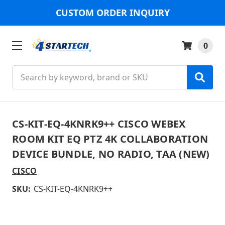
CUSTOM ORDER INQUIRY
0
Search
CS-KIT-EQ-4KNRK9++ CISCO WEBEX
ROOM KIT EQ PTZ 4K COLLABORATION
DEVICE BUNDLE, NO RADIO, TAA (NEW)
CISCO
SKU:
CS-KIT-EQ-4KNRK9++