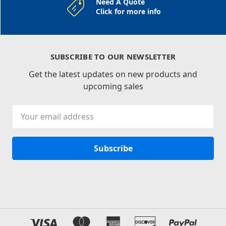
Need A Quote
Click for more info
SUBSCRIBE TO OUR NEWSLETTER
Get the latest updates on new products and
upcoming sales
Email
Address