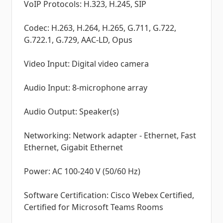
VoIP Protocols: H.323, H.245, SIP
Codec: H.263, H.264, H.265, G.711, G.722,
G.722.1, G.729, AAC-LD, Opus
Video Input: Digital video camera
Audio Input: 8-microphone array
Audio Output: Speaker(s)
Networking: Network adapter - Ethernet, Fast
Ethernet, Gigabit Ethernet
Power: AC 100-240 V (50/60 Hz)
Software Certification: Cisco Webex Certified,
Certified for Microsoft Teams Rooms