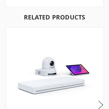
RELATED PRODUCTS