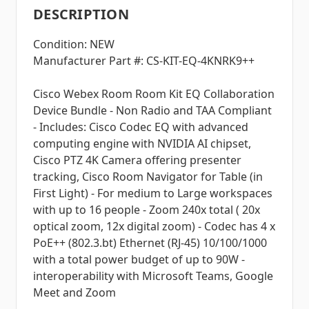
DESCRIPTION
Condition: NEW
Manufacturer Part #: CS-KIT-EQ-4KNRK9++
Cisco Webex Room Room Kit EQ Collaboration
Device Bundle - Non Radio and TAA Compliant
- Includes: Cisco Codec EQ with advanced
computing engine with NVIDIA AI chipset,
Cisco PTZ 4K Camera offering presenter
tracking, Cisco Room Navigator for Table (in
First Light) - For medium to Large workspaces
with up to 16 people - Zoom 240x total ( 20x
optical zoom, 12x digital zoom) - Codec has 4 x
PoE++ (802.3.bt) Ethernet (RJ-45) 10/100/1000
with a total power budget of up to 90W -
interoperability with Microsoft Teams, Google
Meet and Zoom