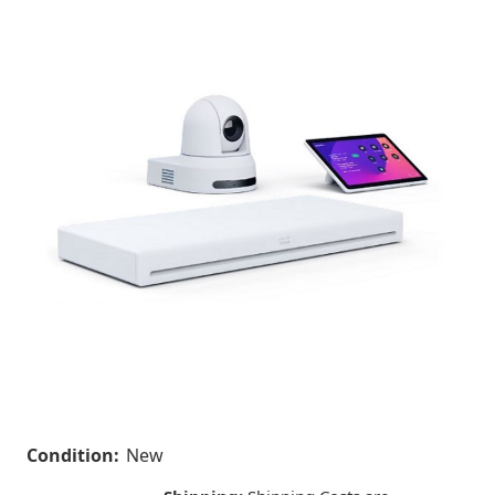
Condition:
New