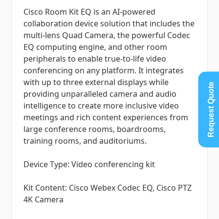
Cisco Room Kit EQ is an AI-powered
collaboration device solution that includes the
multi-lens Quad Camera, the powerful Codec
EQ computing engine, and other room
peripherals to enable true-to-life video
conferencing on any platform. It integrates
with up to three external displays while
Request Quote
providing unparalleled camera and audio
intelligence to create more inclusive video
meetings and rich content experiences from
large conference rooms, boardrooms,
training rooms, and auditoriums.
Device Type: Video conferencing kit
Kit Content: Cisco Webex Codec EQ, Cisco PTZ
4K Camera