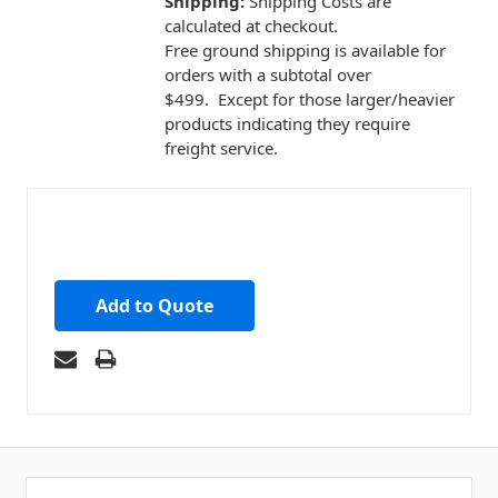
Shipping:
Shipping Costs are
calculated at checkout.
Free ground shipping is available for
orders with a subtotal over
$499. Except for those larger/heavier
products indicating they require
freight service.
Add to Quote