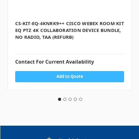
CS-KIT-EQ-4KNRK9++ CISCO WEBEX ROOM KIT
EQ PTZ 4K COLLABORATION DEVICE BUNDLE,
NO RADIO, TAA (REFURB)
Contact For Current Availability
Add to Quote