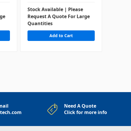
Stock Available | Please
rge
Request A Quote For Large
Contact
Quantities
Availabi
mail
Need A Quote
rtech.com
Click for more info