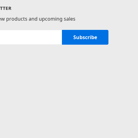
TTER
new products and upcoming sales