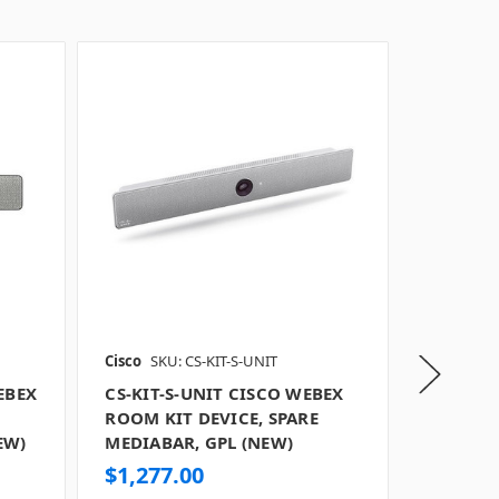
Cisco
SKU: CS-KIT-S-UNIT
Cisco
SKU
EBEX
CS-KIT-S-UNIT CISCO WEBEX
CS-KIT-
ROOM KIT DEVICE, SPARE
WEBEX 
EW)
MEDIABAR, GPL (NEW)
SPARE M
TAA (NE
$1,277.00