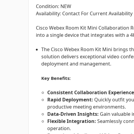
Condition: NEW
Availability: Contact For Current Availability
Cisco Webex Room Kit Mini Collaboration R
into a single device that integrates with a 4
The Cisco Webex Room Kit Mini brings the
solution delivers exceptional video conf
deployment and management.
Key Benefits:
Consistent Collaboration Experience
Rapid Deployment:
Quickly outfit yo
productive meeting environments.
Data-Driven Insights:
Gain valuable i
Flexible Integration:
Seamlessly conne
operation.