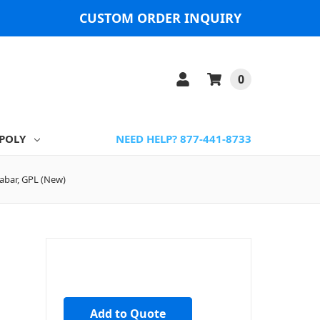
CUSTOM ORDER INQUIRY
0
POLY
NEED HELP? 877-441-8733
abar, GPL (New)
Add to Quote