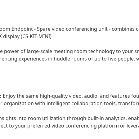
oom Endpoint - Spare video conferencing unit - combines 
K display (CS-KIT-MINI)
 power of large-scale meeting room technology to your smal
erencing experiences in huddle rooms of up to five people, w
:
Enjoy the same high-quality video, audio, and features fo
ur organization with intelligent collaboration tools, trans
nsights into room utilization through built-in analytics, en
ct to your preferred video conferencing platform or lever