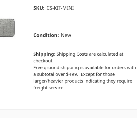
SKU:
CS-KIT-MINI
Condition:
New
Shipping:
Shipping Costs are calculated at
checkout.
Free ground shipping is available for orders with
a subtotal over $499. Except for those
larger/heavier products indicating they require
freight service.