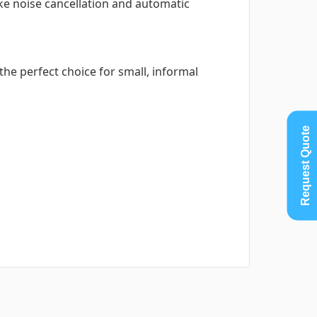
ke noise cancellation and automatic
the perfect choice for small, informal
Request Quote