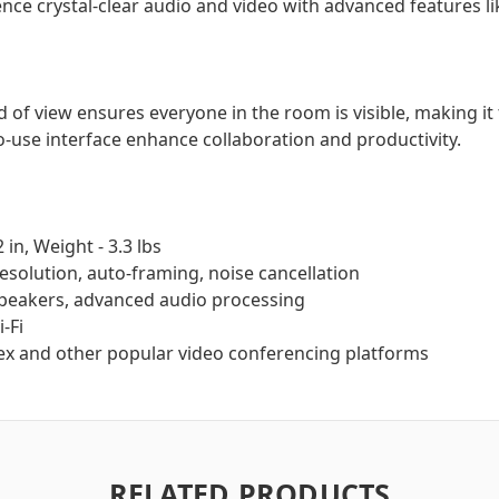
nce crystal-clear audio and video with advanced features li
 of view ensures everyone in the room is visible, making it 
-use interface enhance collaboration and productivity.
2 in, Weight - 3.3 lbs
resolution, auto-framing, noise cancellation
peakers, advanced audio processing
-Fi
x and other popular video conferencing platforms
RELATED PRODUCTS