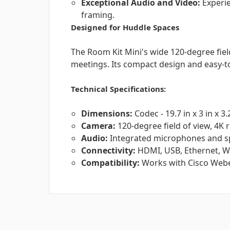
Exceptional Audio and Video:
Experie
framing.
Designed for Huddle Spaces
The Room Kit Mini's wide 120-degree field
meetings. Its compact design and easy-to
Technical Specifications:
Dimensions:
Codec - 19.7 in x 3 in x 3.
Camera:
120-degree field of view, 4K 
Audio:
Integrated microphones and s
Connectivity:
HDMI, USB, Ethernet, Wi
Compatibility:
Works with Cisco Webe