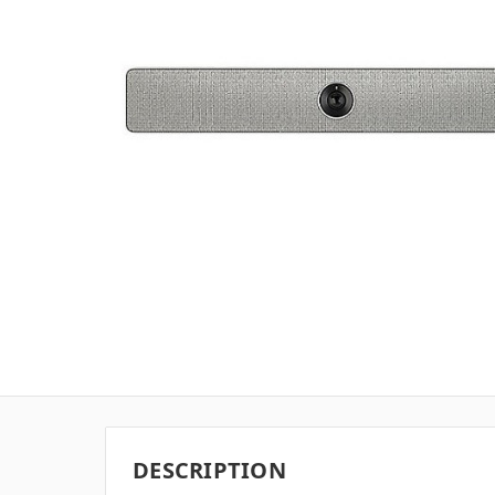
DESCRIPTION