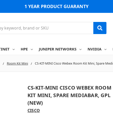
1 YEAR PRODUCT GUARANTY
TINET
HPE
JUNIPER NETWORKS
NVIDIA
Room Kit Mini
CS-KIT-MINI Cisco Webex Room Kit Mini, Spare Medi
CS-KIT-MINI CISCO WEBEX ROOM
KIT MINI, SPARE MEDIABAR, GPL
(NEW)
CISCO