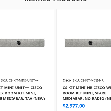
SKU: CS-KIT-MINI-UNIT++
Cisco
SKU: CS-KIT-MINI-NR
IT-MINI-UNIT++ CISCO
CS-KIT-MINI-NR CISCO W
X ROOM KIT MINI,
ROOM KIT MINI, SPARE
E MEDIABAR, TAA (NEW)
MEDIABAR, NO RADIO (N
$2,977.00