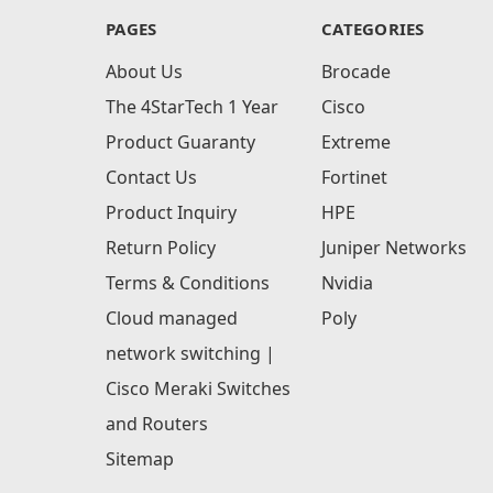
PAGES
CATEGORIES
About Us
Brocade
The 4StarTech 1 Year
Cisco
Product Guaranty
Extreme
Contact Us
Fortinet
Product Inquiry
HPE
Return Policy
Juniper Networks
Terms & Conditions
Nvidia
Cloud managed
Poly
network switching |
Cisco Meraki Switches
and Routers
Sitemap