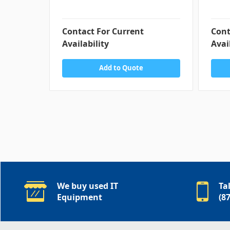
Contact For Current
Cont
Availability
Avai
Add to Quote
We buy used IT
Ta
Equipment
(8