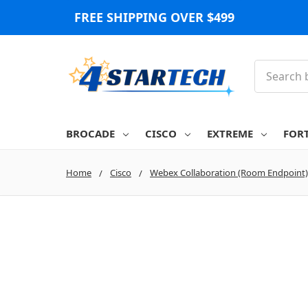
FREE SHIPPING OVER $499
Search
BROCADE
CISCO
EXTREME
FOR
Home
Cisco
Webex Collaboration (Room Endpoint)