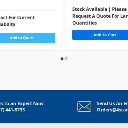
Stock Available | Please
Request A Quote For La
act For Current
Quantities
lability
Add to Quote
lk to an Expert Now
Send Us An E
77) 441-8733
Orders@4sta