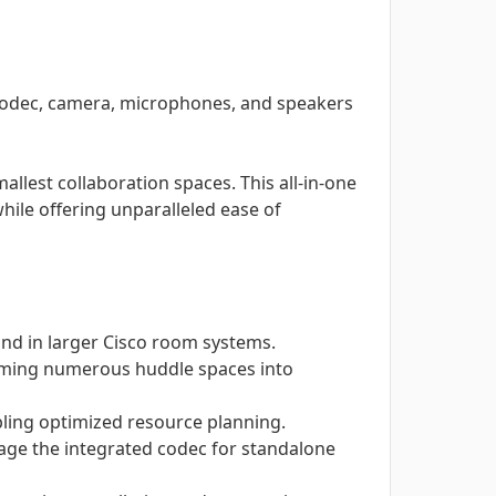
codec, camera, microphones, and speakers
lest collaboration spaces. This all-in-one
hile offering unparalleled ease of
und in larger Cisco room systems.
forming numerous huddle spaces into
abling optimized resource planning.
age the integrated codec for standalone