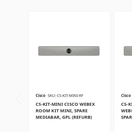
Cisco
SKU: CS-KIT-MINI-RF
Cisco
CS-KIT-MINI CISCO WEBEX
CS-K
ROOM KIT MINI, SPARE
WEBE
MEDIABAR, GPL (REFURB)
SPAR