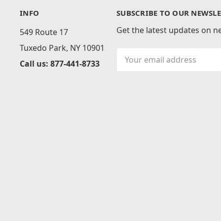
INFO
SUBSCRIBE TO OUR NEWSLE
Get the latest updates on 
549 Route 17
Tuxedo Park, NY 10901
Email
Call us: 877-441-8733
Address