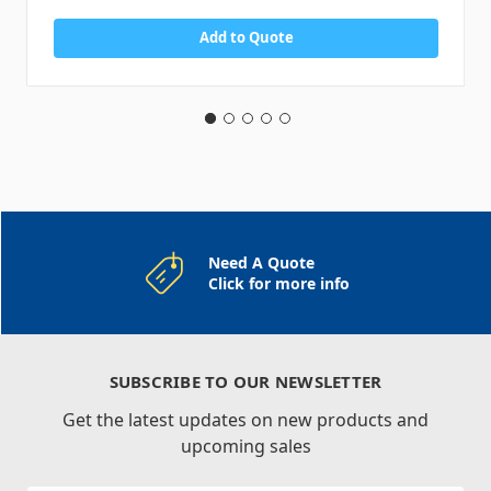
Add to Quote
Need A Quote
Click for more info
SUBSCRIBE TO OUR NEWSLETTER
Get the latest updates on new products and
upcoming sales