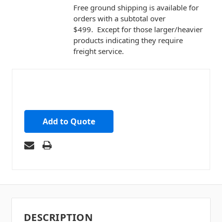
Free ground shipping is available for
orders with a subtotal over
$499. Except for those larger/heavier
products indicating they require
freight service.
Add to Quote
DESCRIPTION