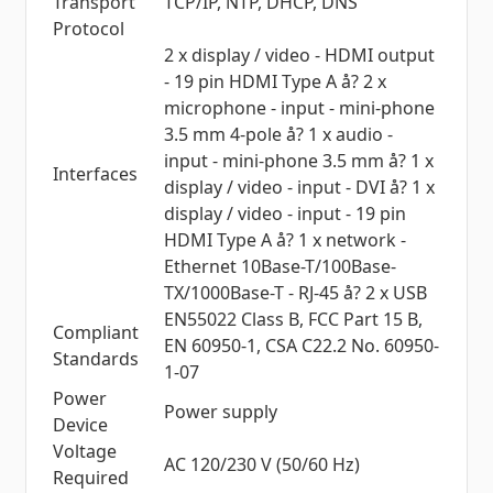
Transport
TCP/IP, NTP, DHCP, DNS
Protocol
2 x display / video - HDMI output
- 19 pin HDMI Type A å? 2 x
microphone - input - mini-phone
3.5 mm 4-pole å? 1 x audio -
input - mini-phone 3.5 mm å? 1 x
Interfaces
display / video - input - DVI å? 1 x
display / video - input - 19 pin
HDMI Type A å? 1 x network -
Ethernet 10Base-T/100Base-
TX/1000Base-T - RJ-45 å? 2 x USB
EN55022 Class B, FCC Part 15 B,
Compliant
EN 60950-1, CSA C22.2 No. 60950-
Standards
1-07
Power
Power supply
Device
Voltage
AC 120/230 V (50/60 Hz)
Required