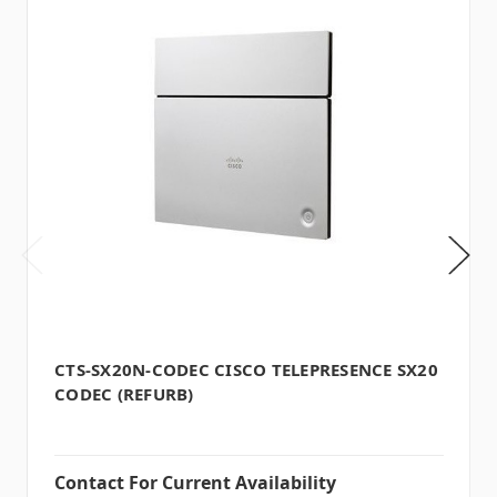
CTS-SX20N-CODEC CISCO TELEPRESENCE SX20
CODEC (REFURB)
Contact For Current Availability