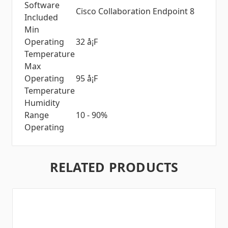
Software
Cisco Collaboration Endpoint 8
Included
Min
Operating
32 å¡F
Temperature
Max
Operating
95 å¡F
Temperature
Humidity
Range
10 - 90%
Operating
RELATED PRODUCTS