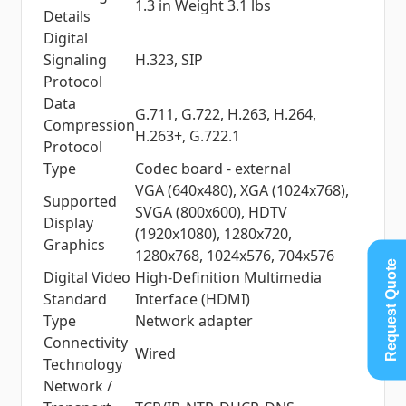
1.3 in Weight 3.1 lbs
Details
Digital
Signaling
H.323, SIP
Protocol
Data
G.711, G.722, H.263, H.264,
Compression
H.263+, G.722.1
Protocol
Type
Codec board - external
VGA (640x480), XGA (1024x768),
Supported
SVGA (800x600), HDTV
Display
(1920x1080), 1280x720,
Graphics
1280x768, 1024x576, 704x576
Request Quote
Digital Video
High-Definition Multimedia
Standard
Interface (HDMI)
Type
Network adapter
Connectivity
Wired
Technology
Network /