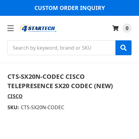
CUSTOM ORDER INQUIRY
0
Search
CTS-SX20N-CODEC CISCO
TELEPRESENCE SX20 CODEC (NEW)
CISCO
SKU:
CTS-SX20N-CODEC