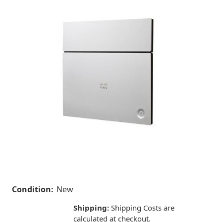
Condition:
New
Shipping:
Shipping Costs are
calculated at checkout.