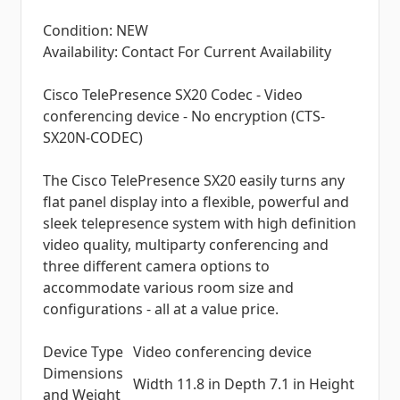
Condition: NEW
Availability: Contact For Current Availability
Cisco TelePresence SX20 Codec - Video
conferencing device - No encryption (CTS-
SX20N-CODEC)
The Cisco TelePresence SX20 easily turns any
flat panel display into a flexible, powerful and
sleek telepresence system with high definition
video quality, multiparty conferencing and
three different camera options to
accommodate various room size and
configurations - all at a value price.
Device Type
Video conferencing device
Dimensions
Width 11.8 in Depth 7.1 in Height
and Weight