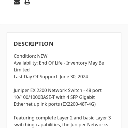
DESCRIPTION
Condition: NEW
Availability: End Of Life - Inventory May Be
Limited
Last Day Of Support: June 30, 2024
Juniper EX 2200 Network Switch - 48 port
10/100/1000BASE-T with 4 SFP Gigabit
Ethernet uplink ports (EX2200-48T-4G)
Featuring complete Layer 2 and basic Layer 3
switching capabilities, the Juniper Networks