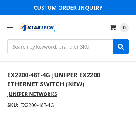
CUSTOM ORDER INQUIRY
0
Search
EX2200-48T-4G JUNIPER EX2200
ETHERNET SWITCH (NEW)
JUNIPER NETWORKS
SKU:
EX2200-48T-4G