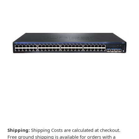
Shipping:
Shipping Costs are calculated at checkout.
Free ground shipping is available for orders with a