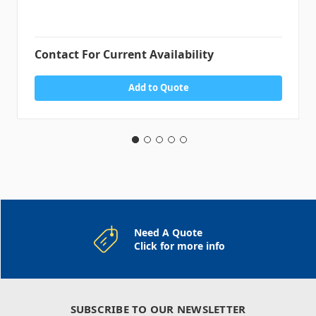
Contact For Current Availability
Add to Quote
Need A Quote
Click for more info
SUBSCRIBE TO OUR NEWSLETTER