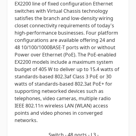
EX2200 line of fixed configuration Ethernet
switches with Virtual Chassis technology
satisfies the branch and low-density wiring
closet connectivity requirements of today's
high-performance businesses. Four platform
configurations are available offering 24 and
48 10/100/1000BASE-T ports with or without
Power over Ethernet (PoE). The PoE-enabled
EX2200 models include a maximum system
budget of 405 W to deliver up to 15.4 watts of
standards-based 802.3af Class 3 PoE or 30
watts of standards-based 802.3at PoE+ for
supporting networked devices such as
telephones, video cameras, multiple radio
IEEE 802.11n wireless LAN (WLAN) access
points and video phones in converged
networks.
Switch - 48 ports - L3 -