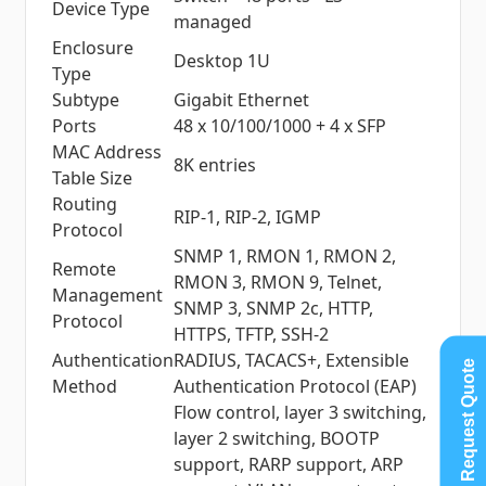
Device Type
managed
Enclosure
Desktop 1U
Type
Subtype
Gigabit Ethernet
Ports
48 x 10/100/1000 + 4 x SFP
MAC Address
8K entries
Table Size
Routing
RIP-1, RIP-2, IGMP
Protocol
SNMP 1, RMON 1, RMON 2,
Remote
RMON 3, RMON 9, Telnet,
Management
SNMP 3, SNMP 2c, HTTP,
Protocol
HTTPS, TFTP, SSH-2
Authentication
RADIUS, TACACS+, Extensible
Request Quote
Method
Authentication Protocol (EAP)
Flow control, layer 3 switching,
layer 2 switching, BOOTP
support, RARP support, ARP