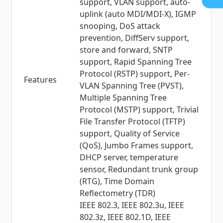
support, VLAN support, auto-
uplink (auto MDI/MDI-X), IGMP
snooping, DoS attack
prevention, DiffServ support,
store and forward, SNTP
support, Rapid Spanning Tree
Protocol (RSTP) support, Per-
Features
VLAN Spanning Tree (PVST),
Multiple Spanning Tree
Protocol (MSTP) support, Trivial
File Transfer Protocol (TFTP)
support, Quality of Service
(QoS), Jumbo Frames support,
DHCP server, temperature
sensor, Redundant trunk group
(RTG), Time Domain
Reflectometry (TDR)
IEEE 802.3, IEEE 802.3u, IEEE
802.3z, IEEE 802.1D, IEEE