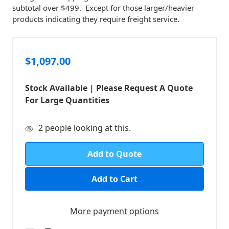
subtotal over $499. Except for those larger/heavier
products indicating they require freight service.
$1,097.00
Stock Available | Please Request A Quote
For Large Quantities
in
2
people looking at this.
stock
Add to Quote
More payment options