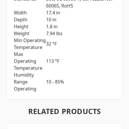
60065, RoHS
Width
17.4 in
Depth
10 in
Height
1.8 in
Weight
7.94 lbs
Min Operating
32 °F
Temperature
Max
Operating
113 °F
Temperature
Humidity
Range
10 - 85%
Operating
RELATED PRODUCTS