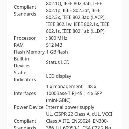
802.1Q, IEEE 802.3ab, IEEE
Compliant
802.1p, IEEE 802.3af, IEEE
Standards
802.3x, IEEE 802.3ad (LACP),
IEEE 802.1w, IEEE 802.1x, IEEE
802.1s, IEEE 802.1ab (LLDP)
Processor
: 800 MHz
RAM
512 MB
Flash Memory
1 GB flash
Built-in
Status LCD
Devices
Status
LCD display
Indicators
1 x management ¦ 48 x
Interfaces
1000Base-T RJ-45 ¦ 4 x SFP
(mini-GBIC)
Power Device
Internal power supply
UL, CISPR 22 Class A, cUL, VCCI
Compliant
Class A ITE, EN55024, EN300-
Standards
386, UL 60950-1, CSA C22.2 No.