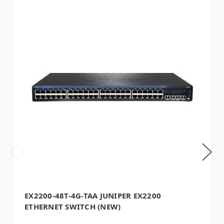
EX2200-48T-4G-TAA JUNIPER EX2200
ETHERNET SWITCH (NEW)