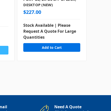
DESKTOP (NEW)
DESKTOP
$227.00
Stock Available | Please
Request A Quote For Large
Contact
Quantities
Availabi
mail
Need A Quote