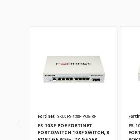
Fortinet
SKU: FS-108F-POE-RF
Forti
FS-108F-POE FORTINET
FS-1
FORTISWITCH 108F SWITCH, 8
FORT
PORT GE POE+, 2X GE SFP
PORT