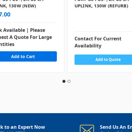
NK, 130W (NEW)
UPLINK, 130W (REFURB)
7.00
k Available | Please
est A Quote For Large
Contact For Current
tities
Availability
Add to Quote
lk to an Expert Now
Send Us An E