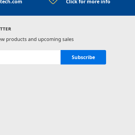
rtech.com
Click for more info
TTER
new products and upcoming sales