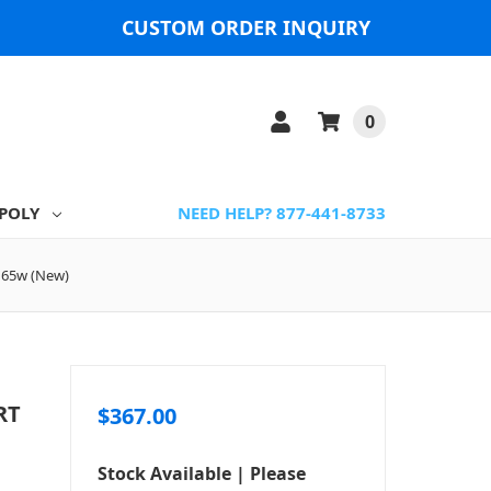
CUSTOM ORDER INQUIRY
0
POLY
NEED HELP? 877-441-8733
, 65w (New)
RT
$367.00
Stock Available | Please