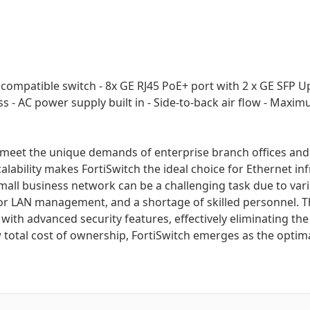
r compatible switch - 8x GE RJ45 PoE+ port with 2 x GE SFP 
ess - AC power supply built in - Side-to-back air flow - Ma
to meet the unique demands of enterprise branch offices and
alability makes FortiSwitch the ideal choice for Ethernet in
l business network can be a challenging task due to various
for LAN management, and a shortage of skilled personnel. T
with advanced security features, effectively eliminating th
 total cost of ownership, FortiSwitch emerges as the optim