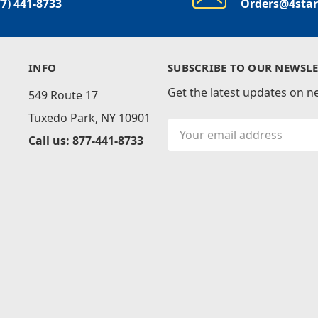
77) 441-8733
Orders@4sta
INFO
SUBSCRIBE TO OUR NEWSLE
Get the latest updates on 
549 Route 17
Tuxedo Park, NY 10901
Email
Call us: 877-441-8733
Address