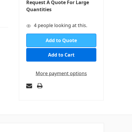
Request A Quote For Large
Quantities
in
4
people looking at this.
stock
Add to Quote
More payment options