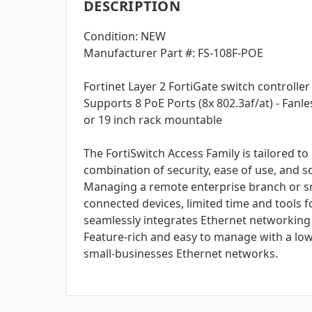
DESCRIPTION
Condition: NEW
Manufacturer Part #: FS-108F-POE
Fortinet Layer 2 FortiGate switch controlle
Supports 8 PoE Ports (8x 802.3af/at) - Fanl
or 19 inch rack mountable
The FortiSwitch Access Family is tailored 
combination of security, ease of use, and sc
Managing a remote enterprise branch or smal
connected devices, limited time and tools 
seamlessly integrates Ethernet networking 
Feature-rich and easy to manage with a low
small-businesses Ethernet networks.