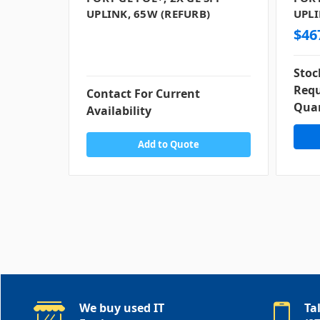
UPLINK, 65W (REFURB)
UPLI
$46
Stoc
Requ
Contact For Current
Quan
Availability
Add to Quote
We buy used IT
Ta