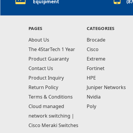
Equipment
(8
PAGES
CATEGORIES
About Us
Brocade
The 4StarTech 1 Year
Cisco
Product Guaranty
Extreme
Contact Us
Fortinet
Product Inquiry
HPE
Return Policy
Juniper Networks
Terms & Conditions
Nvidia
Cloud managed
Poly
network switching |
Cisco Meraki Switches