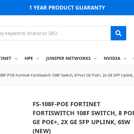
1 YEAR PRODUCT GUARANTY
TINET
HPE
JUNIPER NETWORKS
NVIDIA
08F-POE Fortinet FortiSwitch 108F Switch, 8 Port GE PoE+, 2x GE SFP Uplink
FS-108F-POE FORTINET
FORTISWITCH 108F SWITCH, 8 PO
GE POE+, 2X GE SFP UPLINK, 65W
(NEW)