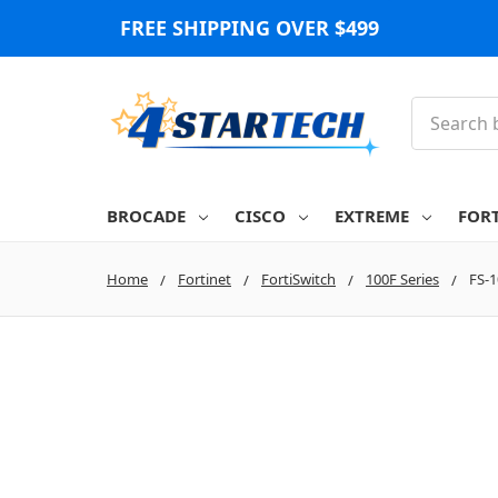
FREE SHIPPING OVER $499
Search
BROCADE
CISCO
EXTREME
FOR
Home
Fortinet
FortiSwitch
100F Series
FS-1