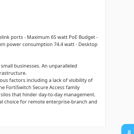
Uplink ports - Maximum 65 watt PoE Budget -
ximum power consumption 74.4 watt - Desktop
 small businesses. An unparalleled
frastructure.
 factors including a lack of visibility of
he FortiSwitch Secure Access family
e silos that hinder day-to-day management.
al choice for remote enterprise-branch and