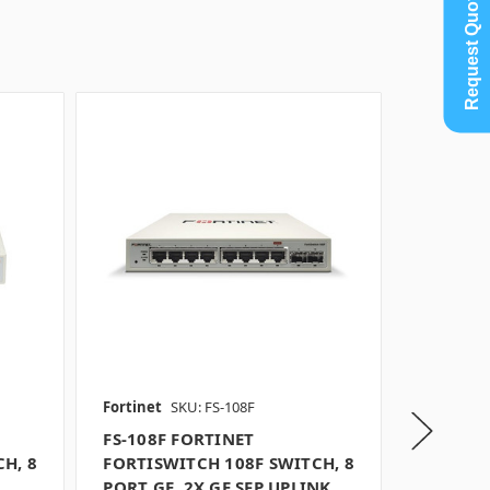
Request Quote
Fortinet
SKU: FS-108F
Fortinet
FS-108F FORTINET
FS-108F
H, 8
FORTISWITCH 108F SWITCH, 8
FORTISW
PORT GE, 2X GE SFP UPLINK,
PORT GE