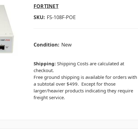
FORTINET
SKU:
FS-108F-POE
Condition:
New
Shipping:
Shipping Costs are calculated at
checkout.
Free ground shipping is available for orders with
a subtotal over $499. Except for those
larger/heavier products indicating they require
freight service.