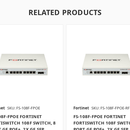
RELATED PRODUCTS
net
SKU: FS-108F-FPOE
Fortinet
SKU: FS-108F-FPOE-RF
08F-FPOE FORTINET
FS-108F-FPOE FORTINET
ISWITCH 108F SWITCH, 8
FORTISWITCH 108F SWITC
 GE POE+, 2X GE SFP
PORT GE POE+, 2X GE SFP