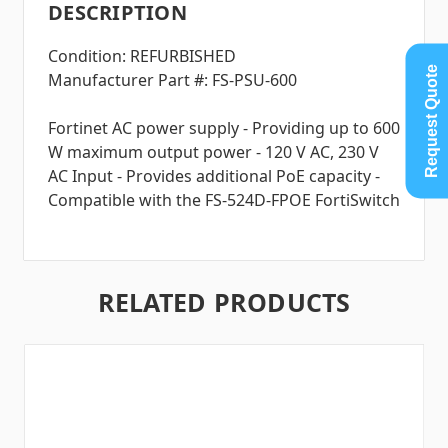
DESCRIPTION
Condition: REFURBISHED
Request Quote
Manufacturer Part #: FS-PSU-600
Fortinet AC power supply - Providing up to 600
W maximum output power - 120 V AC, 230 V
AC Input - Provides additional PoE capacity -
Compatible with the FS-524D-FPOE FortiSwitch
RELATED PRODUCTS