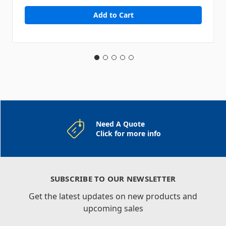
Need A Quote
Click for more info
SUBSCRIBE TO OUR NEWSLETTER
Get the latest updates on new products and
upcoming sales