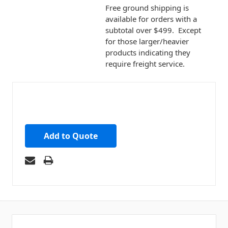
Free ground shipping is
available for orders with a
subtotal over $499. Except
for those larger/heavier
products indicating they
require freight service.
Add to Quote