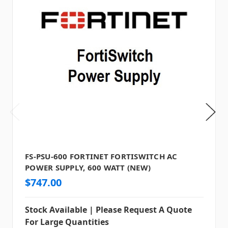
FS-PSU-600 FORTINET FORTISWITCH AC
POWER SUPPLY, 600 WATT (NEW)
$747.00
Stock Available | Please Request A Quote
For Large Quantities