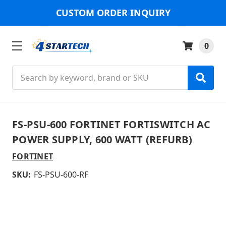
CUSTOM ORDER INQUIRY
0
Search
FS-PSU-600 FORTINET FORTISWITCH AC
POWER SUPPLY, 600 WATT (REFURB)
FORTINET
SKU:
FS-PSU-600-RF