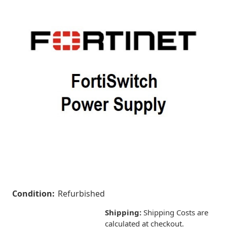
Condition:
Refurbished
Shipping:
Shipping Costs are
calculated at checkout.