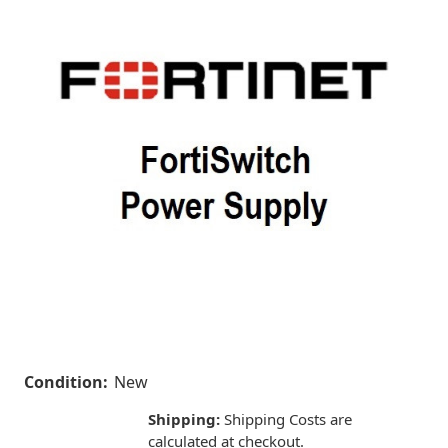
Condition:
New
Shipping:
Shipping Costs are
calculated at checkout.