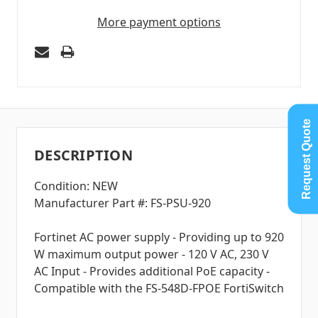
More payment options
Request Quote
DESCRIPTION
Condition: NEW
Manufacturer Part #: FS-PSU-920
Fortinet AC power supply - Providing up to 920
W maximum output power - 120 V AC, 230 V
AC Input - Provides additional PoE capacity -
Compatible with the FS-548D-FPOE FortiSwitch