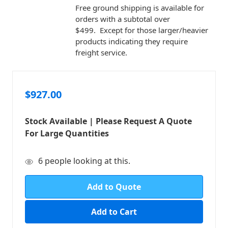
Free ground shipping is available for
orders with a subtotal over
$499. Except for those larger/heavier
products indicating they require
freight service.
$927.00
Stock Available | Please Request A Quote
For Large Quantities
in
6
people looking at this.
stock
Add to Quote