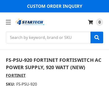
CUSTOM ORDER INQUIRY
0
Search
FS-PSU-920 FORTINET FORTISWITCH AC
POWER SUPPLY, 920 WATT (NEW)
FORTINET
SKU:
FS-PSU-920