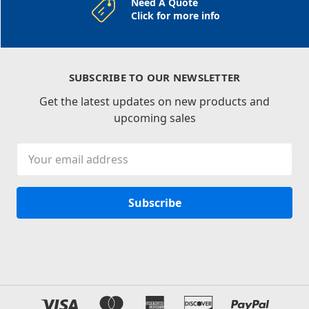
Need A Quote
Click for more info
SUBSCRIBE TO OUR NEWSLETTER
Get the latest updates on new products and
upcoming sales
Email
Address