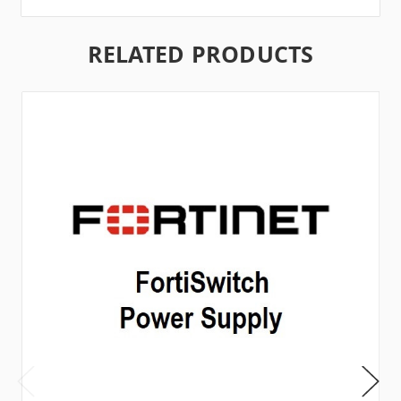
RELATED PRODUCTS