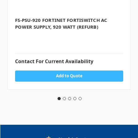
FS-PSU-920 FORTINET FORTISWITCH AC
POWER SUPPLY, 920 WATT (REFURB)
Contact For Current Availability
Add to Quote