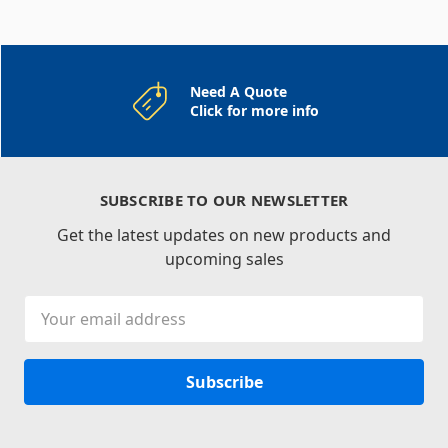
Need A Quote
Click for more info
SUBSCRIBE TO OUR NEWSLETTER
Get the latest updates on new products and
upcoming sales
Email
Address