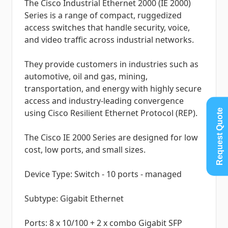
The Cisco Industrial Ethernet 2000 (IE 2000)
Series is a range of compact, ruggedized
access switches that handle security, voice,
and video traffic across industrial networks.
They provide customers in industries such as
automotive, oil and gas, mining,
transportation, and energy with highly secure
access and industry-leading convergence
Request Quote
using Cisco Resilient Ethernet Protocol (REP).
The Cisco IE 2000 Series are designed for low
cost, low ports, and small sizes.
Device Type: Switch - 10 ports - managed
Subtype: Gigabit Ethernet
Ports: 8 x 10/100 + 2 x combo Gigabit SFP