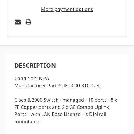
More payment options
DESCRIPTION
Condition: NEW
Manufacturer Part #: IE-2000-8TC-G-B
Cisco IE2000 Switch - managed - 10 ports - 8 x
FE Copper ports and 2 x GE Combo Uplink
Ports - with LAN Base License - is DIN rail
mountable