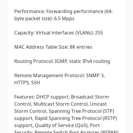
Performance: Forwarding performance (64-
byte packet size): 6.5 Mpps
Capacity: Virtual interfaces (VLANs): 255
MAC Address Table Size: 8K entries
Routing Protocol: IGMP, static IPv4 routing
Remote Management Protocol: SNMP 3,
HTTPS, SSH
Features: DHCP support, Broadcast Storm
Control, Multicast Storm Control, Unicast
Storm Control, Spanning Tree Protocol (STP)
support, Rapid Spanning Tree Protocol (RSTP)
support, Quality of Service (QoS), Port
Security, Remote Switch Port Analyzer (RSPAN)