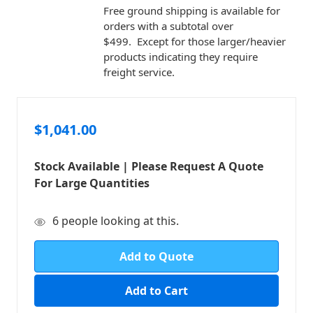
Free ground shipping is available for
orders with a subtotal over
$499. Except for those larger/heavier
products indicating they require
freight service.
$1,041.00
Stock Available | Please Request A Quote
For Large Quantities
in
6
people looking at this.
stock
Add to Quote