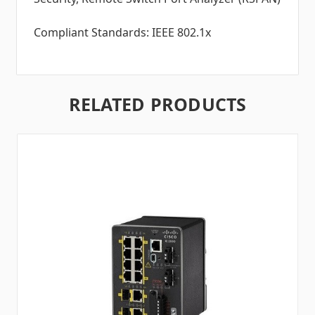
Compliant Standards: IEEE 802.1x
RELATED PRODUCTS