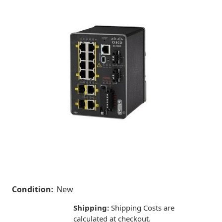
Condition:
New
Shipping:
Shipping Costs are
calculated at checkout.