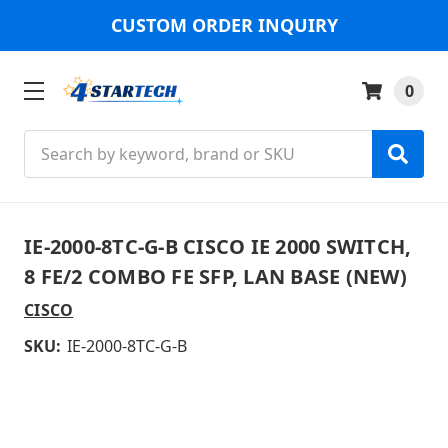
CUSTOM ORDER INQUIRY
0
Search
IE-2000-8TC-G-B CISCO IE 2000 SWITCH,
8 FE/2 COMBO FE SFP, LAN BASE (NEW)
CISCO
SKU:
IE-2000-8TC-G-B