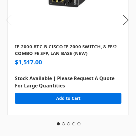
IE-2000-8TC-B CISCO IE 2000 SWITCH, 8 FE/2
COMBO FE SFP, LAN BASE (NEW)
$1,517.00
Stock Available | Please Request A Quote
For Large Quantities