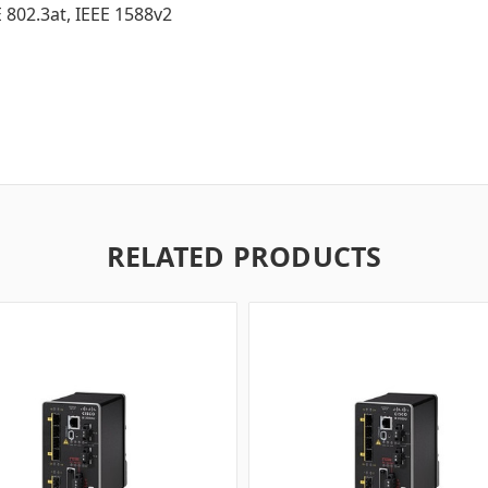
E 802.3at, IEEE 1588v2
RELATED PRODUCTS