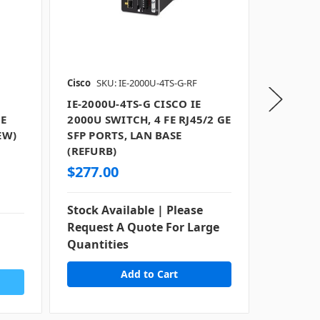
Cisco
SKU: IE-2000U-4TS-G-RF
Cisco
SKU
IE-2000U-4TS-G CISCO IE
IE-2000
FE
2000U SWITCH, 4 FE RJ45/2 GE
2000U S
EW)
SFP PORTS, LAN BASE
COMBO 
(REFURB)
(NEW)
$277.00
$1,177
Stock Available | Please
Stock Av
Request A Quote For Large
Request
Quantities
Quantit