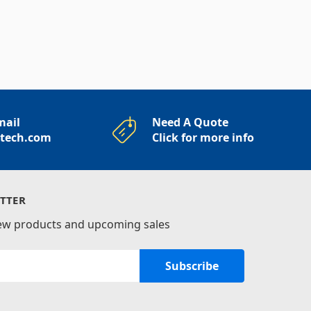
mail
Need A Quote
rtech.com
Click for more info
TTER
new products and upcoming sales