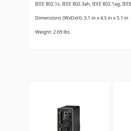
IEEE 802.1s, IEEE 802.3ah, IEEE 802.1ag, IEE
Dimensions (WxDxH): 3.1 in x 4.5 in x 5.1 in
Weight: 2.69 lbs