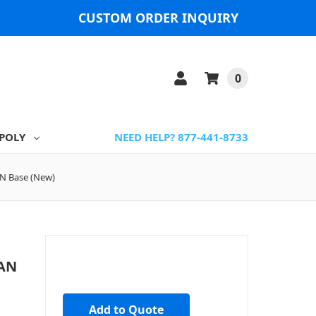
CUSTOM ORDER INQUIRY
0
POLY
NEED HELP? 877-441-8733
AN Base (New)
LAN
Add to Quote