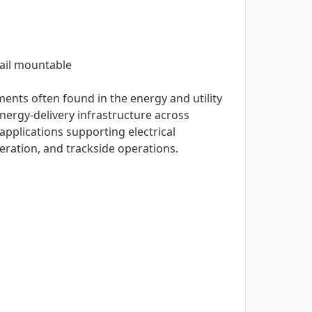
rail mountable
ents often found in the energy and utility
nergy-delivery infrastructure across
applications supporting electrical
eration, and trackside operations.