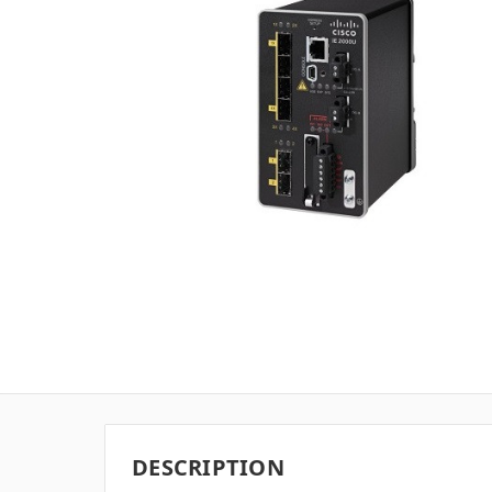
DESCRIPTION