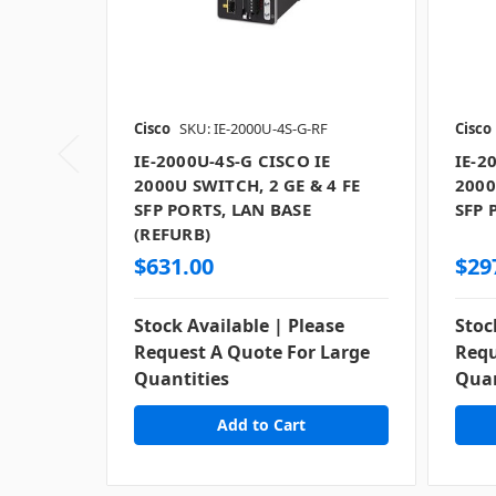
Cisco
SKU: IE-2000U-4S-G-RF
Cisco
IE-2000U-4S-G CISCO IE
IE-2
2000U SWITCH, 2 GE & 4 FE
2000
SFP PORTS, LAN BASE
SFP 
(REFURB)
$631.00
$29
Stock Available | Please
Stoc
Request A Quote For Large
Requ
Quantities
Quan