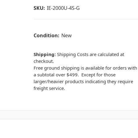
SKU:
IE-2000U-4S-G
Condition:
New
Shipping:
Shipping Costs are calculated at
checkout.
Free ground shipping is available for orders with
a subtotal over $499. Except for those
larger/heavier products indicating they require
freight service.