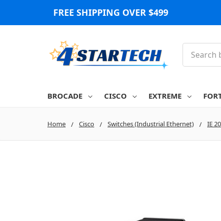
FREE SHIPPING OVER $499
Search
BROCADE
CISCO
EXTREME
FOR
Home
Cisco
Switches (Industrial Ethernet)
IE 2