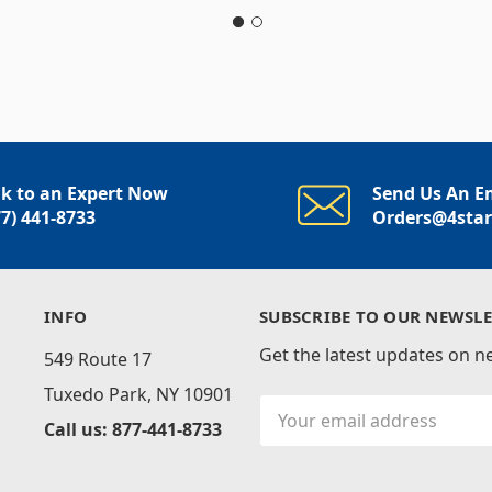
lk to an Expert Now
Send Us An E
77) 441-8733
Orders@4sta
INFO
SUBSCRIBE TO OUR NEWSLE
Get the latest updates on 
549 Route 17
Tuxedo Park, NY 10901
Email
Call us: 877-441-8733
Address