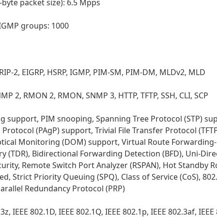
yte packet size): 6.5 Mpps
| IGMP groups: 1000
1, RIP-2, EIGRP, HSRP, IGMP, PIM-SM, PIM-DM, MLDv2, MLD
P 2, RMON 2, RMON, SNMP 3, HTTP, TFTP, SSH, CLI, SCP
og support, PIM snooping, Spanning Tree Protocol (STP) sup
otocol (PAgP) support, Trivial File Transfer Protocol (TFTP
 Optical Monitoring (DOM) support, Virtual Route Forwarding
 (TDR), Bidirectional Forwarding Detection (BFD), Uni-Dire
urity, Remote Switch Port Analyzer (RSPAN), Hot Standby R
Strict Priority Queuing (SPQ), Class of Service (CoS), 802.
 Parallel Redundancy Protocol (PRP)
z, IEEE 802.1D, IEEE 802.1Q, IEEE 802.1p, IEEE 802.3af, IEEE 