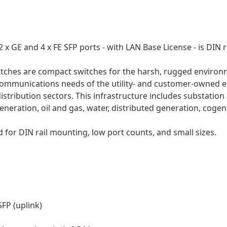
 x GE and 4 x FE SFP ports - with LAN Base License - is DIN 
witches are compact switches for the harsh, rugged environm
communications needs of the utility- and customer-owned e
stribution sectors. This infrastructure includes substation 
neration, oil and gas, water, distributed generation, cogen
 for DIN rail mounting, low port counts, and small sizes.
SFP (uplink)