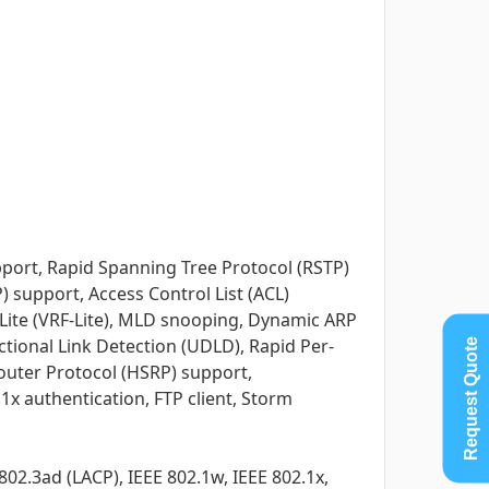
port, Rapid Spanning Tree Protocol (RSTP)
) support, Access Control List (ACL)
-Lite (VRF-Lite), MLD snooping, Dynamic ARP
ctional Link Detection (UDLD), Rapid Per-
Request Quote
outer Protocol (HSRP) support,
1x authentication, FTP client, Storm
802.3ad (LACP), IEEE 802.1w, IEEE 802.1x,