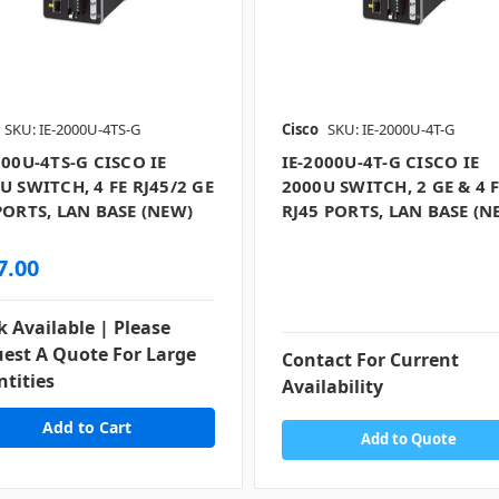
SKU: IE-2000U-4TS-G
Cisco
SKU: IE-2000U-4T-G
000U-4TS-G CISCO IE
IE-2000U-4T-G CISCO IE
U SWITCH, 4 FE RJ45/2 GE
2000U SWITCH, 2 GE & 4 
PORTS, LAN BASE (NEW)
RJ45 PORTS, LAN BASE (N
7.00
k Available | Please
est A Quote For Large
Contact For Current
tities
Availability
Add to Quote