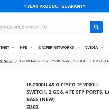
1 YEAR PRODUCT GUARANTY
TINET
HPE
JUNIPER NETWORKS
NVIDIA
000 Series
IE-2000U-4S-G Cisco IE 2000U Switch, 2 GE & 4 FE SFP Ports, L
IE-2000U-4S-G CISCO IE 2000U
SWITCH, 2 GE & 4 FE SFP PORTS, 
BASE (NEW)
CISCO