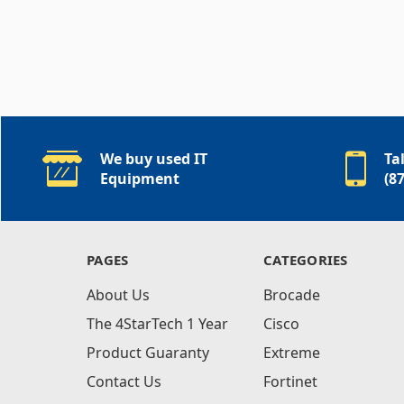
We buy used IT
Ta
Equipment
(8
PAGES
CATEGORIES
About Us
Brocade
The 4StarTech 1 Year
Cisco
Product Guaranty
Extreme
Contact Us
Fortinet