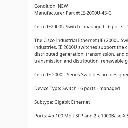
Condition: NEW
Manufacturer Part #: IE-2000U-4S-G
Cisco IE2000U Switch - managed - 6 ports - 2
The Cisco Industrial Ethernet (IE) 2000U S
industries. IE 2000U switches support the 
distributed generation, transmission, and di
transmission and distribution, renewable ge
Cisco IE 2000U Series Switches are designed
Device Type: Switch - 6 ports - managed
Subtype: Gigabit Ethernet
Ports: 4 x 100 Mbit SFP and 2 x 1000Base-X 