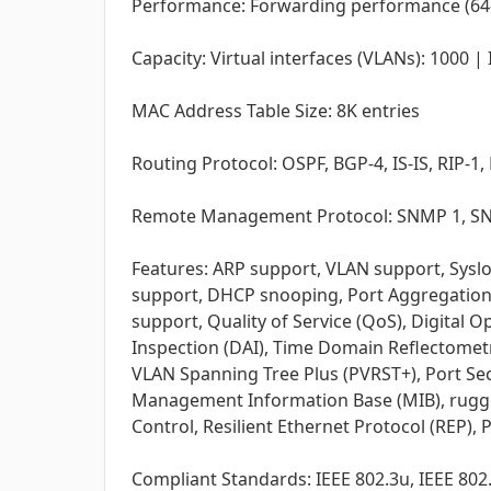
Performance: Forwarding performance (64-b
Capacity: Virtual interfaces (VLANs): 1000 
MAC Address Table Size: 8K entries
Routing Protocol: OSPF, BGP-4, IS-IS, RIP-
Remote Management Protocol: SNMP 1, SNM
Features: ARP support, VLAN support, Sysl
support, DHCP snooping, Port Aggregation Pr
support, Quality of Service (QoS), Digital
Inspection (DAI), Time Domain Reflectometry
VLAN Spanning Tree Plus (PVRST+), Port Sec
Management Information Base (MIB), rugged, 
Control, Resilient Ethernet Protocol (REP),
Compliant Standards: IEEE 802.3u, IEEE 802.3