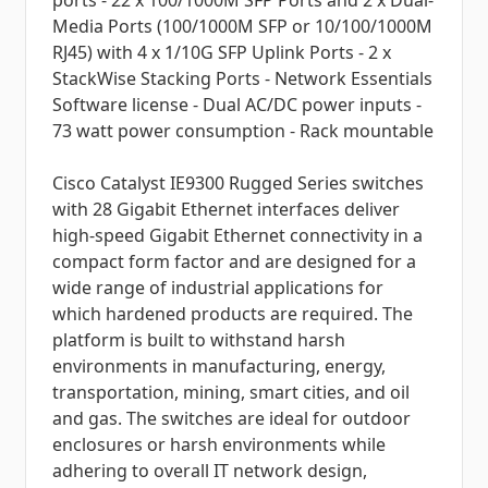
ports - 22 x 100/1000M SFP Ports and 2 x Dual-
Media Ports (100/1000M SFP or 10/100/1000M
RJ45) with 4 x 1/10G SFP Uplink Ports - 2 x
StackWise Stacking Ports - Network Essentials
Software license - Dual AC/DC power inputs -
73 watt power consumption - Rack mountable
Cisco Catalyst IE9300 Rugged Series switches
with 28 Gigabit Ethernet interfaces deliver
high-speed Gigabit Ethernet connectivity in a
compact form factor and are designed for a
wide range of industrial applications for
which hardened products are required. The
platform is built to withstand harsh
environments in manufacturing, energy,
transportation, mining, smart cities, and oil
and gas. The switches are ideal for outdoor
enclosures or harsh environments while
adhering to overall IT network design,