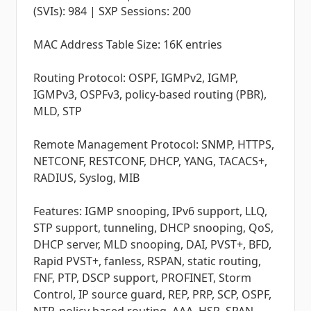
(SVIs): 984 | SXP Sessions: 200
MAC Address Table Size: 16K entries
Routing Protocol: OSPF, IGMPv2, IGMP,
IGMPv3, OSPFv3, policy-based routing (PBR),
MLD, STP
Remote Management Protocol: SNMP, HTTPS,
NETCONF, RESTCONF, DHCP, YANG, TACACS+,
RADIUS, Syslog, MIB
Features: IGMP snooping, IPv6 support, LLQ,
STP support, tunneling, DHCP snooping, QoS,
DHCP server, MLD snooping, DAI, PVST+, BFD,
Rapid PVST+, fanless, RSPAN, static routing,
FNF, PTP, DSCP support, PROFINET, Storm
Control, IP source guard, REP, PRP, SCP, OSPF,