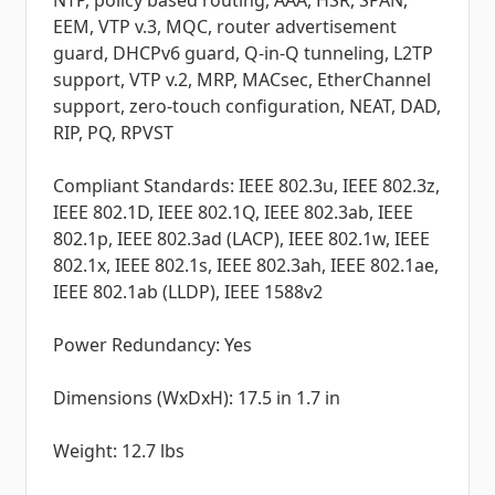
NTP, policy based routing, AAA, HSR, SPAN,
EEM, VTP v.3, MQC, router advertisement
guard, DHCPv6 guard, Q-in-Q tunneling, L2TP
support, VTP v.2, MRP, MACsec, EtherChannel
support, zero-touch configuration, NEAT, DAD,
RIP, PQ, RPVST
Compliant Standards: IEEE 802.3u, IEEE 802.3z,
IEEE 802.1D, IEEE 802.1Q, IEEE 802.3ab, IEEE
802.1p, IEEE 802.3ad (LACP), IEEE 802.1w, IEEE
802.1x, IEEE 802.1s, IEEE 802.3ah, IEEE 802.1ae,
IEEE 802.1ab (LLDP), IEEE 1588v2
Power Redundancy: Yes
Dimensions (WxDxH): 17.5 in 1.7 in
Weight: 12.7 lbs