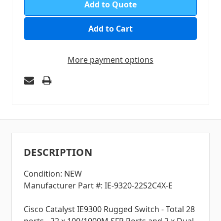
Add to Quote
More payment options
DESCRIPTION
Condition: NEW
Manufacturer Part #: IE-9320-22S2C4X-E
Cisco Catalyst IE9300 Rugged Switch - Total 28