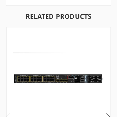
RELATED PRODUCTS