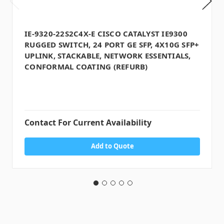
IE-9320-22S2C4X-E CISCO CATALYST IE9300
RUGGED SWITCH, 24 PORT GE SFP, 4X10G SFP+
UPLINK, STACKABLE, NETWORK ESSENTIALS,
CONFORMAL COATING (REFURB)
Contact For Current Availability
Add to Quote