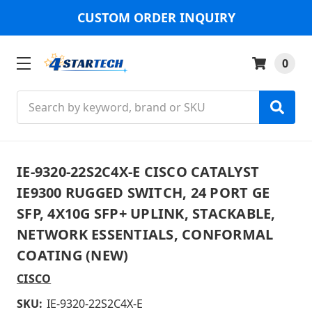
CUSTOM ORDER INQUIRY
0
Search
IE-9320-22S2C4X-E CISCO CATALYST
IE9300 RUGGED SWITCH, 24 PORT GE
SFP, 4X10G SFP+ UPLINK, STACKABLE,
NETWORK ESSENTIALS, CONFORMAL
COATING (NEW)
CISCO
SKU:
IE-9320-22S2C4X-E