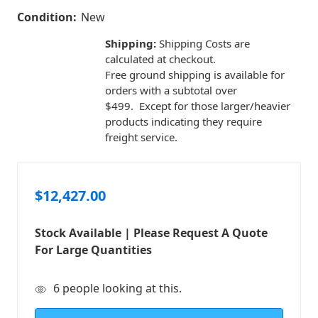
Condition:
New
Shipping:
Shipping Costs are
calculated at checkout.
Free ground shipping is available for
orders with a subtotal over
$499. Except for those larger/heavier
products indicating they require
freight service.
$12,427.00
Stock Available | Please Request A Quote
For Large Quantities
in
6
people looking at this.
stock