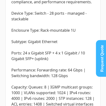
compliance, and performance requirements.
Device Type: Switch - 28 ports - managed -
stackable
Enclosure Type: Rack-mountable 1U
Subtype: Gigabit Ethernet
Request Quote
Ports: 24 x Gigabit SFP + 4 x 1 Gigabit / 10
Gigabit SFP+ (uplink)
Performance: Forwarding rate: 64 Gbps |
Switching bandwidth: 128 Gbps
Capacity: Queues: 8 | IGMP multicast groups:
1000 | VLANs supported: 1024 | IPv4 routes:
4000 | IPv6 routes: 2000 | STP instances: 128 |
ACL entries: 1408 | Switched virtual interfaces