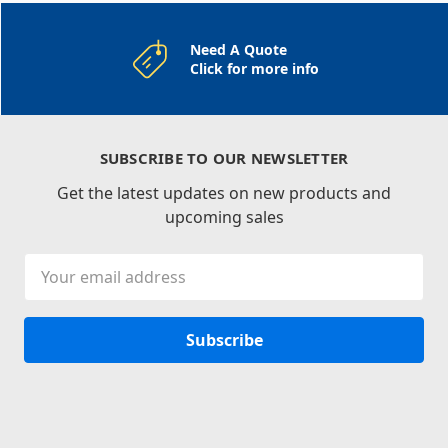
Need A Quote
Click for more info
SUBSCRIBE TO OUR NEWSLETTER
Get the latest updates on new products and
upcoming sales
Email
Address