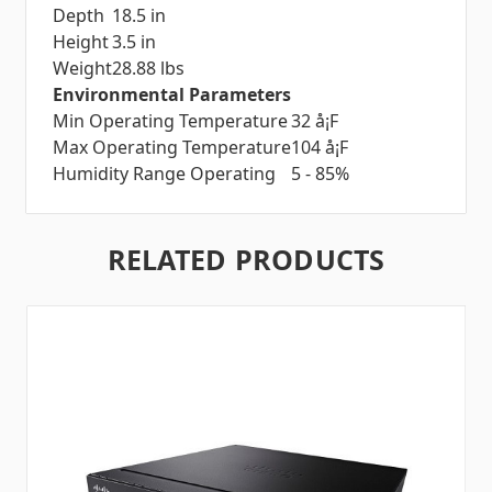
Depth
18.5 in
Height
3.5 in
Weight
28.88 lbs
Environmental Parameters
Min Operating Temperature
32 å¡F
Max Operating Temperature
104 å¡F
Humidity Range Operating
5 - 85%
RELATED PRODUCTS