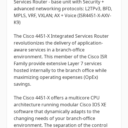
Services Router - base unit with Security +
advanced networking protocols: L2TPv3, BFD,
MPLS, VRF, VXLAN; AX + Voice (ISR4451-X-AXV-
K9)
The Cisco 4451-X Integrated Services Router
revolutionizes the delivery of application-
aware services in a branch-office
environment. This member of the Cisco ISR
Family provide extensive Layer 7 services
hosted internally to the branch office while
maximizing operating expenses (OpEx)
savings.
The Cisco 4451-X offers a multicore CPU
architecture running modular Cisco IOS XE
software that dynamically adapts to the
changing needs of your branch-office
environment. The separation of the control