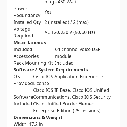
plug - 450 Watt
Power
Yes
Redundancy
Installed Qty
2 (installed) / 2 (max)
Voltage
AC 120/230 V (50/60 Hz)
Required
Miscellaneous
Included
64-channel voice DSP
Accessories
module
Rack Mounting Kit
Included
Software / System Requirements
OS
Cisco IOS Application Experience
Provided
License
Cisco IOS IP Base, Cisco IOS Unified
Software
Communications, Cisco IOS Security,
Included
Cisco Unified Border Element
Enterprise Edition (25 sessions)
Dimensions & Weight
Width
17.2 in