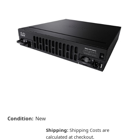
Condition:
New
Shipping:
Shipping Costs are
calculated at checkout.