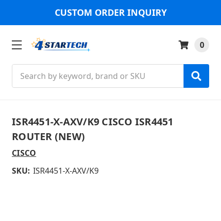
CUSTOM ORDER INQUIRY
0
Search
ISR4451-X-AXV/K9 CISCO ISR4451
ROUTER (NEW)
CISCO
SKU:
ISR4451-X-AXV/K9