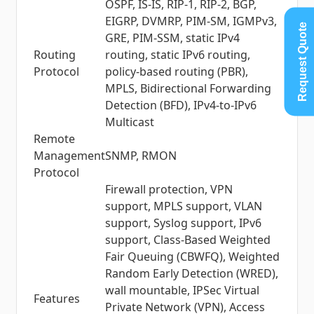
OSPF, IS-IS, RIP-1, RIP-2, BGP,
EIGRP, DVMRP, PIM-SM, IGMPv3,
Request Quote
GRE, PIM-SSM, static IPv4
Routing
routing, static IPv6 routing,
Protocol
policy-based routing (PBR),
MPLS, Bidirectional Forwarding
Detection (BFD), IPv4-to-IPv6
Multicast
Remote
Management
SNMP, RMON
Protocol
Firewall protection, VPN
support, MPLS support, VLAN
support, Syslog support, IPv6
support, Class-Based Weighted
Fair Queuing (CBWFQ), Weighted
Random Early Detection (WRED),
wall mountable, IPSec Virtual
Features
Private Network (VPN), Access