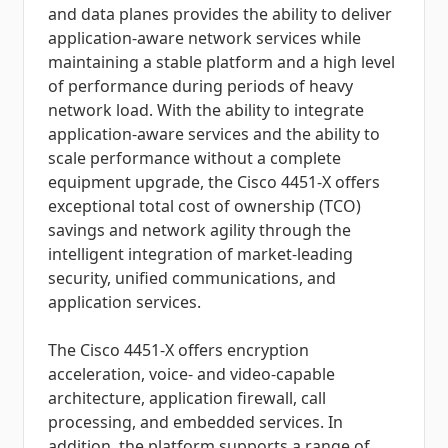
and data planes provides the ability to deliver
application-aware network services while
maintaining a stable platform and a high level
of performance during periods of heavy
network load. With the ability to integrate
application-aware services and the ability to
scale performance without a complete
equipment upgrade, the Cisco 4451-X offers
exceptional total cost of ownership (TCO)
savings and network agility through the
intelligent integration of market-leading
security, unified communications, and
application services.
The Cisco 4451-X offers encryption
acceleration, voice- and video-capable
architecture, application firewall, call
processing, and embedded services. In
addition, the platform supports a range of