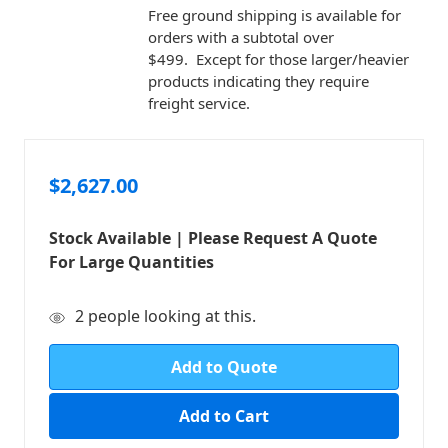
Free ground shipping is available for
orders with a subtotal over
$499. Except for those larger/heavier
products indicating they require
freight service.
$2,627.00
Stock Available | Please Request A Quote
For Large Quantities
in
2
people looking at this.
stock
Add to Quote