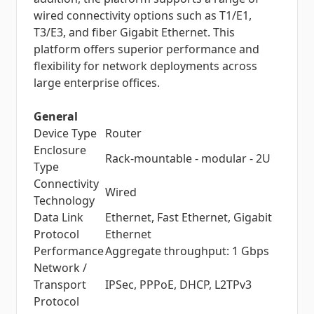
wired connectivity options such as T1/E1,
T3/E3, and fiber Gigabit Ethernet. This
platform offers superior performance and
flexibility for network deployments across
large enterprise offices.
General
Device Type
Router
Enclosure
Rack-mountable - modular - 2U
Type
Connectivity
Wired
Technology
Data Link
Ethernet, Fast Ethernet, Gigabit
Protocol
Ethernet
Performance
Aggregate throughput: 1 Gbps
Network /
Transport
IPSec, PPPoE, DHCP, L2TPv3
Protocol