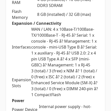
RAM
DDR3 SDRAM
Flash
8 GB (installed) / 32 GB (max)
Memory
Expansion / Connectivity
WAN / LAN: 4 x 10Base-T/100Base-
TX/1000Base-T - RJ-45 å? Serial: 1 x
console - RJ-45 å? Management: 1 x
Interfaces
console - mini-USB Type B å? Serial:
1 x auxiliary - RJ-45 å? USB 2.0: 2 x 4
pin USB Type A å? 4 x SFP (mini-
GBIC) å? Management: 1 x RJ-45
3 (total) / 3 (free) x NIM å? 1 (total) /
0 (free) x ISC å? 2 (total) / 2 (free) x
Expansion
Enhanced Service Module (SM-X) å?
Slots
3 (total) / 0 (free) x DIMM 240-pin å?
1 CompactFlash
Power
Internal power supply - hot-
Power Device