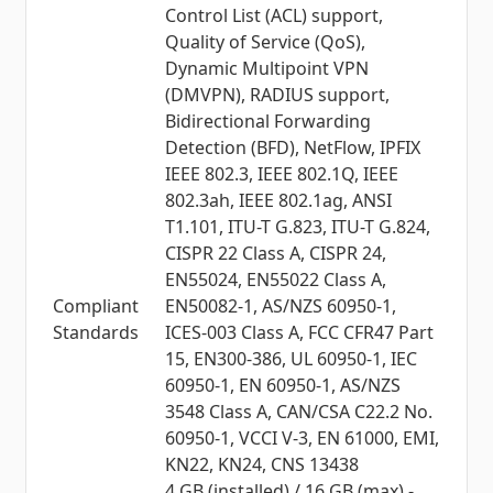
Control List (ACL) support,
Quality of Service (QoS),
Dynamic Multipoint VPN
(DMVPN), RADIUS support,
Bidirectional Forwarding
Detection (BFD), NetFlow, IPFIX
IEEE 802.3, IEEE 802.1Q, IEEE
802.3ah, IEEE 802.1ag, ANSI
T1.101, ITU-T G.823, ITU-T G.824,
CISPR 22 Class A, CISPR 24,
EN55024, EN55022 Class A,
Compliant
EN50082-1, AS/NZS 60950-1,
Standards
ICES-003 Class A, FCC CFR47 Part
15, EN300-386, UL 60950-1, IEC
60950-1, EN 60950-1, AS/NZS
3548 Class A, CAN/CSA C22.2 No.
60950-1, VCCI V-3, EN 61000, EMI,
KN22, KN24, CNS 13438
4 GB (installed) / 16 GB (max) -