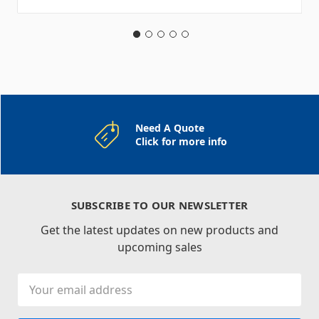
Need A Quote
Click for more info
SUBSCRIBE TO OUR NEWSLETTER
Get the latest updates on new products and
upcoming sales
Email
Address