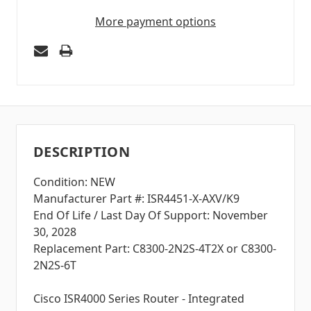
More payment options
DESCRIPTION
Condition: NEW
Manufacturer Part #: ISR4451-X-AXV/K9
End Of Life / Last Day Of Support: November
30, 2028
Replacement Part: C8300-2N2S-4T2X or C8300-
2N2S-6T
Cisco ISR4000 Series Router - Integrated