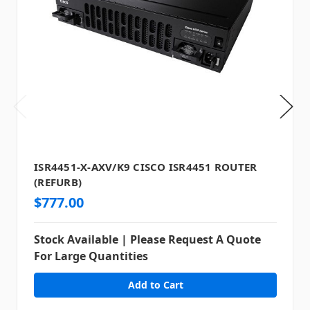
ISR4451-X-AXV/K9 CISCO ISR4451 ROUTER
(REFURB)
$777.00
Stock Available | Please Request A Quote
For Large Quantities