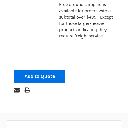
Free ground shipping is
available for orders with a
subtotal over $499. Except
for those larger/heavier
products indicating they
require freight service.
Add to Quote