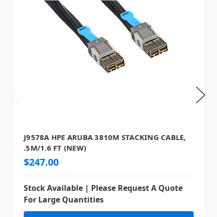
J9578A HPE ARUBA 3810M STACKING CABLE,
.5M/1.6 FT (NEW)
$247.00
Stock Available | Please Request A Quote
For Large Quantities