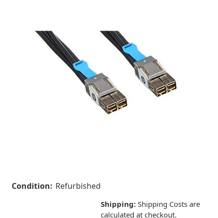
Condition:
Refurbished
Shipping:
Shipping Costs are
calculated at checkout.