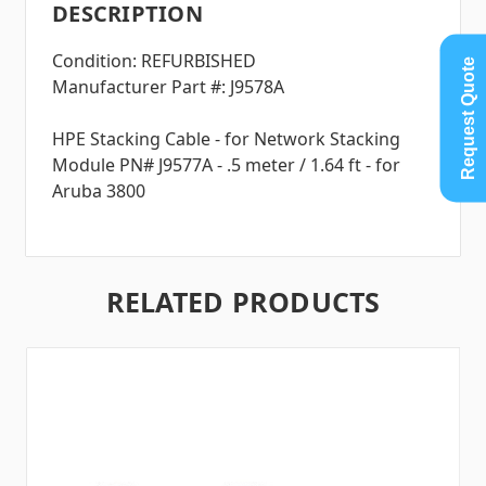
DESCRIPTION
Condition: REFURBISHED
Request Quote
Manufacturer Part #: J9578A
HPE Stacking Cable - for Network Stacking
Module PN# J9577A - .5 meter / 1.64 ft - for
Aruba 3800
RELATED PRODUCTS