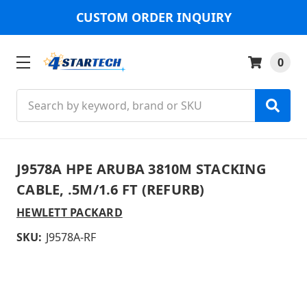
CUSTOM ORDER INQUIRY
0
Search
J9578A HPE ARUBA 3810M STACKING
CABLE, .5M/1.6 FT (REFURB)
HEWLETT PACKARD
SKU:
J9578A-RF