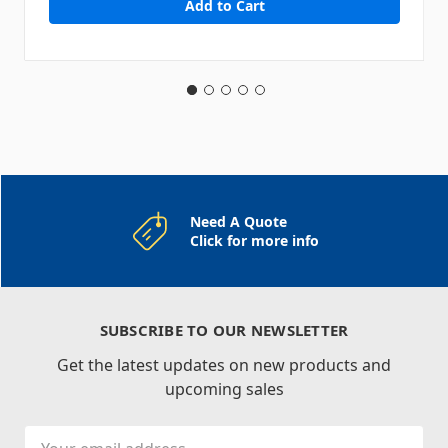
Need A Quote
Click for more info
SUBSCRIBE TO OUR NEWSLETTER
Get the latest updates on new products and
upcoming sales
Email