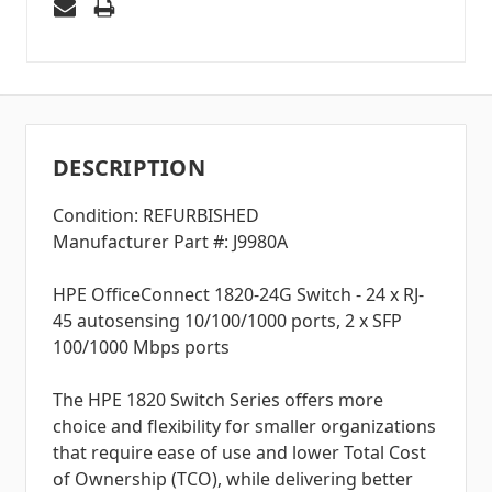
DESCRIPTION
Condition: REFURBISHED
Manufacturer Part #: J9980A
HPE OfficeConnect 1820-24G Switch - 24 x RJ-
45 autosensing 10/100/1000 ports, 2 x SFP
100/1000 Mbps ports
The HPE 1820 Switch Series offers more
choice and flexibility for smaller organizations
that require ease of use and lower Total Cost
of Ownership (TCO), while delivering better