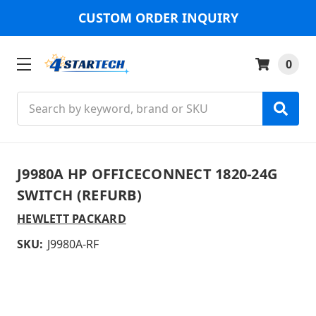
CUSTOM ORDER INQUIRY
0
Search
J9980A HP OFFICECONNECT 1820-24G
SWITCH (REFURB)
HEWLETT PACKARD
SKU:
J9980A-RF