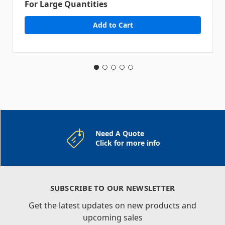
For Large Quantities
Need A Quote
Click for more info
SUBSCRIBE TO OUR NEWSLETTER
Get the latest updates on new products and
upcoming sales