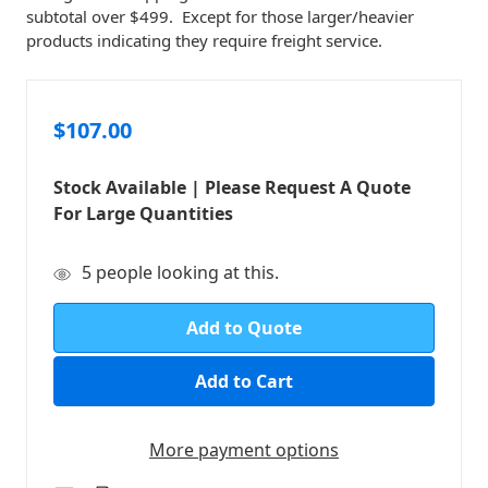
subtotal over $499. Except for those larger/heavier
products indicating they require freight service.
$107.00
Stock Available | Please Request A Quote
For Large Quantities
in
5
people looking at this.
stock
Add to Quote
More payment options