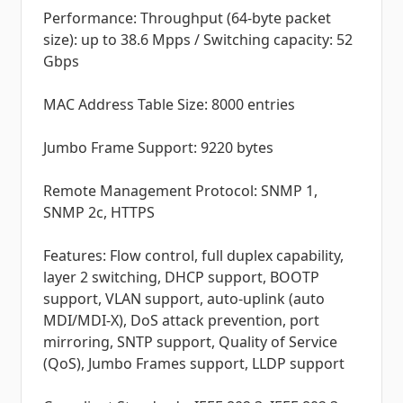
Performance: Throughput (64-byte packet
size): up to 38.6 Mpps / Switching capacity: 52
Gbps
MAC Address Table Size: 8000 entries
Jumbo Frame Support: 9220 bytes
Remote Management Protocol: SNMP 1,
SNMP 2c, HTTPS
Features: Flow control, full duplex capability,
layer 2 switching, DHCP support, BOOTP
support, VLAN support, auto-uplink (auto
MDI/MDI-X), DoS attack prevention, port
mirroring, SNTP support, Quality of Service
(QoS), Jumbo Frames support, LLDP support