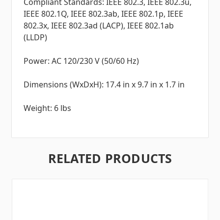
Compliant Standards: IEEE 802.3, IEEE 802.3u,
IEEE 802.1Q, IEEE 802.3ab, IEEE 802.1p, IEEE
802.3x, IEEE 802.3ad (LACP), IEEE 802.1ab
(LLDP)
Power: AC 120/230 V (50/60 Hz)
Dimensions (WxDxH): 17.4 in x 9.7 in x 1.7 in
Weight: 6 lbs
RELATED PRODUCTS