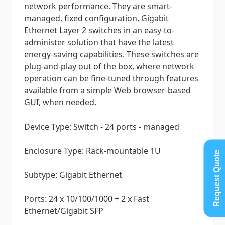
network performance. They are smart-
managed, fixed configuration, Gigabit
Ethernet Layer 2 switches in an easy-to-
administer solution that have the latest
energy-saving capabilities. These switches are
plug-and-play out of the box, where network
operation can be fine-tuned through features
available from a simple Web browser-based
GUI, when needed.
Device Type: Switch - 24 ports - managed
Enclosure Type: Rack-mountable 1U
Request Quote
Subtype: Gigabit Ethernet
Ports: 24 x 10/100/1000 + 2 x Fast
Ethernet/Gigabit SFP