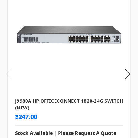
J9980A HP OFFICECONNECT 1820-24G SWITCH
(NEW)
$247.00
Stock Available | Please Request A Quote