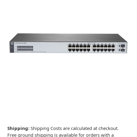
Shipping:
Shipping Costs are calculated at checkout.
Free ground shipping is available for orders with a