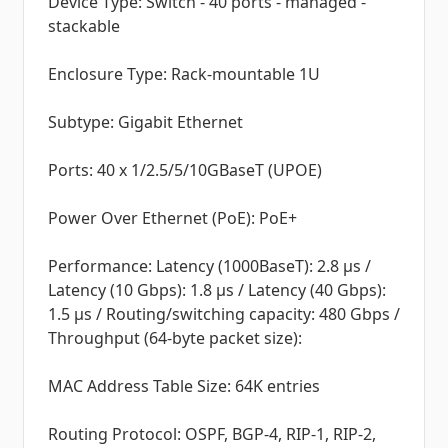
Device Type: Switch - 40 ports - managed -
stackable
Enclosure Type: Rack-mountable 1U
Subtype: Gigabit Ethernet
Ports: 40 x 1/2.5/5/10GBaseT (UPOE)
Power Over Ethernet (PoE): PoE+
Performance: Latency (1000BaseT): 2.8 µs /
Latency (10 Gbps): 1.8 µs / Latency (40 Gbps):
1.5 µs / Routing/switching capacity: 480 Gbps /
Throughput (64-byte packet size):
MAC Address Table Size: 64K entries
Routing Protocol: OSPF, BGP-4, RIP-1, RIP-2,