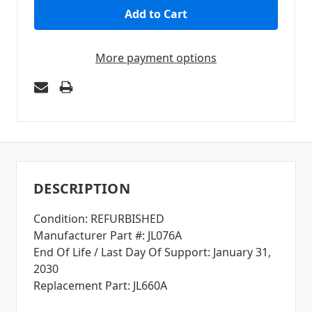
More payment options
DESCRIPTION
Condition: REFURBISHED
Manufacturer Part #: JL076A
End Of Life / Last Day Of Support: January 31,
2030
Replacement Part: JL660A