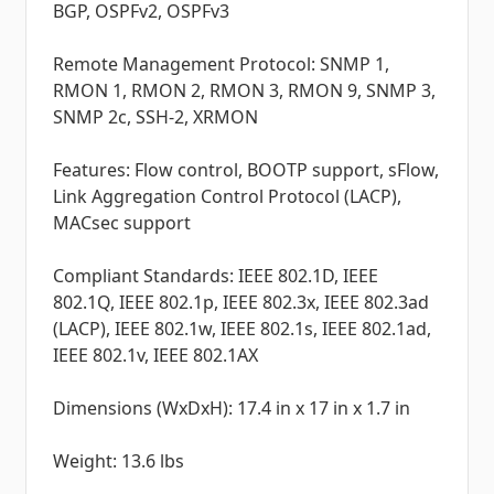
BGP, OSPFv2, OSPFv3
Remote Management Protocol: SNMP 1,
RMON 1, RMON 2, RMON 3, RMON 9, SNMP 3,
SNMP 2c, SSH-2, XRMON
Features: Flow control, BOOTP support, sFlow,
Link Aggregation Control Protocol (LACP),
MACsec support
Compliant Standards: IEEE 802.1D, IEEE
802.1Q, IEEE 802.1p, IEEE 802.3x, IEEE 802.3ad
(LACP), IEEE 802.1w, IEEE 802.1s, IEEE 802.1ad,
IEEE 802.1v, IEEE 802.1AX
Dimensions (WxDxH): 17.4 in x 17 in x 1.7 in
Weight: 13.6 lbs