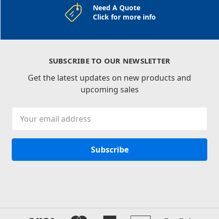
Need A Quote
Click for more info
SUBSCRIBE TO OUR NEWSLETTER
Get the latest updates on new products and
upcoming sales
Email
Address