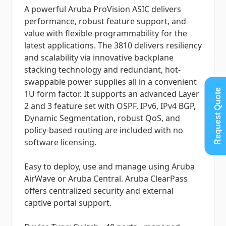
A powerful Aruba ProVision ASIC delivers
performance, robust feature support, and
value with flexible programmability for the
latest applications. The 3810 delivers resiliency
and scalability via innovative backplane
stacking technology and redundant, hot-
swappable power supplies all in a convenient
Request Quote
1U form factor. It supports an advanced Layer
2 and 3 feature set with OSPF, IPv6, IPv4 BGP,
Dynamic Segmentation, robust QoS, and
policy-based routing are included with no
software licensing.
Easy to deploy, use and manage using Aruba
AirWave or Aruba Central. Aruba ClearPass
offers centralized security and external
captive portal support.