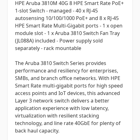
HPE Aruba 3810M 40G 8 HPE Smart Rate PoE+
1-slot Switch - managed - 40 x RJ-45
autosensing 10/100/1000 PoE+ and 8 x RJ-45
HPE Smart Rate Multi-Gigabit ports - 1 x open
module slot - 1 x Aruba 3810 Switch Fan Tray
(JL088A) included - Power supply sold
separately - rack mountable
The Aruba 3810 Switch Series provides
performance and resiliency for enterprises,
SMBs, and branch office networks. With HPE
Smart Rate multi-gigabit ports for high speed
access points and IoT devices, this advanced
Layer 3 network switch delivers a better
application experience with low latency,
virtualization with resilient stacking
technology, and line rate 40GbE for plenty of
back haul capacity.