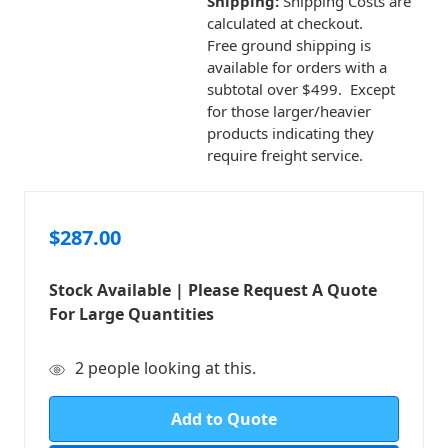
Shipping:
Shipping Costs are
calculated at checkout.
Free ground shipping is
available for orders with a
subtotal over $499. Except
for those larger/heavier
products indicating they
require freight service.
$287.00
Stock Available | Please Request A Quote
For Large Quantities
in
2
people looking at this.
stock
Add to Quote