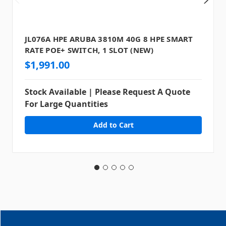
JL076A HPE ARUBA 3810M 40G 8 HPE SMART
RATE POE+ SWITCH, 1 SLOT (NEW)
$1,991.00
Stock Available | Please Request A Quote
For Large Quantities