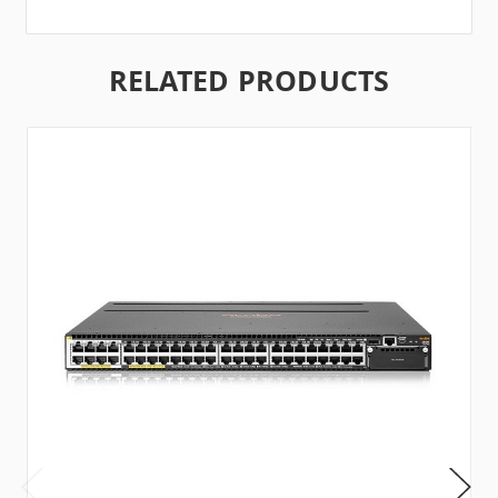
RELATED PRODUCTS