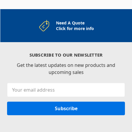
Need A Quote
Click for more info
SUBSCRIBE TO OUR NEWSLETTER
Get the latest updates on new products and
upcoming sales
Email
Address