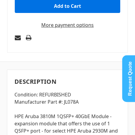
More payment options
Request Quote
DESCRIPTION
Condition: REFURBISHED
Manufacturer Part #: JL078A
HPE Aruba 3810M 1QSFP+ 40GbE Module -
expansion module that offers the use of 1
QSFP+ port - for select HPE Aruba 2930M and