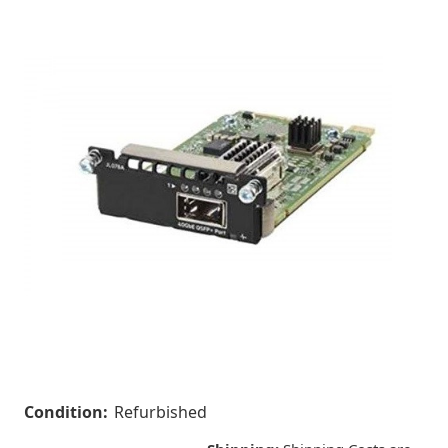
Condition:
Refurbished