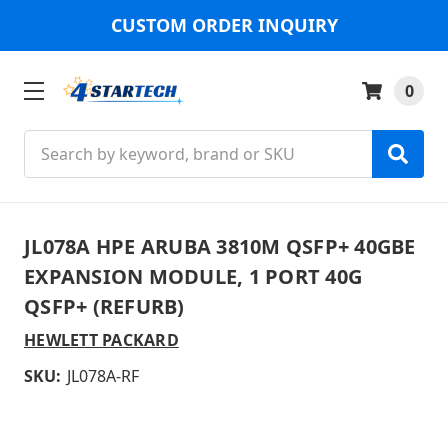
CUSTOM ORDER INQUIRY
0
Search
JL078A HPE ARUBA 3810M QSFP+ 40GBE
EXPANSION MODULE, 1 PORT 40G
QSFP+ (REFURB)
HEWLETT PACKARD
SKU:
JL078A-RF