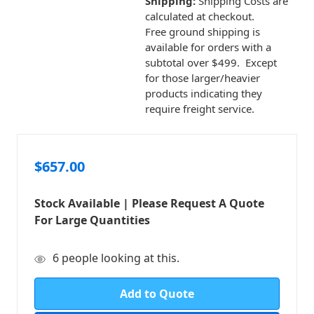
Shipping:
Shipping Costs are
calculated at checkout.
Free ground shipping is
available for orders with a
subtotal over $499. Except
for those larger/heavier
products indicating they
require freight service.
$657.00
Stock Available | Please Request A Quote
For Large Quantities
in
6
people looking at this.
stock
Add to Quote