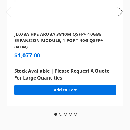
JL078A HPE ARUBA 3810M QSFP+ 40GBE
EXPANSION MODULE, 1 PORT 40G QSFP+
(NEW)
$1,077.00
Stock Available | Please Request A Quote
For Large Quantities