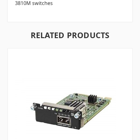
3810M switches
RELATED PRODUCTS