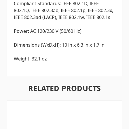
Compliant Standards: IEEE 802.1D, IEEE
802.1Q, IEEE 802.3ab, IEEE 802.1p, IEEE 802.3x,
IEEE 802.3ad (LACP), IEEE 802.1w, IEEE 802.1s
Power: AC 120/230 V (50/60 Hz)
Dimensions (WxDxH): 10 in x 6.3 in x 1.7 in
Weight: 32.1 oz
RELATED PRODUCTS