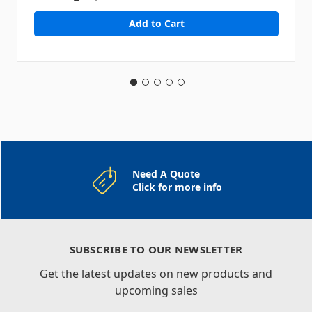
Need A Quote
Click for more info
SUBSCRIBE TO OUR NEWSLETTER
Get the latest updates on new products and
upcoming sales