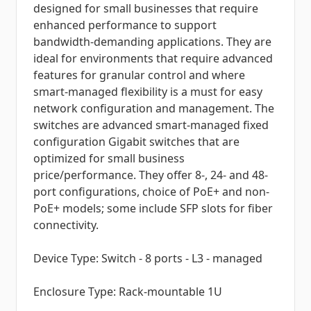
designed for small businesses that require
enhanced performance to support
bandwidth-demanding applications. They are
ideal for environments that require advanced
features for granular control and where
smart-managed flexibility is a must for easy
network configuration and management. The
switches are advanced smart-managed fixed
configuration Gigabit switches that are
optimized for small business
price/performance. They offer 8-, 24- and 48-
port configurations, choice of PoE+ and non-
PoE+ models; some include SFP slots for fiber
connectivity.
Device Type: Switch - 8 ports - L3 - managed
Enclosure Type: Rack-mountable 1U