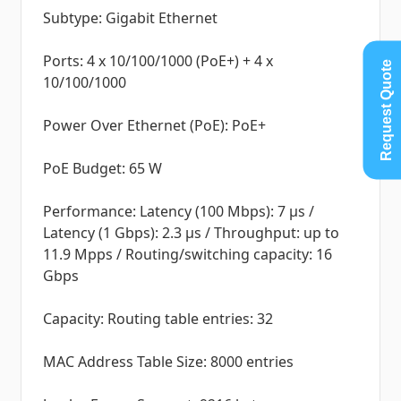
Subtype: Gigabit Ethernet
Ports: 4 x 10/100/1000 (PoE+) + 4 x
Request Quote
10/100/1000
Power Over Ethernet (PoE): PoE+
PoE Budget: 65 W
Performance: Latency (100 Mbps): 7 µs /
Latency (1 Gbps): 2.3 µs / Throughput: up to
11.9 Mpps / Routing/switching capacity: 16
Gbps
Capacity: Routing table entries: 32
MAC Address Table Size: 8000 entries