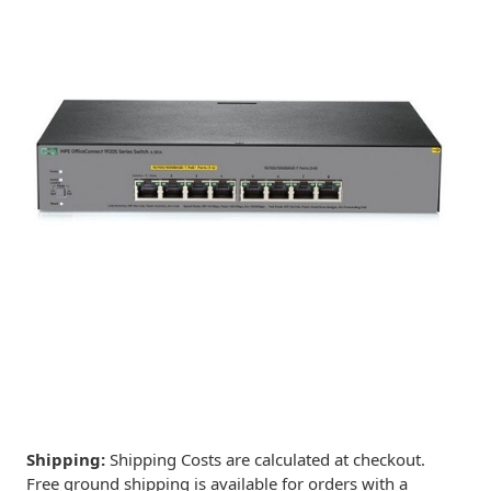
Shipping:
Shipping Costs are calculated at checkout.
Free ground shipping is available for orders with a