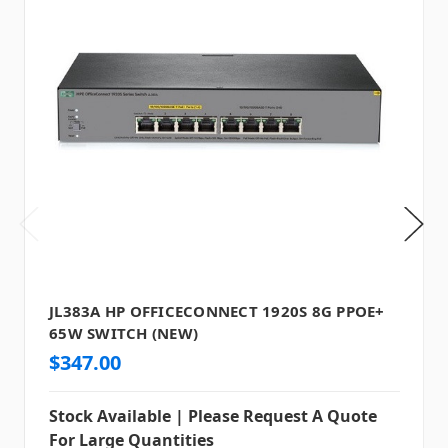
JL383A HP OFFICECONNECT 1920S 8G PPOE+
65W SWITCH (NEW)
$347.00
Stock Available | Please Request A Quote
For Large Quantities