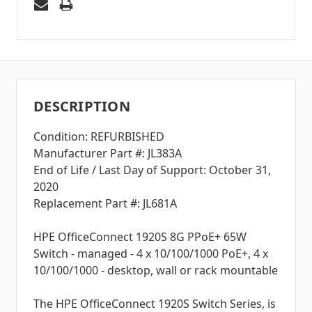
DESCRIPTION
Condition: REFURBISHED
Manufacturer Part #: JL383A
End of Life / Last Day of Support: October 31,
2020
Replacement Part #: JL681A
HPE OfficeConnect 1920S 8G PPoE+ 65W
Switch - managed - 4 x 10/100/1000 PoE+, 4 x
10/100/1000 - desktop, wall or rack mountable
The HPE OfficeConnect 1920S Switch Series, is