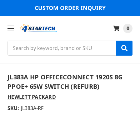
CUSTOM ORDER INQUIRY
0
Search
JL383A HP OFFICECONNECT 1920S 8G
PPOE+ 65W SWITCH (REFURB)
HEWLETT PACKARD
SKU:
JL383A-RF