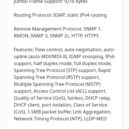
Jumbo Frame Support: 9216 bytes
Routing Protocol: IGMP, static IPv4 routing
Remote Management Protocol: SNMP 1,
RMON, SNMP 3, SNMP 2c, HTTP, HTTPS
Features: Flow control, auto-negotiation, auto-
uplink (auto MDI/MDI-X), IGMP snooping, IPv6
support, half duplex mode, full duplex mode,
Spanning Tree Protocol (STP) support, Rapid
Spanning Tree Protocol (RSTP) support,
Multiple Spanning Tree Protocol (MSTP)
support, Access Control List (ACL) support,
Quality of Service (QoS), fanless, DHCP relay,
DHCP client, port isolation, Class of Service
(CoS), 1.5MB packet buffer, Link Aggregation,
Network Timing Protocol (NTP), LLDP-MED