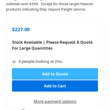
subtotal over $499. Except for those larger/heavier
products indicating they require freight service.
$227.00
Stock Available | Please Request A Quote
For Large Quantities
in
4
people looking at this.
stock
Add to Quote
More payment options