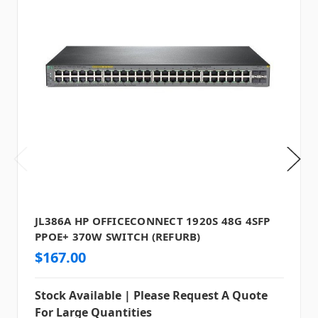
JL386A HP OFFICECONNECT 1920S 48G 4SFP
PPOE+ 370W SWITCH (REFURB)
$167.00
Stock Available | Please Request A Quote
For Large Quantities