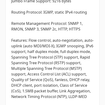
Jumbo Frame Support: 9216 bytes
Routing Protocol: IGMP, static IPv4 routing
Remote Management Protocol: SNMP 1,
RMON, SNMP 3, SNMP 2c, HTTP, HTTPS
Features: Flow control, auto-negotiation, auto-
uplink (auto MDI/MDI-X), IGMP snooping, IPv6
support, half duplex mode, full duplex mode,
Spanning Tree Protocol (STP) support, Rapid
Spanning Tree Protocol (RSTP) support,
Multiple Spanning Tree Protocol (MSTP)
support, Access Control List (ACL) support,
Quality of Service (QoS), fanless, DHCP relay,
DHCP client, port isolation, Class of Service
(CoS), 1.5MB packet buffer, Link Aggregation,
Network Timing Protocol (NTP), LLDP-MED