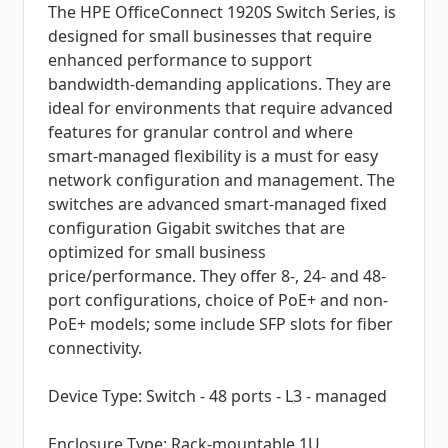
The HPE OfficeConnect 1920S Switch Series, is
designed for small businesses that require
enhanced performance to support
bandwidth-demanding applications. They are
ideal for environments that require advanced
features for granular control and where
smart-managed flexibility is a must for easy
network configuration and management. The
switches are advanced smart-managed fixed
configuration Gigabit switches that are
optimized for small business
price/performance. They offer 8-, 24- and 48-
port configurations, choice of PoE+ and non-
PoE+ models; some include SFP slots for fiber
connectivity.
Device Type: Switch - 48 ports - L3 - managed
Enclosure Type: Rack-mountable 1U