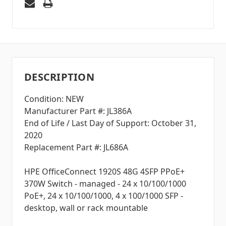
DESCRIPTION
Condition: NEW
Manufacturer Part #: JL386A
End of Life / Last Day of Support: October 31,
2020
Replacement Part #: JL686A
HPE OfficeConnect 1920S 48G 4SFP PPoE+
370W Switch - managed - 24 x 10/100/1000
PoE+, 24 x 10/100/1000, 4 x 100/1000 SFP -
desktop, wall or rack mountable