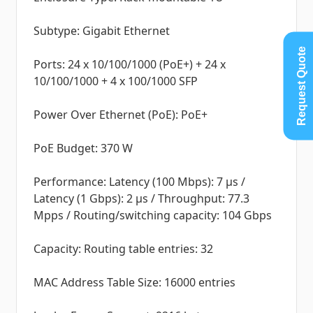
Subtype: Gigabit Ethernet
Request Quote
Ports: 24 x 10/100/1000 (PoE+) + 24 x
10/100/1000 + 4 x 100/1000 SFP
Power Over Ethernet (PoE): PoE+
PoE Budget: 370 W
Performance: Latency (100 Mbps): 7 µs /
Latency (1 Gbps): 2 µs / Throughput: 77.3
Mpps / Routing/switching capacity: 104 Gbps
Capacity: Routing table entries: 32
MAC Address Table Size: 16000 entries