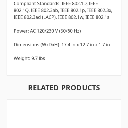
Compliant Standards: IEEE 802.1D, IEEE
802.1Q, IEEE 802.3ab, IEEE 802.1p, IEEE 802.3x,
IEEE 802.3ad (LACP), IEEE 802.1w, IEEE 802.1s
Power: AC 120/230 V (50/60 Hz)
Dimensions (WxDxH): 17.4 in x 12.7 in x 1.7 in
Weight: 9.7 lbs
RELATED PRODUCTS