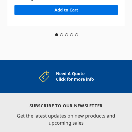
Need A Quote
Click for more info
SUBSCRIBE TO OUR NEWSLETTER
Get the latest updates on new products and
upcoming sales