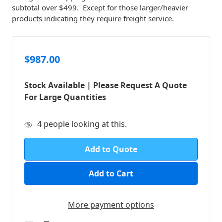
subtotal over $499. Except for those larger/heavier
products indicating they require freight service.
$987.00
Stock Available | Please Request A Quote
For Large Quantities
in
4
people looking at this.
stock
Add to Quote
More payment options