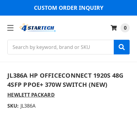
CUSTOM ORDER INQUIRY
0
Search
JL386A HP OFFICECONNECT 1920S 48G
4SFP PPOE+ 370W SWITCH (NEW)
HEWLETT PACKARD
SKU:
JL386A