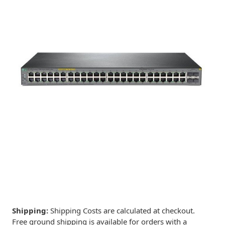
Shipping:
Shipping Costs are calculated at checkout.
Free ground shipping is available for orders with a