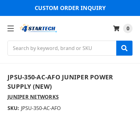
CUSTOM ORDER INQUIRY
0
Search
JPSU-350-AC-AFO JUNIPER POWER
SUPPLY (NEW)
JUNIPER NETWORKS
SKU:
JPSU-350-AC-AFO