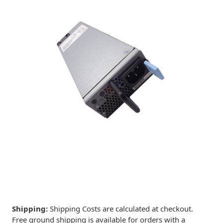
Shipping:
Shipping Costs are calculated at checkout.
Free ground shipping is available for orders with a