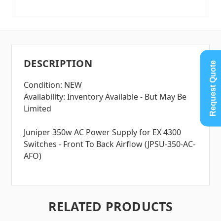
DESCRIPTION
Request Quote
Condition: NEW
Availability: Inventory Available - But May Be
Limited
Juniper 350w AC Power Supply for EX 4300
Switches - Front To Back Airflow (JPSU-350-AC-
AFO)
RELATED PRODUCTS