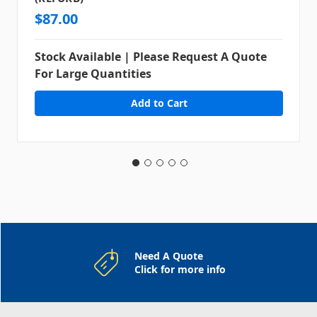
$87.00
Stock Available | Please Request A Quote
For Large Quantities
Need A Quote
Click for more info