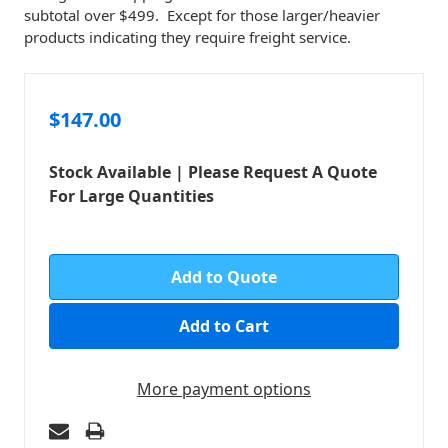
subtotal over $499. Except for those larger/heavier
products indicating they require freight service.
$147.00
Stock Available | Please Request A Quote
For Large Quantities
in
stock
Add to Quote
More payment options