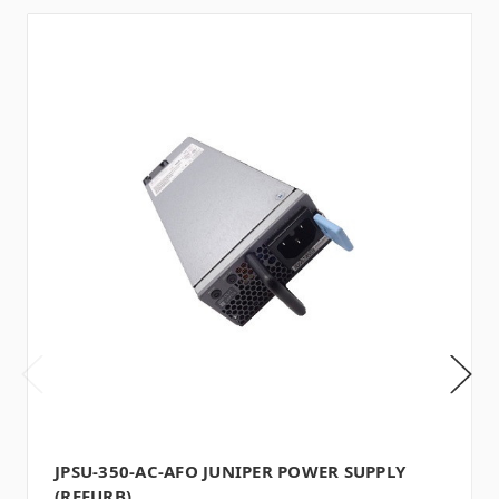
JPSU-350-AC-AFO JUNIPER POWER SUPPLY
(REFURB)