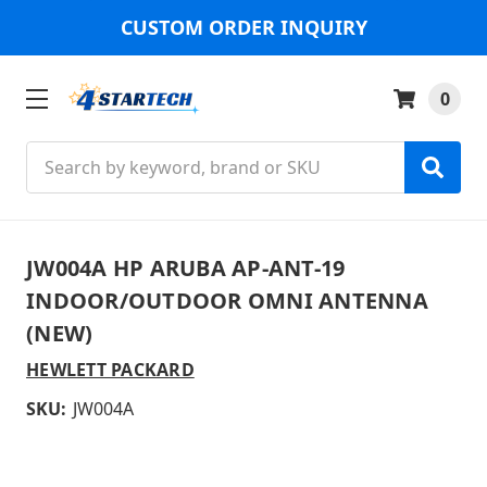
CUSTOM ORDER INQUIRY
0
Search
JW004A HP ARUBA AP-ANT-19
INDOOR/OUTDOOR OMNI ANTENNA
(NEW)
HEWLETT PACKARD
SKU:
JW004A