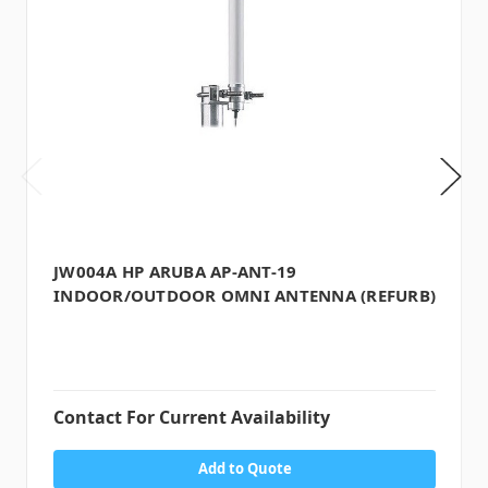
JW004A HP ARUBA AP-ANT-19
INDOOR/OUTDOOR OMNI ANTENNA (REFURB)
Contact For Current Availability
Add to Quote