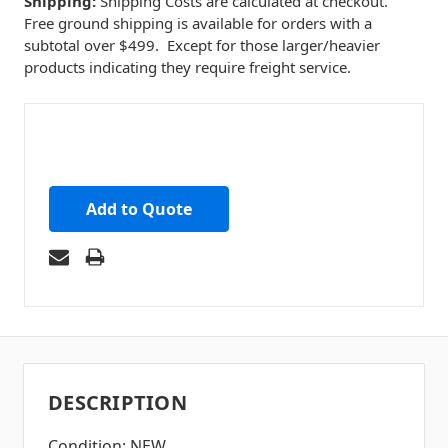
Shipping:
Shipping Costs are calculated at checkout.
Free ground shipping is available for orders with a
subtotal over $499. Except for those larger/heavier
products indicating they require freight service.
Add to Quote
DESCRIPTION
Condition: NEW