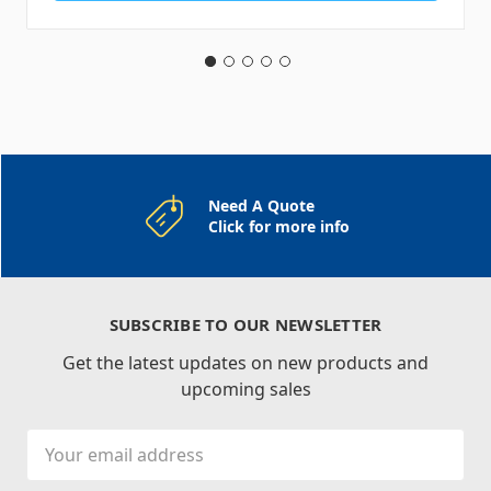
Need A Quote
Click for more info
SUBSCRIBE TO OUR NEWSLETTER
Get the latest updates on new products and
upcoming sales
Email
Address