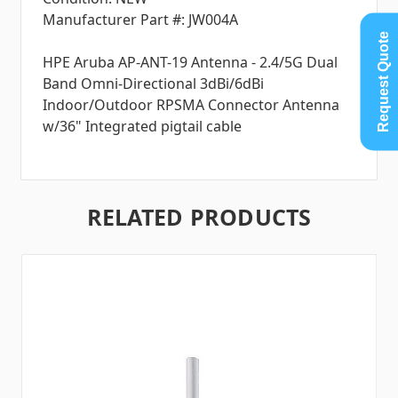
Manufacturer Part #: JW004A
Request Quote
HPE Aruba AP-ANT-19 Antenna - 2.4/5G Dual
Band Omni-Directional 3dBi/6dBi
Indoor/Outdoor RPSMA Connector Antenna
w/36" Integrated pigtail cable
RELATED PRODUCTS