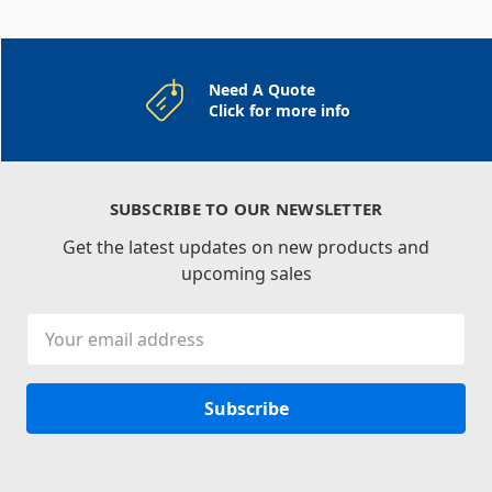
Need A Quote
Click for more info
SUBSCRIBE TO OUR NEWSLETTER
Get the latest updates on new products and
upcoming sales
Email
Address