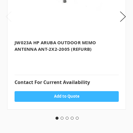
JW023A HP ARUBA OUTDOOR MIMO
ANTENNA ANT-2X2-2005 (REFURB)
Contact For Current Availability
Add to Quote