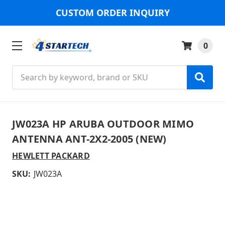
CUSTOM ORDER INQUIRY
0
Search
JW023A HP ARUBA OUTDOOR MIMO
ANTENNA ANT-2X2-2005 (NEW)
HEWLETT PACKARD
SKU:
JW023A