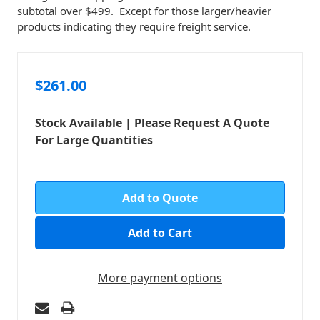
subtotal over $499. Except for those larger/heavier
products indicating they require freight service.
$261.00
Stock Available | Please Request A Quote
For Large Quantities
in
stock
Add to Quote
More payment options