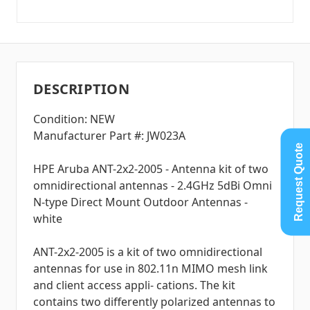
DESCRIPTION
Condition: NEW
Manufacturer Part #: JW023A
Request Quote
HPE Aruba ANT-2x2-2005 - Antenna kit of two
omnidirectional antennas - 2.4GHz 5dBi Omni
N-type Direct Mount Outdoor Antennas -
white
ANT-2x2-2005 is a kit of two omnidirectional
antennas for use in 802.11n MIMO mesh link
and client access appli- cations. The kit
contains two differently polarized antennas to