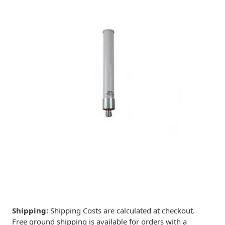
Shipping:
Shipping Costs are calculated at checkout.
Free ground shipping is available for orders with a