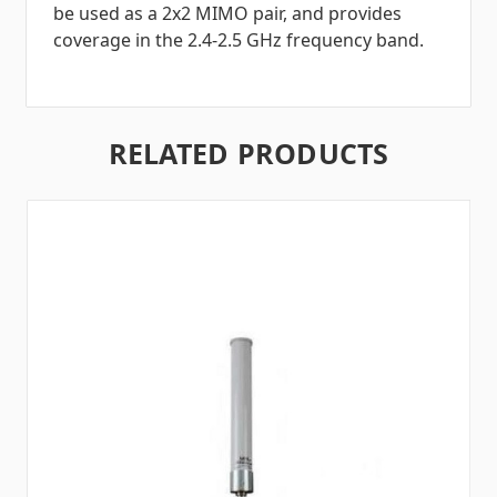
be used as a 2x2 MIMO pair, and provides
coverage in the 2.4-2.5 GHz frequency band.
RELATED PRODUCTS