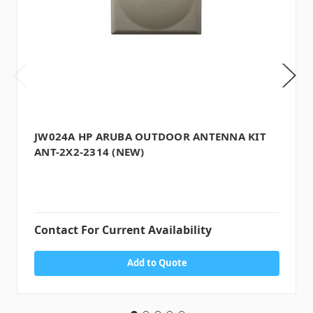
JW024A HP ARUBA OUTDOOR ANTENNA KIT
ANT-2X2-2314 (NEW)
Contact For Current Availability
Add to Quote