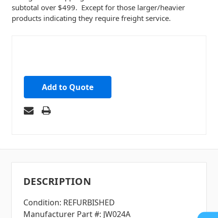
subtotal over $499. Except for those larger/heavier
products indicating they require freight service.
Add to Quote
DESCRIPTION
Condition: REFURBISHED
Manufacturer Part #: JW024A