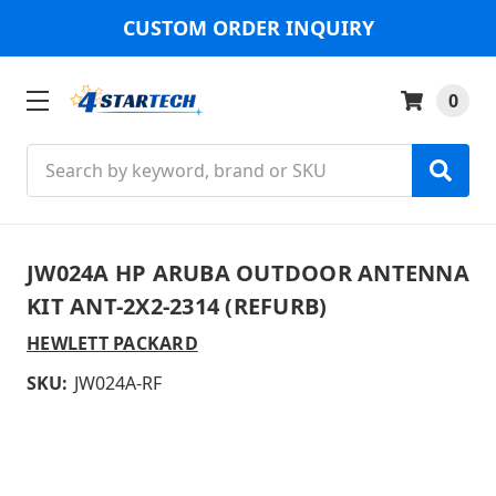
CUSTOM ORDER INQUIRY
0
Search
JW024A HP ARUBA OUTDOOR ANTENNA
KIT ANT-2X2-2314 (REFURB)
HEWLETT PACKARD
SKU:
JW024A-RF