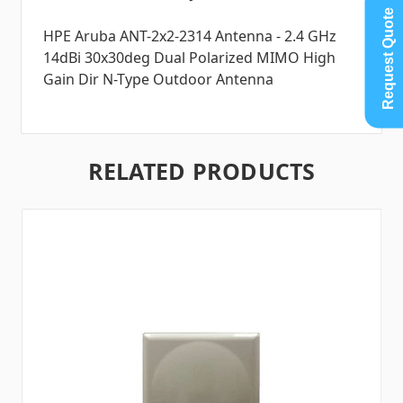
Request Quote
HPE Aruba ANT-2x2-2314 Antenna - 2.4 GHz
14dBi 30x30deg Dual Polarized MIMO High
Gain Dir N-Type Outdoor Antenna
RELATED PRODUCTS