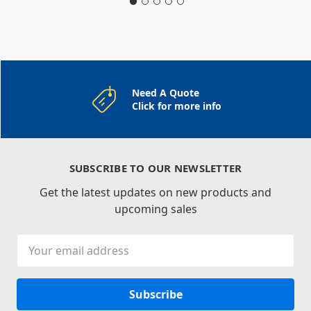
Need A Quote
Click for more info
SUBSCRIBE TO OUR NEWSLETTER
Get the latest updates on new products and
upcoming sales
Email
Address