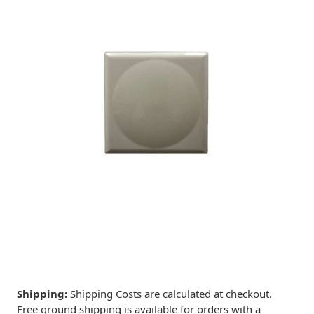
Shipping:
Shipping Costs are calculated at checkout.
Free ground shipping is available for orders with a