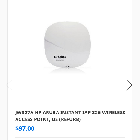
JW327A HP ARUBA INSTANT IAP-325 WIRELESS
ACCESS POINT, US (REFURB)
$97.00