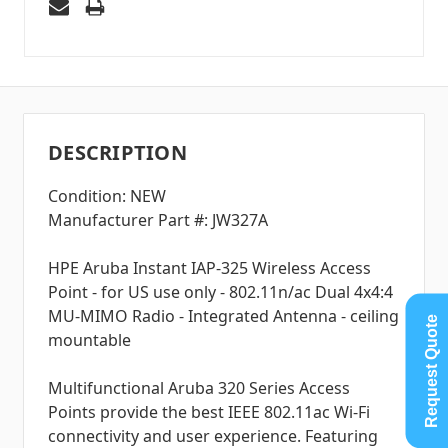
DESCRIPTION
Condition: NEW
Manufacturer Part #: JW327A
HPE Aruba Instant IAP-325 Wireless Access
Point - for US use only - 802.11n/ac Dual 4x4:4
MU-MIMO Radio - Integrated Antenna - ceiling
Request Quote
mountable
Multifunctional Aruba 320 Series Access
Points provide the best IEEE 802.11ac Wi-Fi
connectivity and user experience. Featuring