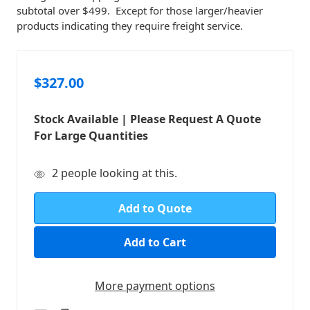
subtotal over $499. Except for those larger/heavier
products indicating they require freight service.
$327.00
Stock Available | Please Request A Quote
For Large Quantities
in
2
people looking at this.
stock
Add to Quote
More payment options