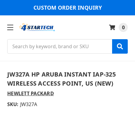
CUSTOM ORDER INQUIRY
0
Search
JW327A HP ARUBA INSTANT IAP-325
WIRELESS ACCESS POINT, US (NEW)
HEWLETT PACKARD
SKU:
JW327A