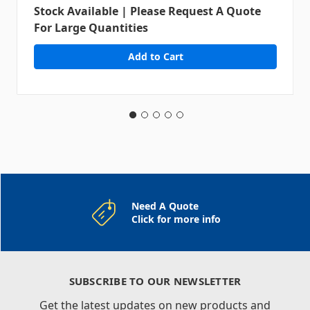
Stock Available | Please Request A Quote
For Large Quantities
Need A Quote
Click for more info
SUBSCRIBE TO OUR NEWSLETTER
Get the latest updates on new products and