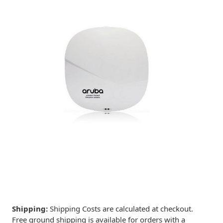
Shipping:
Shipping Costs are calculated at checkout.
Free ground shipping is available for orders with a