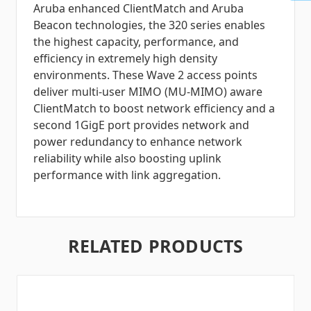
Aruba enhanced ClientMatch and Aruba
Beacon technologies, the 320 series enables
the highest capacity, performance, and
efficiency in extremely high density
environments. These Wave 2 access points
deliver multi-user MIMO (MU-MIMO) aware
ClientMatch to boost network efficiency and a
second 1GigE port provides network and
power redundancy to enhance network
reliability while also boosting uplink
performance with link aggregation.
RELATED PRODUCTS