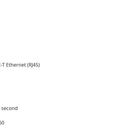
T Ethernet (RJ45)
r second
60