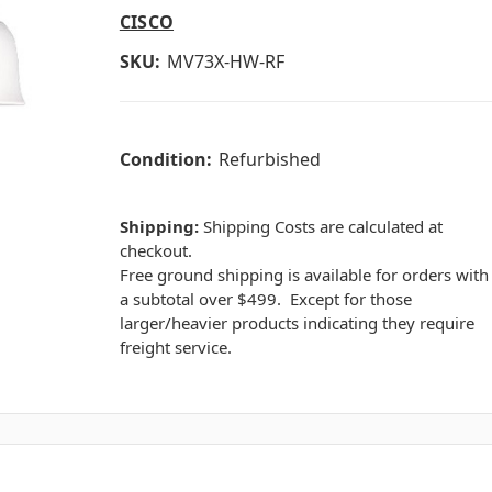
CISCO
SKU:
MV73X-HW-RF
Condition:
Refurbished
Shipping:
Shipping Costs are calculated at
checkout.
Free ground shipping is available for orders with
a subtotal over $499. Except for those
larger/heavier products indicating they require
freight service.