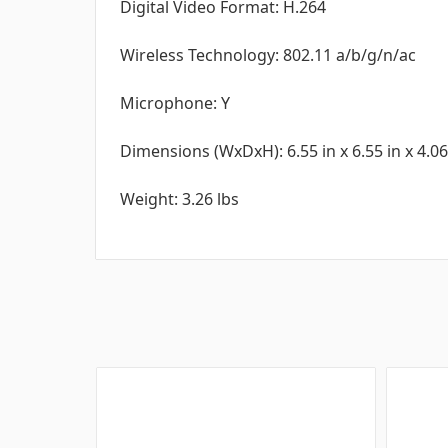
Digital Video Format: H.264
Wireless Technology: 802.11 a/b/g/n/ac
Microphone: Y
Dimensions (WxDxH): 6.55 in x 6.55 in x 4.06
Weight: 3.26 lbs