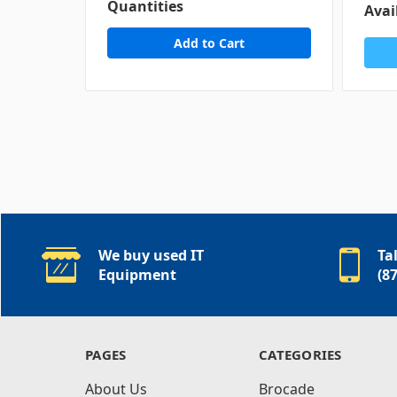
Quantities
Avai
We buy used IT
Ta
Equipment
(8
PAGES
CATEGORIES
About Us
Brocade