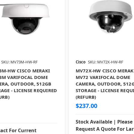
SKU: MV73M-HW-RF
Cisco
SKU: MV72X-HW-RF
3M-HW CISCO MERAKI
MV72X-HW CISCO MERAK
3M VARIFOCAL DOME
MV72 VARIFOCAL DOME
ERA, OUTDOOR, 512GB
CAMERA, OUTDOOR, 512
AGE - LICENSE REQUIRED
STORAGE - LICENSE REQU
URB)
(REFURB)
$237.00
Stock Available | Please
Request A Quote For La
act For Current