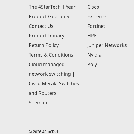
The 4StarTech 1 Year
Cisco
Product Guaranty
Extreme
Contact Us
Fortinet
Product Inquiry
HPE
Return Policy
Juniper Networks
Terms & Conditions
Nvidia
Cloud managed
Poly
network switching |
Cisco Meraki Switches
and Routers
Sitemap
© 2026 4StarTech