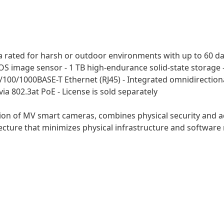
rated for harsh or outdoor environments with up to 60 days
S image sensor - 1 TB high-endurance solid-state storage - 
/100/1000BASE-T Ethernet (RJ45) - Integrated omnidirectiona
 802.3at PoE - License is sold separately
ion of MV smart cameras, combines physical security and ad
ecture that minimizes physical infrastructure and software