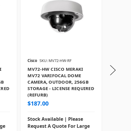
Cisco
SKU: MV72-HW-RF
Cisco
SKU
I
MV72-HW CISCO MERAKI
MV93X-
MV72 VARIFOCAL DOME
MV93X F
GB
CAMERA, OUTDOOR, 256GB
OUTDOOR
IRED
STORAGE - LICENSE REQUIRED
LICENSE
(REFURB)
$187.00
$987.0
Stock Available | Please
Stock Av
rge
Request A Quote For Large
Request