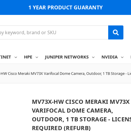
1 YEAR PRODUCT GUARANTY
TINET
HPE
JUNIPER NETWORKS
NVIDIA
HW Cisco Meraki MV73X Varifocal Dome Camera, Outdoor, 1 TB Storage - Li
MV73X-HW CISCO MERAKI MV73X
VARIFOCAL DOME CAMERA,
OUTDOOR, 1 TB STORAGE - LICEN
REQUIRED (REFURB)