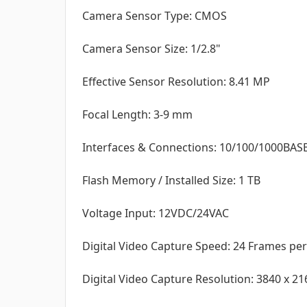
Camera Sensor Type: CMOS
Camera Sensor Size: 1/2.8"
Effective Sensor Resolution: 8.41 MP
Focal Length: 3-9 mm
Interfaces & Connections: 10/100/1000BASE-
Flash Memory / Installed Size: 1 TB
Voltage Input: 12VDC/24VAC
Digital Video Capture Speed: 24 Frames pe
Digital Video Capture Resolution: 3840 x 21