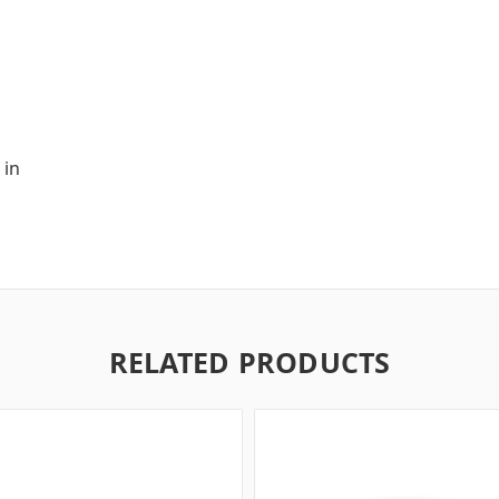
 in
RELATED PRODUCTS