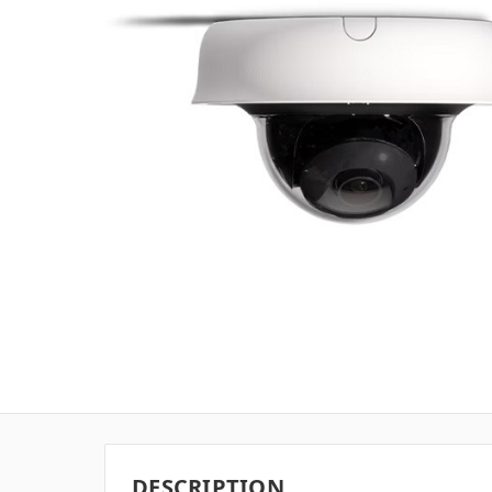
DESCRIPTION