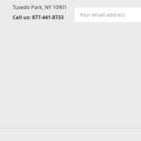
Tuxedo Park, NY 10901
Email
Call us: 877-441-8733
Address