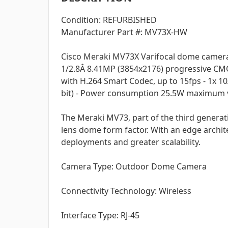
Condition: REFURBISHED
Manufacturer Part #: MV73X-HW
Cisco Meraki MV73X Varifocal dome camera 
1/2.8Â 8.41MP (3854x2176) progressive CMO
with H.264 Smart Codec, up to 15fps - 1x 10
bit) - Power consumption 25.5W maximum via
The Meraki MV73, part of the third generat
lens dome form factor. With an edge archit
deployments and greater scalability.
Camera Type: Outdoor Dome Camera
Connectivity Technology: Wireless
Interface Type: RJ-45