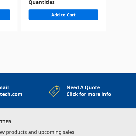
Quantities
Quantit
mail
Need A Quote
rtech.com
Click for more info
TTER
new products and upcoming sales