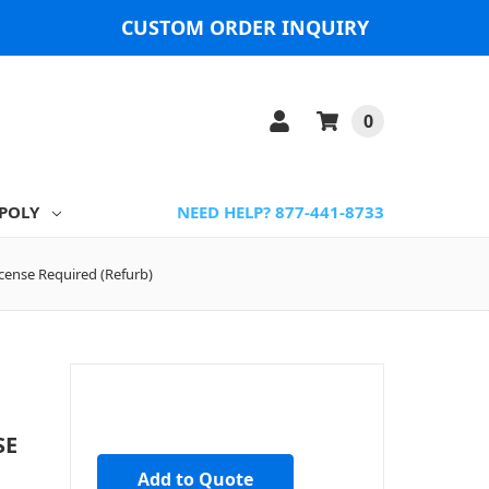
CUSTOM ORDER INQUIRY
0
POLY
NEED HELP? 877-441-8733
cense Required (Refurb)
SE
Add to Quote