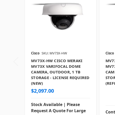
Cisco
SKU: MV73X-HW
Cisco
MV73X-HW CISCO MERAKI
MV7
MV73X VARIFOCAL DOME
MV7
CAMERA, OUTDOOR, 1 TB
CAM
STORAGE - LICENSE REQUIRED
STOR
(NEW)
(REF
$2,097.00
Stock Available | Please
Request A Quote For Large
Cont