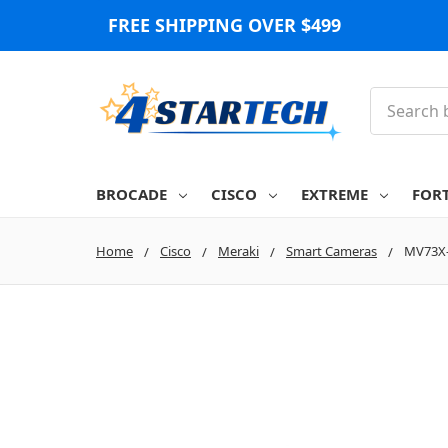
FREE SHIPPING OVER $499
Search
BROCADE
CISCO
EXTREME
FOR
Home
Cisco
Meraki
Smart Cameras
MV73X-