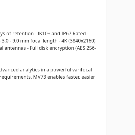
 of retention - IK10+ and IP67 Rated -
3.0 - 9.0 mm focal length - 4K (3840x2160)
l antennas - Full disk encryption (AES 256-
vanced analytics in a powerful varifocal
 requirements, MV73 enables faster, easier