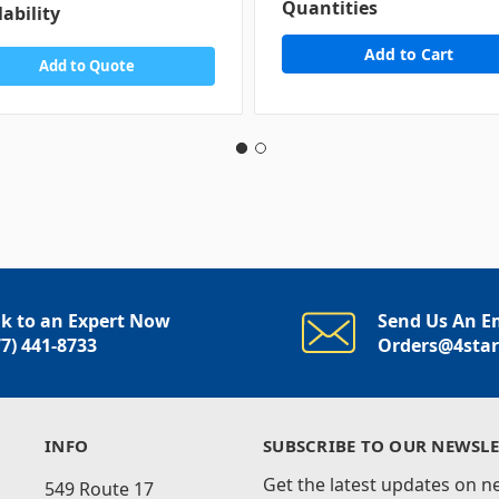
Quantities
lability
Add to Quote
lk to an Expert Now
Send Us An E
77) 441-8733
Orders@4sta
INFO
SUBSCRIBE TO OUR NEWSLE
Get the latest updates on 
549 Route 17